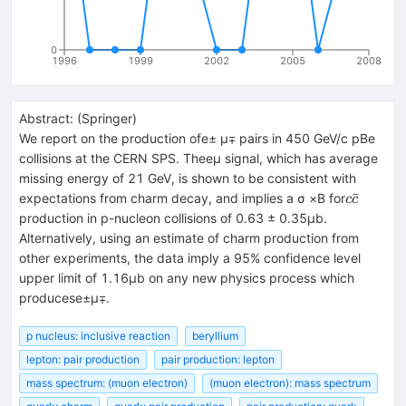
0
1996
1999
2002
2005
2008
Abstract:
(
Springer
)
We report on the production ofe± μ∓ pairs in 450 GeV/c pBe
collisions at the CERN SPS. Theeμ signal, which has average
missing energy of 21 GeV, is shown to be consistent with
c\bar
ˉ
expectations from charm decay, and implies a σ ×B for
c
c
c
production in p-nucleon collisions of 0.63 ± 0.35μb.
Alternatively, using an estimate of charm production from
other experiments, the data imply a 95% confidence level
upper limit of 1.16μb on any new physics process which
producese±μ∓.
p nucleus: inclusive reaction
beryllium
lepton: pair production
pair production: lepton
mass spectrum: (muon electron)
(muon electron): mass spectrum