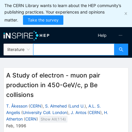
The CERN Library wants to learn about the HEP community’s
publishing practices. Your experiences and opinions
matter.
Take the survey
Help
literature
A Study of electron - muon pair
production in 450-GeV/c, p Be
collisions
T. Åkesson
(
CERN
)
,
S. Almehed
(
Lund U.
)
,
A.L. S.
Angelis
(
University Coll. London
)
,
J. Antos
(
CERN
)
,
H.
Atherton
(
CERN
)
Show All(
114
)
Feb, 1996