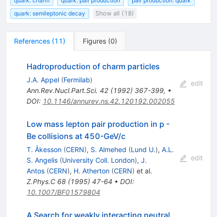
quark: charm
quark: pair production
pair production: quark
quark: semileptonic decay
Show all (18)
References
(
11
)
Figures
(
0
)
Hadroproduction of charm particles
J.A. Appel
(
Fermilab
)
edit
Ann.Rev.Nucl.Part.Sci.
42
(
1992
)
367-399
,
•
DOI
:
10.1146/annurev.ns.42.120192.002055
Low mass lepton pair production in p -
Be collisions at 450-GeV/c
T. Åkesson
(
CERN
)
,
S. Almehed
(
Lund U.
)
,
A.L.
edit
S. Angelis
(
University Coll. London
)
,
J.
Antos
(
CERN
)
,
H. Atherton
(
CERN
)
et al.
Z.Phys.C
68
(
1995
)
47-64
•
DOI
:
10.1007/BF01579804
A Search for weakly interacting neutral