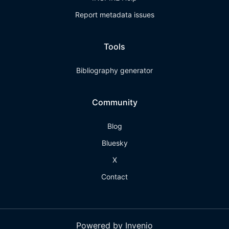
Report metadata issues
Tools
Bibliography generator
Community
Blog
Bluesky
X
Contact
Powered by Invenio