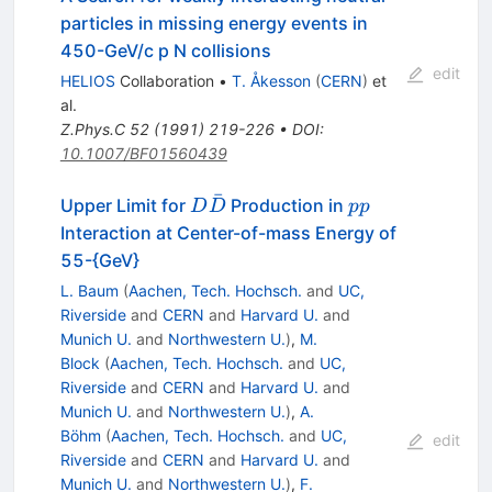
particles in missing energy events in
450-GeV/c p N collisions
edit
HELIOS
Collaboration
•
T. Åkesson
(
CERN
)
et
al.
Z.Phys.C
52
(
1991
)
219-226
•
DOI
:
10.1007/BF01560439
ˉ
D
p
Upper Limit for
Production in
D
D
pp
\bar{D}
p
Interaction at Center-of-mass Energy of
55-{GeV}
L. Baum
(
Aachen, Tech. Hochsch.
and
UC,
Riverside
and
CERN
and
Harvard U.
and
Munich U.
and
Northwestern U.
)
,
M.
Block
(
Aachen, Tech. Hochsch.
and
UC,
Riverside
and
CERN
and
Harvard U.
and
Munich U.
and
Northwestern U.
)
,
A.
Böhm
(
Aachen, Tech. Hochsch.
and
UC,
edit
Riverside
and
CERN
and
Harvard U.
and
Munich U.
and
Northwestern U.
)
,
F.