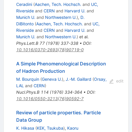
Ceradini
(
Aachen, Tech. Hochsch.
and
UC,
Riverside
and
CERN
and
Harvard U.
and
Munich U.
and
Northwestern U.
)
,
D.
DiBitonto
(
Aachen, Tech. Hochsch.
and
UC,
Riverside
and
CERN
and
Harvard U.
and
Munich U.
and
Northwestern U.
)
et al.
Phys.Lett.B
77
(
1978
)
337-338
•
DOI
:
10.1016/0370-2693(78)90719-0
A Simple Phenomenological Description
of Hadron Production
M. Bourquin
(
Geneva U.
)
,
J.-M. Gaillard
(
Orsay,
edit
LAL
and
CERN
)
Nucl.Phys.B
114
(
1976
)
334-364
•
DOI
:
10.1016/0550-3213(76)90592-7
Review of particle properties. Particle
Data Group
K. Hikasa
(
KEK, Tsukuba
)
,
Kaoru