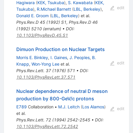
Hagiwara
(
KEK, Tsukuba
)
,
S. Kawabata
(
KEK,
edit
Tsukuba
)
,
R.Michael Barnett
(
LBL, Berkeley
)
,
Donald E. Groom
(
LBL, Berkeley
)
et al.
Phys.Rev.D
45
(
1992
)
S1
,
Phys.Rev.D
46
(
1992
)
5210
(
erratum
)
•
DOI
:
10.1103/PhysRevD.45.S1
Dimuon Production on Nuclear Targets
Morris E. Binkley
,
I. Gaines
,
J. Peoples
,
B.
edit
Knapp
,
Won-Yong Lee
et al.
Phys.Rev.Lett.
37
(
1976
)
571
•
DOI
:
10.1103/PhysRevLett.37.571
Nuclear dependence of neutral D meson
production by 800-GeV/c protons
E789
Collaboration
•
M.J. Leitch
(
Los Alamos
)
edit
et al.
Phys.Rev.Lett.
72
(
1994
)
2542-2545
•
DOI
:
10.1103/PhysRevLett.72.2542