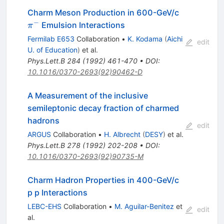
\pi^-
Charm Meson Production in 600-GeV/c
−
Emulsion Interactions
π
Fermilab E653
Collaboration
•
K. Kodama
(
Aichi
edit
U. of Education
)
et al.
Phys.Lett.B
284
(
1992
)
461-470
•
DOI
:
10.1016/0370-2693(92)90462-D
A Measurement of the inclusive
semileptonic decay fraction of charmed
hadrons
edit
ARGUS
Collaboration
•
H. Albrecht
(
DESY
)
et al.
Phys.Lett.B
278
(
1992
)
202-208
•
DOI
:
10.1016/0370-2693(92)90735-M
Charm Hadron Properties in 400-GeV/c
p p Interactions
LEBC-EHS
Collaboration
•
M. Aguilar-Benitez
et
edit
al.