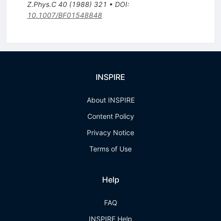
Z.Phys.C
40
(
1988
)
321
•
DOI
:
10.1007/BF01548848
INSPIRE
About INSPIRE
Content Policy
Privacy Notice
Terms of Use
Help
FAQ
INSPIRE Help