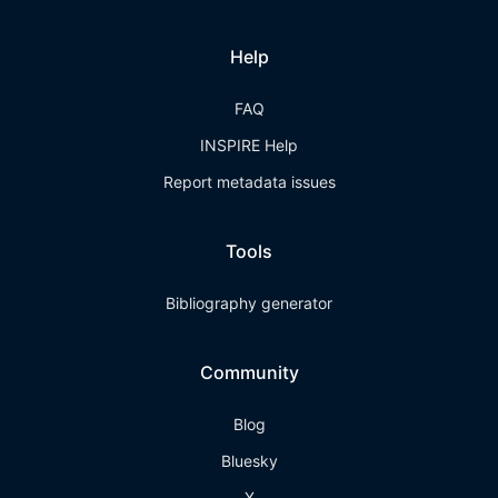
Help
FAQ
INSPIRE Help
Report metadata issues
Tools
Bibliography generator
Community
Blog
Bluesky
X