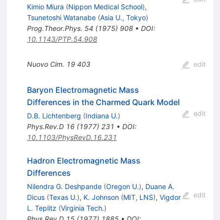
Kimio Miura
(
Nippon Medical School
)
,
Tsunetoshi Watanabe
(
Asia U., Tokyo
)
Prog.Theor.Phys.
54
(
1975
)
908
•
DOI
:
10.1143/PTP.54.908
Nuovo Cim.
19
403
edit
Baryon Electromagnetic Mass
Differences in the Charmed Quark Model
edit
D.B. Lichtenberg
(
Indiana U.
)
Phys.Rev.D
16
(
1977
)
231
•
DOI
:
10.1103/PhysRevD.16.231
Hadron Electromagnetic Mass
Differences
Nilendra G. Deshpande
(
Oregon U.
)
,
Duane A.
edit
Dicus
(
Texas U.
)
,
K. Johnson
(
MIT, LNS
)
,
Vigdor
L. Teplitz
(
Virginia Tech.
)
Phys.Rev.D
15
(
1977
)
1885
•
DOI
: