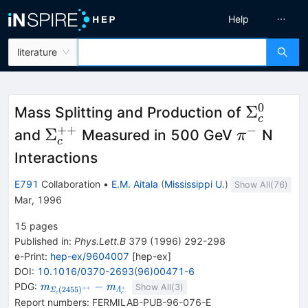
Help
literature
0
\Sigma
Σ
Mass Splitting and Production of
c
++
−
\Sigma_c^{++}
\pi^-
Σ
and
Measured in 500 GeV
N
π
c
Interactions
E791
Collaboration
•
E.M. Aitala
(
Mississippi U.
)
Show All(
76
)
Mar, 1996
15
pages
Published in
:
Phys.Lett.B
379
(
1996
)
292-298
e-Print
:
hep-ex/9604007
[
hep-ex
]
DOI
:
10.1016/0370-2693(96)00471-6
{\mathit m}_{{{\mathit
−
PDG:
m
m
Show All(
3
)
++
+
(
2455
)
Λ
Σ
c
c
\Sigma}_{{{c}}}
Report numbers
:
FERMILAB-PUB-96-076-E