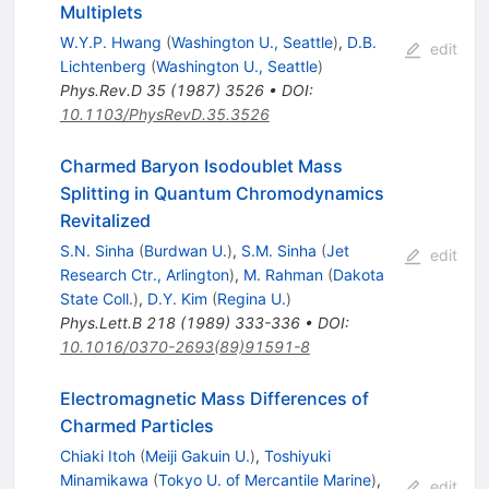
Multiplets
W.Y.P. Hwang
(
Washington U., Seattle
)
,
D.B.
edit
Lichtenberg
(
Washington U., Seattle
)
Phys.Rev.D
35
(
1987
)
3526
•
DOI
:
10.1103/PhysRevD.35.3526
Charmed Baryon Isodoublet Mass
Splitting in Quantum Chromodynamics
Revitalized
S.N. Sinha
(
Burdwan U.
)
,
S.M. Sinha
(
Jet
edit
Research Ctr., Arlington
)
,
M. Rahman
(
Dakota
State Coll.
)
,
D.Y. Kim
(
Regina U.
)
Phys.Lett.B
218
(
1989
)
333-336
•
DOI
:
10.1016/0370-2693(89)91591-8
Electromagnetic Mass Differences of
Charmed Particles
Chiaki Itoh
(
Meiji Gakuin U.
)
,
Toshiyuki
Minamikawa
(
Tokyo U. of Mercantile Marine
)
,
edit