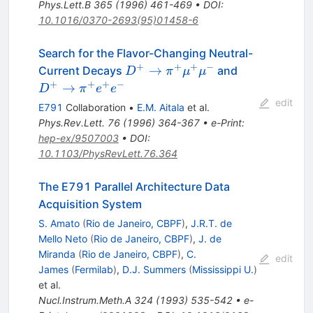
Phys.Lett.B
365
(
1996
)
461-469
•
DOI
:
10.1016/0370-2693(95)01458-6
Search for the Flavor-Changing Neutral-
+
+
+
−
D^+\to
D^+\to
→
Current Decays
and
D
π
μ
μ
\pi^+
\pi^+
+
+
+
−
→
D
π
e
e
\mu^+
e^+ e^-
edit
E791
Collaboration
•
E.M. Aitala
et al.
\mu^-
Phys.Rev.Lett.
76
(
1996
)
364-367
•
e-Print
:
hep-ex/9507003
•
DOI
:
10.1103/PhysRevLett.76.364
The E791 Parallel Architecture Data
Acquisition System
S. Amato
(
Rio de Janeiro, CBPF
)
,
J.R.T. de
Mello Neto
(
Rio de Janeiro, CBPF
)
,
J. de
Miranda
(
Rio de Janeiro, CBPF
)
,
C.
edit
James
(
Fermilab
)
,
D.J. Summers
(
Mississippi U.
)
et al.
Nucl.Instrum.Meth.A
324
(
1993
)
535-542
•
e-