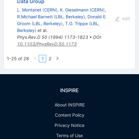
Data Group
L. Montanet
(
CERN
)
,
K. Gieselmann
(
CERN
)
,
R.Michael Barnett
(
LBL, Berkeley
)
,
Donald E.
edit
Groom
(
LBL, Berkeley
)
,
T.G. Trippe
(
LBL,
Berkeley
)
et al.
Phys.Rev.D
50
(
1994
)
1173-1823
•
DOI
:
10.1103/PhysRevD.50.1173
1-25 of 28
1
2
INSPIRE
About INSPIRE
Content Policy
Privacy Notice
Terms of Use