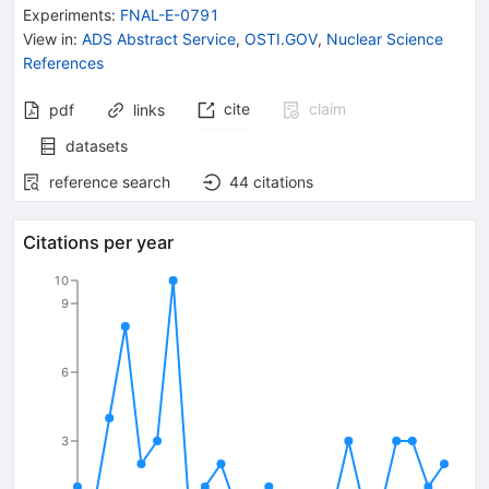
{(2455)}^{++}}}-
Experiments
:
FNAL-E-0791
{\mathit m}_{{{\mathit
View in
:
ADS Abstract Service
,
OSTI.GOV
,
Nuclear Science
\Lambda}_{{{c}}}^{+}}}
References
cite
claim
pdf
links
datasets
reference search
44
citations
Citations per year
10
9
6
3