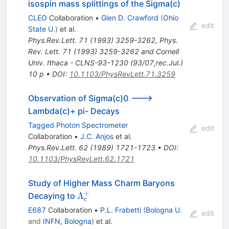
isospin mass splittings of the Sigma(c)
CLEO
Collaboration
•
Glen D. Crawford
(
Ohio
edit
State U.
)
et al.
Phys.Rev.Lett.
71
(
1993
)
3259-3262
,
Phys.
Rev. Lett. 71 (1993) 3259-3262 and Cornell
Univ. Ithaca - CLNS-93-1230 (93/07,rec.Jul.)
10 p
•
DOI
:
10.1103/PhysRevLett.71.3259
Observation of Sigma(c)0 --->
Lambda(c)+ pi- Decays
Tagged Photon Spectrometer
edit
Collaboration
•
J.C. Anjos
et al.
Phys.Rev.Lett.
62
(
1989
)
1721-1723
•
DOI
:
10.1103/PhysRevLett.62.1721
Study of Higher Mass Charm Baryons
+
\Lambda^+_c
Λ
Decaying to
c
E687
Collaboration
•
P.L. Frabetti
(
Bologna U.
edit
and
INFN, Bologna
)
et al.