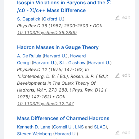
\Sigma
Σ
Isospin Violations in Baryons and the
\Sigma
Σ
/c0 -
/c++ Mass Difference
edit
S. Capstick
(
Oxford U.
)
Phys.Rev.D
36
(
1987
)
2800-2803
•
DOI
:
10.1103/PhysRevD.36.2800
Hadron Masses in a Gauge Theory
A. De Rujula
(
Harvard U.
)
,
Howard
Georgi
(
Harvard U.
)
,
S.L. Glashow
(
Harvard U.
)
Phys.Rev.D
12
(
1975
)
147-162
,
In
edit
*Lichtenberg, D. B. ( Ed.), Rosen, S. P. ( Ed.):
Developments In The Quark Theory Of
Hadrons, Vol.*, 273-288. ( Phys. Rev. D12 (
1975) 147-162)
•
DOI
:
10.1103/PhysRevD.12.147
Mass Differences of Charmed Hadrons
Kenneth D. Lane
(
Cornell U., LNS
and
SLAC
)
,
edit
Steven Weinberg
(
Harvard U.
)