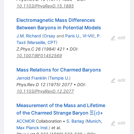
10.1103/PhysRevD.15.1885
Electromagnetic Mass Differences
Between Baryons in Potential Models
J.M. Richard
(
Orsay
and
Paris U., VI-VII
)
,
P.
edit
Taxil
(
Marseille, CPT
)
Z.Phys.C
26
(
1984
)
421
•
DOI
:
10.1007/BF01452569
Mass Relations for Charmed Baryons
Jerrold Franklin
(
Temple U.
)
edit
Phys.Rev.D
12
(
1975
)
2077
•
DOI
:
10.1103/PhysRevD.12.2077
Measurement of the Mass and Lifetime
\Xi(c
Ξ
(
of the Charmed Strange Baryon
)+
c
ACCMOR
Collaboration
•
S. Barlag
(
Munich,
edit
Max Planck Inst.
)
et al.