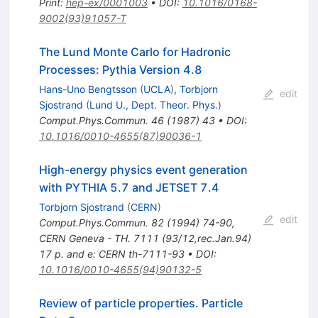
Print
:
hep-ex/0001003
•
DOI
:
10.1016/0168-
9002(93)91057-T
The Lund Monte Carlo for Hadronic
Processes: Pythia Version 4.8
Hans-Uno Bengtsson
(
UCLA
)
,
Torbjorn
edit
Sjostrand
(
Lund U., Dept. Theor. Phys.
)
Comput.Phys.Commun.
46
(
1987
)
43
•
DOI
:
10.1016/0010-4655(87)90036-1
High-energy physics event generation
with PYTHIA 5.7 and JETSET 7.4
Torbjorn Sjostrand
(
CERN
)
edit
Comput.Phys.Commun.
82
(
1994
)
74-90
,
CERN Geneva - TH. 7111 (93/12,rec.Jan.94)
17 p. and e: CERN th-7111-93
•
DOI
:
10.1016/0010-4655(94)90132-5
Review of particle properties. Particle