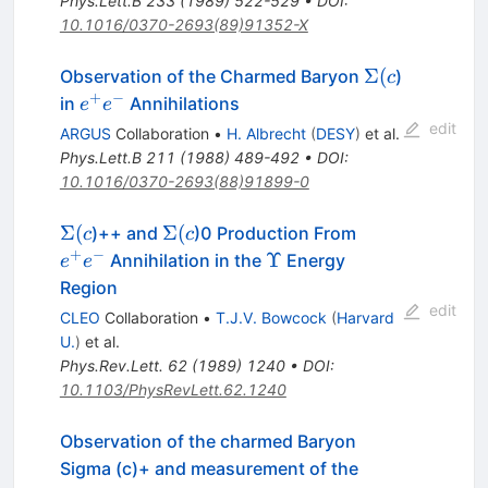
Phys.Lett.B
233
(
1989
)
522-529
•
DOI
:
10.1016/0370-2693(89)91352-X
\Sigma(c
Σ
(
Observation of the Charmed Baryon
)
c
+
−
e^+
in
Annihilations
e
e
e^-
edit
ARGUS
Collaboration
•
H. Albrecht
(
DESY
)
et al.
Phys.Lett.B
211
(
1988
)
489-492
•
DOI
:
10.1016/0370-2693(88)91899-0
\Sigma(c
\Sigma(c
e^+
Σ
(
Σ
(
)++ and
)0 Production From
c
c
e^-
+
−
\Upsilon
Υ
Annihilation in the
Energy
e
e
Region
edit
CLEO
Collaboration
•
T.J.V. Bowcock
(
Harvard
U.
)
et al.
Phys.Rev.Lett.
62
(
1989
)
1240
•
DOI
:
10.1103/PhysRevLett.62.1240
Observation of the charmed Baryon
Sigma (c)+ and measurement of the