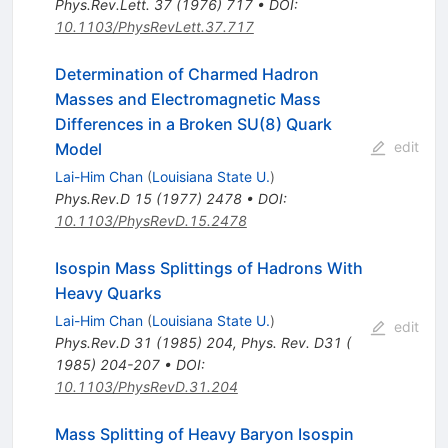
Phys.Rev.Lett.
37
(
1976
)
717
•
DOI
:
10.1103/PhysRevLett.37.717
Determination of Charmed Hadron
Masses and Electromagnetic Mass
Differences in a Broken SU(8) Quark
edit
Model
Lai-Him Chan
(
Louisiana State U.
)
Phys.Rev.D
15
(
1977
)
2478
•
DOI
:
10.1103/PhysRevD.15.2478
Isospin Mass Splittings of Hadrons With
Heavy Quarks
Lai-Him Chan
(
Louisiana State U.
)
edit
Phys.Rev.D
31
(
1985
)
204
,
Phys. Rev. D31 (
1985) 204-207
•
DOI
:
10.1103/PhysRevD.31.204
Mass Splitting of Heavy Baryon Isospin