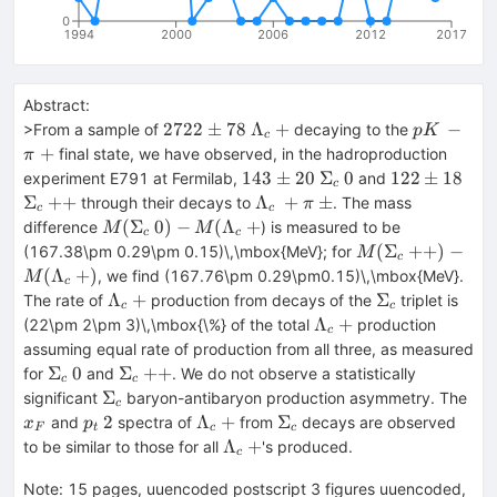
0
1994
2000
2006
2012
2017
Abstract:
2722
\Lambda_c~+
pK~-
2722
±
78
Λ
+
−
>From a sample of
decaying to the
p
K
c
\pm
\pi~+
+
final state, we have observed, in the hadroproduction
π
78
143
\Sigma_c~0
122
\Si
143
±
20
Σ
0
122
±
18
experiment E791 at Fermilab,
and
c
\pm
\pm
{+
\Lambda_c~+
Σ
+
+
Λ
+
±
through their decays to
. The mass
π
c
c
20
18
\pi~{\pm}
M(\Sigma_c~0) -
(
Σ
0
)
−
(
Λ
+
difference
) is measured to be
M
M
c
c
M(\Lambda_c~+
M(\Sigma_c~
(
Σ
+
+
)
−
(167.38\pm 0.29\pm 0.15)\,\mbox{MeV}; for
M
c
{++}) -
(
Λ
+
)
, we find (167.76\pm 0.29\pm0.15)\,\mbox{MeV}.
M
c
M(\Lambda_c~
\Lambda_c~+
\Sigma_c
Λ
+
Σ
The rate of
production from decays of the
triplet is
c
c
\Lambda_c~+
Λ
+
(22\pm 2\pm 3)\,\mbox{\%} of the total
production
c
assuming equal rate of production from all three, as measured
\Sigma_c~0
\Sigma_c~
Σ
0
Σ
+
+
for
and
. We do not observe a statistically
c
c
{++}
\Sigma_c
x_
Σ
significant
baryon-antibaryon production asymmetry. The
c
p_t~2
\Lambda_c~+
\Sigma_c
2
Λ
+
Σ
and
spectra of
from
decays are observed
x
p
F
t
c
c
\Lambda_c~+
Λ
+
to be similar to those for all
's produced.
c
Note
:
15 pages, uuencoded postscript 3 figures uuencoded,