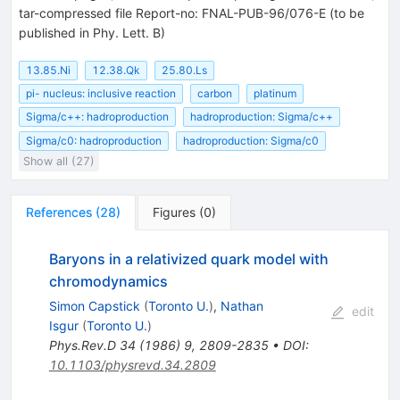
tar-compressed file Report-no: FNAL-PUB-96/076-E (to be
published in Phy. Lett. B)
13.85.Ni
12.38.Qk
25.80.Ls
pi- nucleus: inclusive reaction
carbon
platinum
Sigma/c++: hadroproduction
hadroproduction: Sigma/c++
Sigma/c0: hadroproduction
hadroproduction: Sigma/c0
Show all (27)
References
(
28
)
Figures
(
0
)
Baryons in a relativized quark model with
chromodynamics
Simon Capstick
(
Toronto U.
)
,
Nathan
edit
Isgur
(
Toronto U.
)
Phys.Rev.D
34
(
1986
)
9
,
2809-2835
•
DOI
:
10.1103/physrevd.34.2809