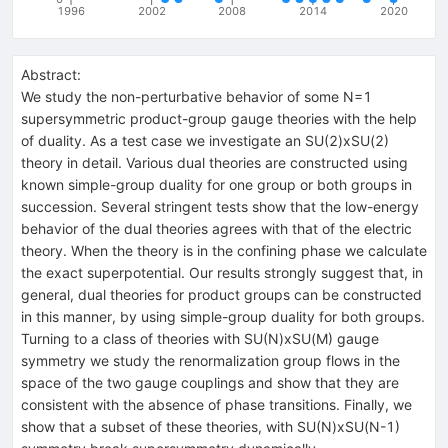
1996
2002
2008
2014
2020
Abstract:
We study the non-perturbative behavior of some N=1
supersymmetric product-group gauge theories with the help
of duality. As a test case we investigate an SU(2)xSU(2)
theory in detail. Various dual theories are constructed using
known simple-group duality for one group or both groups in
succession. Several stringent tests show that the low-energy
behavior of the dual theories agrees with that of the electric
theory. When the theory is in the confining phase we calculate
the exact superpotential. Our results strongly suggest that, in
general, dual theories for product groups can be constructed
in this manner, by using simple-group duality for both groups.
Turning to a class of theories with SU(N)xSU(M) gauge
symmetry we study the renormalization group flows in the
space of the two gauge couplings and show that they are
consistent with the absence of phase transitions. Finally, we
show that a subset of these theories, with SU(N)xSU(N-1)