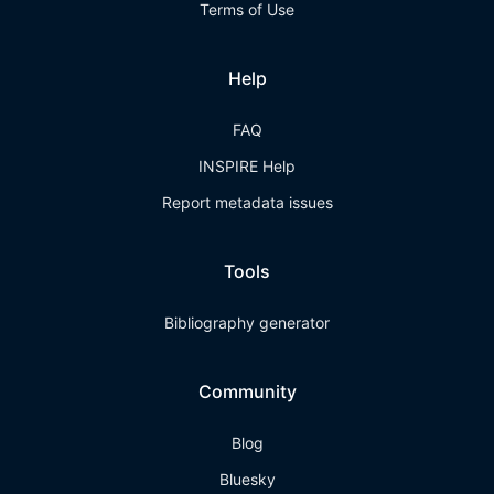
Terms of Use
Help
FAQ
INSPIRE Help
Report metadata issues
Tools
Bibliography generator
Community
Blog
Bluesky