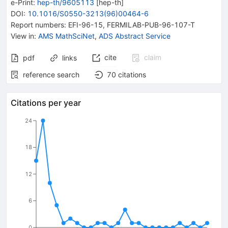
e-Print
:
hep-th/9605113
[
hep-th
]
DOI
:
10.1016/S0550-3213(96)00464-6
Report numbers
:
EFI-96-15
,
FERMILAB-PUB-96-107-T
View in
:
AMS MathSciNet
,
ADS Abstract Service
cite
claim
pdf
links
reference search
70
citations
Citations per year
24
18
12
6
0