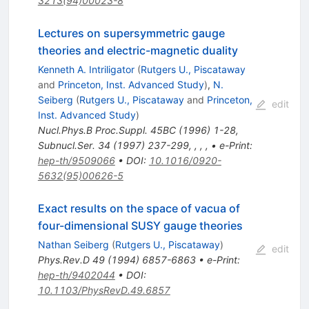
3213(94)00023-8
Lectures on supersymmetric gauge
theories and electric-magnetic duality
Kenneth A. Intriligator
(
Rutgers U., Piscataway
and
Princeton, Inst. Advanced Study
)
,
N.
Seiberg
(
Rutgers U., Piscataway
and
Princeton,
edit
Inst. Advanced Study
)
Nucl.Phys.B Proc.Suppl.
45BC
(
1996
)
1-28
,
Subnucl.Ser.
34
(
1997
)
237-299
,
,
,
,
•
e-Print
:
hep-th/9509066
•
DOI
:
10.1016/0920-
5632(95)00626-5
Exact results on the space of vacua of
four-dimensional SUSY gauge theories
Nathan Seiberg
(
Rutgers U., Piscataway
)
edit
Phys.Rev.D
49
(
1994
)
6857-6863
•
e-Print
:
hep-th/9402044
•
DOI
:
10.1103/PhysRevD.49.6857