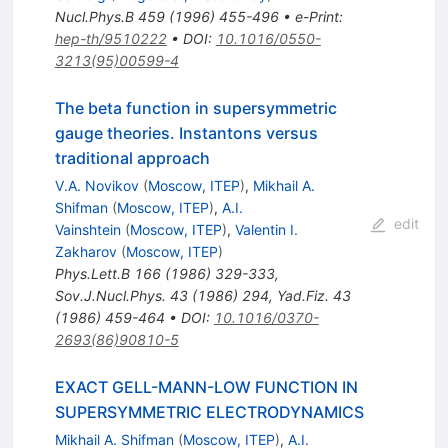
Nucl.Phys.B
459
(
1996
)
455-496
•
e-Print
:
hep-th/9510222
•
DOI
:
10.1016/0550-
3213(95)00599-4
The beta function in supersymmetric
gauge theories. Instantons versus
traditional approach
V.A. Novikov
(
Moscow, ITEP
)
,
Mikhail A.
Shifman
(
Moscow, ITEP
)
,
A.I.
edit
Vainshtein
(
Moscow, ITEP
)
,
Valentin I.
Zakharov
(
Moscow, ITEP
)
Phys.Lett.B
166
(
1986
)
329-333
,
Sov.J.Nucl.Phys.
43
(
1986
)
294
,
Yad.Fiz.
43
(
1986
)
459-464
•
DOI
:
10.1016/0370-
2693(86)90810-5
EXACT GELL-MANN-LOW FUNCTION IN
SUPERSYMMETRIC ELECTRODYNAMICS
Mikhail A. Shifman
(
Moscow, ITEP
)
,
A.I.