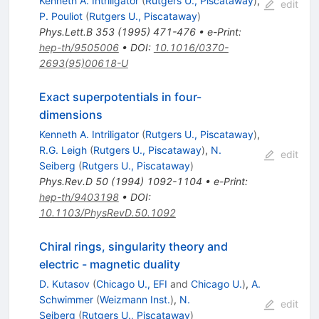
Kenneth A. Intriligator
(
Rutgers U., Piscataway
)
,
edit
P. Pouliot
(
Rutgers U., Piscataway
)
Phys.Lett.B
353
(
1995
)
471-476
•
e-Print
:
hep-th/9505006
•
DOI
:
10.1016/0370-
2693(95)00618-U
Exact superpotentials in four-
dimensions
Kenneth A. Intriligator
(
Rutgers U., Piscataway
)
,
R.G. Leigh
(
Rutgers U., Piscataway
)
,
N.
edit
Seiberg
(
Rutgers U., Piscataway
)
Phys.Rev.D
50
(
1994
)
1092-1104
•
e-Print
:
hep-th/9403198
•
DOI
:
10.1103/PhysRevD.50.1092
Chiral rings, singularity theory and
electric - magnetic duality
D. Kutasov
(
Chicago U., EFI
and
Chicago U.
)
,
A.
Schwimmer
(
Weizmann Inst.
)
,
N.
edit
Seiberg
(
Rutgers U., Piscataway
)