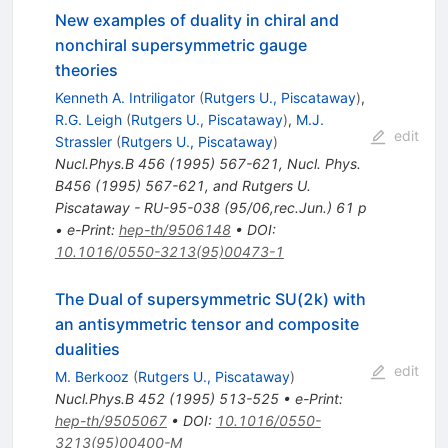
New examples of duality in chiral and
nonchiral supersymmetric gauge
theories
Kenneth A. Intriligator
(
Rutgers U., Piscataway
)
,
R.G. Leigh
(
Rutgers U., Piscataway
)
,
M.J.
edit
Strassler
(
Rutgers U., Piscataway
)
Nucl.Phys.B
456
(
1995
)
567-621
,
Nucl. Phys.
B456 (1995) 567-621, and Rutgers U.
Piscataway - RU-95-038 (95/06,rec.Jun.) 61 p
•
e-Print
:
hep-th/9506148
•
DOI
:
10.1016/0550-3213(95)00473-1
The Dual of supersymmetric SU(2k) with
an antisymmetric tensor and composite
dualities
edit
M. Berkooz
(
Rutgers U., Piscataway
)
Nucl.Phys.B
452
(
1995
)
513-525
•
e-Print
:
hep-th/9505067
•
DOI
:
10.1016/0550-
3213(95)00400-M