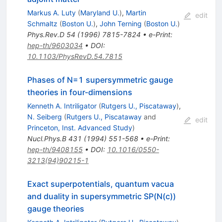
Markus A. Luty
(
Maryland U.
)
,
Martin
edit
Schmaltz
(
Boston U.
)
,
John Terning
(
Boston U.
)
Phys.Rev.D
54
(
1996
)
7815-7824
•
e-Print
:
hep-th/9603034
•
DOI
:
10.1103/PhysRevD.54.7815
Phases of N=1 supersymmetric gauge
theories in four-dimensions
Kenneth A. Intriligator
(
Rutgers U., Piscataway
)
,
N. Seiberg
(
Rutgers U., Piscataway
and
edit
Princeton, Inst. Advanced Study
)
Nucl.Phys.B
431
(
1994
)
551-568
•
e-Print
:
hep-th/9408155
•
DOI
:
10.1016/0550-
3213(94)90215-1
Exact superpotentials, quantum vacua
and duality in supersymmetric SP(N(c))
gauge theories