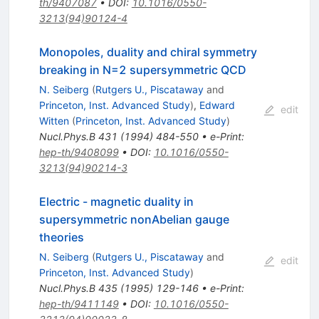
th/9407087
•
DOI
:
10.1016/0550-
3213(94)90124-4
Monopoles, duality and chiral symmetry
breaking in N=2 supersymmetric QCD
N. Seiberg
(
Rutgers U., Piscataway
and
Princeton, Inst. Advanced Study
)
,
Edward
edit
Witten
(
Princeton, Inst. Advanced Study
)
Nucl.Phys.B
431
(
1994
)
484-550
•
e-Print
:
hep-th/9408099
•
DOI
:
10.1016/0550-
3213(94)90214-3
Electric - magnetic duality in
supersymmetric nonAbelian gauge
theories
N. Seiberg
(
Rutgers U., Piscataway
and
edit
Princeton, Inst. Advanced Study
)
Nucl.Phys.B
435
(
1995
)
129-146
•
e-Print
:
hep-th/9411149
•
DOI
:
10.1016/0550-