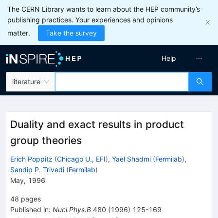
The CERN Library wants to learn about the HEP community’s
publishing practices. Your experiences and opinions
matter.
Take the survey
Help
literature
Duality and exact results in product
group theories
Erich Poppitz
(
Chicago U., EFI
)
,
Yael Shadmi
(
Fermilab
)
,
Sandip P. Trivedi
(
Fermilab
)
May, 1996
48
pages
Published in
:
Nucl.Phys.B
480
(
1996
)
125-169