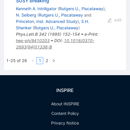
SUSY breaking
Kenneth A. Intriligator
(
Rutgers U., Piscataway
)
,
N. Seiberg
(
Rutgers U., Piscataway
and
edit
Princeton, Inst. Advanced Study
)
,
S.H.
Shenker
(
Rutgers U., Piscataway
)
Phys.Lett.B
342
(
1995
)
152-154
•
e-Print
:
hep-ph/9410203
•
DOI
:
10.1016/0370-
2693(94)01336-B
1-25 of 26
1
2
INSPIRE
About INSPIRE
Content Policy
Privacy Notice