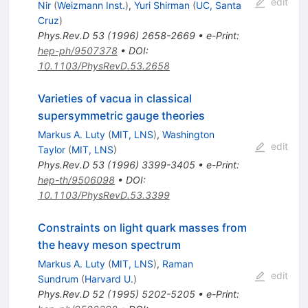
edit
Nir
(
Weizmann Inst.
)
,
Yuri Shirman
(
UC, Santa
Cruz
)
Phys.Rev.D
53
(
1996
)
2658-2669
•
e-Print
:
hep-ph/9507378
•
DOI
:
10.1103/PhysRevD.53.2658
Varieties of vacua in classical
supersymmetric gauge theories
Markus A. Luty
(
MIT, LNS
)
,
Washington
edit
Taylor
(
MIT, LNS
)
Phys.Rev.D
53
(
1996
)
3399-3405
•
e-Print
:
hep-th/9506098
•
DOI
:
10.1103/PhysRevD.53.3399
Constraints on light quark masses from
the heavy meson spectrum
Markus A. Luty
(
MIT, LNS
)
,
Raman
edit
Sundrum
(
Harvard U.
)
Phys.Rev.D
52
(
1995
)
5202-5205
•
e-Print
: