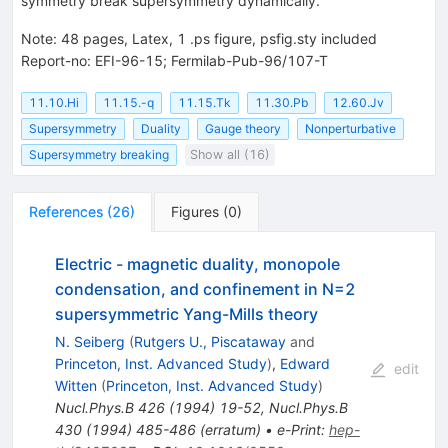
symmetry break supersymmetry dynamically.
Note
:
48 pages, Latex, 1 .ps figure, psfig.sty included
Report-no: EFI-96-15; Fermilab-Pub-96/107-T
11.10.Hi
11.15.-q
11.15.Tk
11.30.Pb
12.60.Jv
Supersymmetry
Duality
Gauge theory
Nonperturbative
Supersymmetry breaking
Show all (16)
References
(
26
)
Figures
(
0
)
Electric - magnetic duality, monopole
condensation, and confinement in N=2
supersymmetric Yang-Mills theory
N. Seiberg
(
Rutgers U., Piscataway
and
Princeton, Inst. Advanced Study
)
,
Edward
edit
Witten
(
Princeton, Inst. Advanced Study
)
Nucl.Phys.B
426
(
1994
)
19-52
,
Nucl.Phys.B
430
(
1994
)
485-486
(
erratum
)
•
e-Print
:
hep-