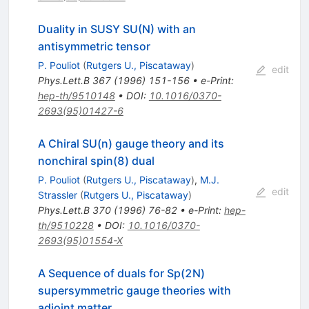
Duality in SUSY SU(N) with an
antisymmetric tensor
P. Pouliot
(
Rutgers U., Piscataway
)
edit
Phys.Lett.B
367
(
1996
)
151-156
•
e-Print
:
hep-th/9510148
•
DOI
:
10.1016/0370-
2693(95)01427-6
A Chiral SU(n) gauge theory and its
nonchiral spin(8) dual
P. Pouliot
(
Rutgers U., Piscataway
)
,
M.J.
edit
Strassler
(
Rutgers U., Piscataway
)
Phys.Lett.B
370
(
1996
)
76-82
•
e-Print
:
hep-
th/9510228
•
DOI
:
10.1016/0370-
2693(95)01554-X
A Sequence of duals for Sp(2N)
supersymmetric gauge theories with
adjoint matter