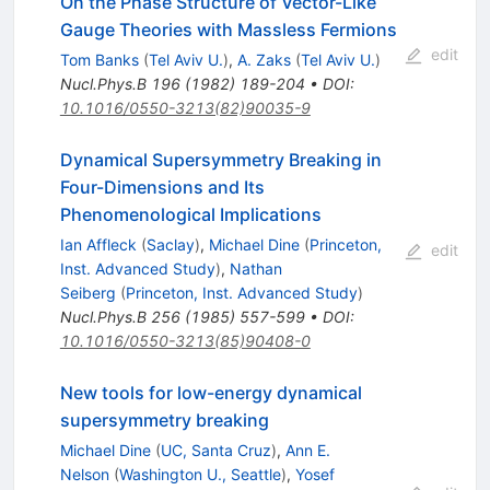
On the Phase Structure of Vector-Like
Gauge Theories with Massless Fermions
edit
Tom Banks
(
Tel Aviv U.
)
,
A. Zaks
(
Tel Aviv U.
)
Nucl.Phys.B
196
(
1982
)
189-204
•
DOI
:
10.1016/0550-3213(82)90035-9
Dynamical Supersymmetry Breaking in
Four-Dimensions and Its
Phenomenological Implications
Ian Affleck
(
Saclay
)
,
Michael Dine
(
Princeton,
edit
Inst. Advanced Study
)
,
Nathan
Seiberg
(
Princeton, Inst. Advanced Study
)
Nucl.Phys.B
256
(
1985
)
557-599
•
DOI
:
10.1016/0550-3213(85)90408-0
New tools for low-energy dynamical
supersymmetry breaking
Michael Dine
(
UC, Santa Cruz
)
,
Ann E.
Nelson
(
Washington U., Seattle
)
,
Yosef