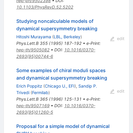
hep-ph/9502398
•
DOI
:
10.1103/PhysRevD.52.5202
Studying noncalculable models of
dynamical supersymmetry breaking
Hitoshi Murayama
(
LBL, Berkeley
)
edit
Phys.Lett.B
355
(
1995
)
187-192
•
e-Print
:
hep-th/9505082
•
DOI
:
10.1016/0370-
2693(95)00744-6
Some examples of chiral moduli spaces
and dynamical supersymmetry breaking
Erich Poppitz
(
Chicago U., EFI
)
,
Sandip P.
edit
Trivedi
(
Fermilab
)
Phys.Lett.B
365
(
1996
)
125-131
•
e-Print
:
hep-th/9507169
•
DOI
:
10.1016/0370-
2693(95)01260-5
Proposal for a simple model of dynamical