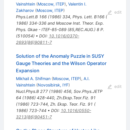
Vainshtein
(
Moscow, ITEP
)
,
Valentin I.
Zakharov
(
Moscow, ITEP
)
edit
Phys.Lett.B
166
(
1986
)
334
,
Phys. Lett. B166 (
1986) 334-336 and Moscow Inst. Theor. Exp.
Phys. Gkae - ITEF-85-089 (85,REC.AUG.) 8 P.
(510054)
•
DOI
:
10.1016/0370-
2693(86)90811-7
Solution of the Anomaly Puzzle in SUSY
Gauge Theories and the Wilson Operator
Expansion
Mikhail A. Shifman
(
Moscow, ITEP
)
,
A.I.
Vainshtein
(
Novosibirsk, IYF
)
edit
Nucl.Phys.B
277
(
1986
)
456
,
Sov.Phys.JETP
64
(
1986
)
428-440
,
Zh.Eksp.Teor.Fiz.
91
(
1986
)
723-744
,
Zh. Eksp. Teor. Fiz. 91 (
1986) 723-744
•
DOI
:
10.1016/0550-
3213(86)90451-7