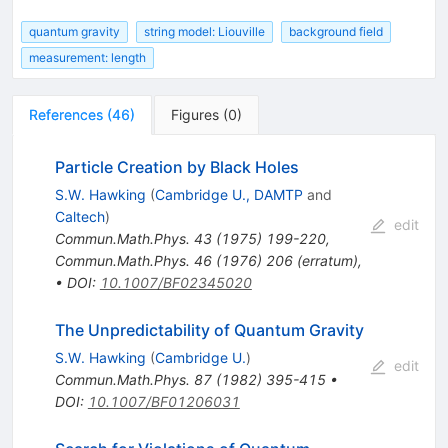
quantum gravity
string model: Liouville
background field
measurement: length
References
(
46
)
Figures
(
0
)
Particle Creation by Black Holes
S.W. Hawking
(
Cambridge U., DAMTP
and
Caltech
)
edit
Commun.Math.Phys.
43
(
1975
)
199-220
,
Commun.Math.Phys.
46
(
1976
)
206
(
erratum
)
,
•
DOI
:
10.1007/BF02345020
The Unpredictability of Quantum Gravity
S.W. Hawking
(
Cambridge U.
)
edit
Commun.Math.Phys.
87
(
1982
)
395-415
•
DOI
:
10.1007/BF01206031