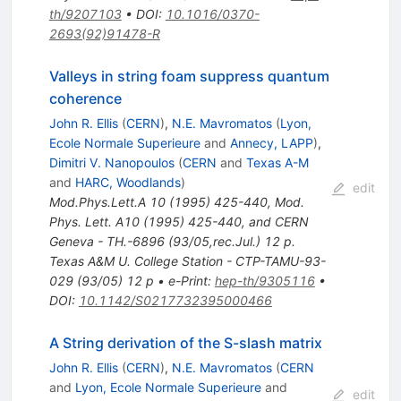
th/9207103
•
DOI
:
10.1016/0370-
2693(92)91478-R
Valleys in string foam suppress quantum
coherence
John R. Ellis
(
CERN
)
,
N.E. Mavromatos
(
Lyon,
Ecole Normale Superieure
and
Annecy, LAPP
)
,
Dimitri V. Nanopoulos
(
CERN
and
Texas A-M
and
HARC, Woodlands
)
edit
Mod.Phys.Lett.A
10
(
1995
)
425-440
,
Mod.
Phys. Lett. A10 (1995) 425-440, and CERN
Geneva - TH.-6896 (93/05,rec.Jul.) 12 p.
Texas A&M U. College Station - CTP-TAMU-93-
029 (93/05) 12 p
•
e-Print
:
hep-th/9305116
•
DOI
:
10.1142/S0217732395000466
A String derivation of the S-slash matrix
John R. Ellis
(
CERN
)
,
N.E. Mavromatos
(
CERN
and
Lyon, Ecole Normale Superieure
and
edit