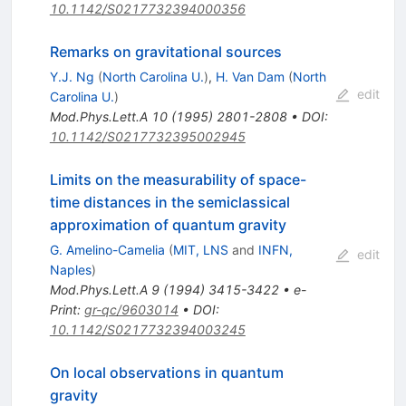
10.1142/S0217732394000356
Remarks on gravitational sources
Y.J. Ng
(
North Carolina U.
)
,
H. Van Dam
(
North
edit
Carolina U.
)
Mod.Phys.Lett.A
10
(
1995
)
2801-2808
•
DOI
:
10.1142/S0217732395002945
Limits on the measurability of space-
time distances in the semiclassical
approximation of quantum gravity
G. Amelino-Camelia
(
MIT, LNS
and
INFN,
edit
Naples
)
Mod.Phys.Lett.A
9
(
1994
)
3415-3422
•
e-
Print
:
gr-qc/9603014
•
DOI
:
10.1142/S0217732394003245
On local observations in quantum
gravity