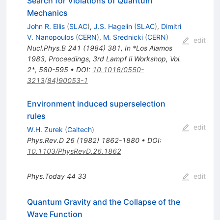
Search for Violations of Quantum
Mechanics
John R. Ellis
(
SLAC
)
,
J.S. Hagelin
(
SLAC
)
,
Dimitri
V. Nanopoulos
(
CERN
)
,
M. Srednicki
(
CERN
)
edit
Nucl.Phys.B
241
(
1984
)
381
,
In *Los Alamos
1983, Proceedings, 3rd Lampf Ii Workshop, Vol.
2*, 580-595
•
DOI
:
10.1016/0550-
3213(84)90053-1
Environment induced superselection
rules
edit
W.H. Zurek
(
Caltech
)
Phys.Rev.D
26
(
1982
)
1862-1880
•
DOI
:
10.1103/PhysRevD.26.1862
Phys.Today
44
33
edit
Quantum Gravity and the Collapse of the
Wave Function