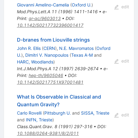
Giovanni Amelino-Camelia
(
Oxford U.
)
edit
Mod.Phys.Lett.A
11
(
1996
)
1411-1416
•
e-
Print
:
gr-qc/9603013
•
DOI
:
10.1142/S0217732396001417
D-branes from Liouville strings
John R. Ellis
(
CERN
)
,
N.E. Mavromatos
(
Oxford
U.
)
,
Dimitri V. Nanopoulos
(
Texas A-M
and
edit
HARC, Woodlands
)
Int.J.Mod.Phys.A
12
(
1997
)
2639-2674
•
e-
Print
:
hep-th/9605046
•
DOI
:
10.1142/S0217751X97001481
What Is Observable in Classical and
Quantum Gravity?
Carlo Rovelli
(
Pittsburgh U.
and
SISSA, Trieste
edit
and
INFN, Trieste
)
Class.Quant.Grav.
8
(
1991
)
297-316
•
DOI
:
10.1088/0264-9381/8/2/011