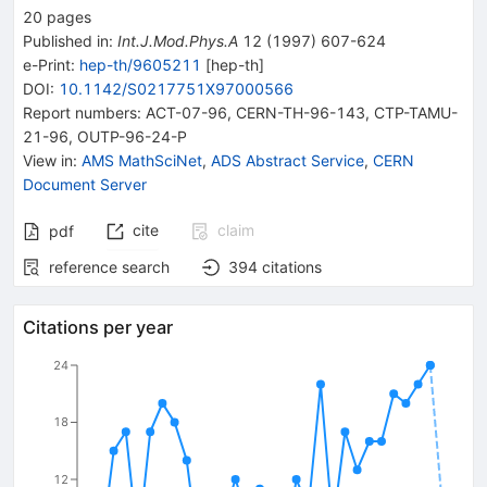
20
pages
Published in
:
Int.J.Mod.Phys.A
12
(
1997
)
607-624
e-Print
:
hep-th/9605211
[
hep-th
]
DOI
:
10.1142/S0217751X97000566
Report numbers
:
ACT-07-96
,
CERN-TH-96-143
,
CTP-TAMU-
21-96
,
OUTP-96-24-P
View in
:
AMS MathSciNet
,
ADS Abstract Service
,
CERN
Document Server
cite
claim
pdf
reference search
394
citations
Citations per year
24
18
12