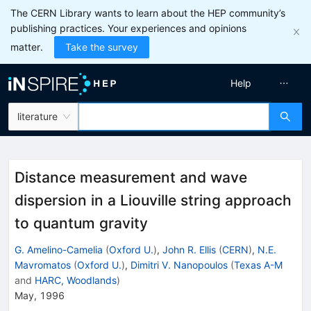
The CERN Library wants to learn about the HEP community’s
publishing practices. Your experiences and opinions
matter.
Take the survey
Help
literature
Distance measurement and wave
dispersion in a Liouville string approach
to quantum gravity
G. Amelino-Camelia
(
Oxford U.
)
,
John R. Ellis
(
CERN
)
,
N.E.
Mavromatos
(
Oxford U.
)
,
Dimitri V. Nanopoulos
(
Texas A-M
and
HARC, Woodlands
)
May, 1996