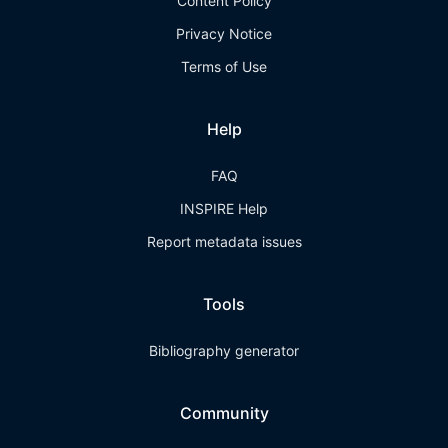
Content Policy
Privacy Notice
Terms of Use
Help
FAQ
INSPIRE Help
Report metadata issues
Tools
Bibliography generator
Community