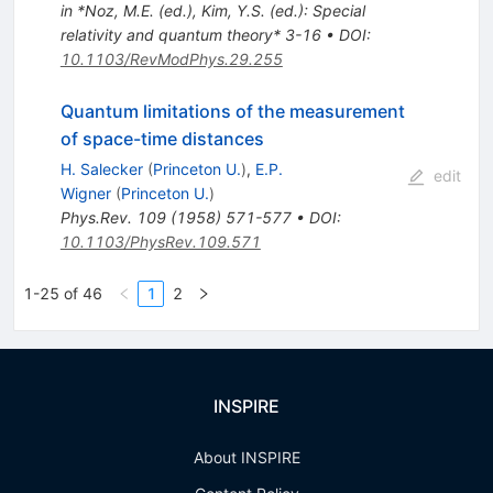
in *Noz, M.E. (ed.), Kim, Y.S. (ed.): Special
relativity and quantum theory* 3-16
•
DOI
:
10.1103/RevModPhys.29.255
Quantum limitations of the measurement
of space-time distances
H. Salecker
(
Princeton U.
)
,
E.P.
edit
Wigner
(
Princeton U.
)
Phys.Rev.
109
(
1958
)
571-577
•
DOI
:
10.1103/PhysRev.109.571
1-25 of 46
1
2
INSPIRE
About INSPIRE