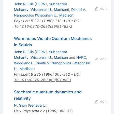
John R. Ellis
(
CERN
)
,
Subhendra
edit
Mohanty
(
Wisconsin U., Madison
)
,
Dimitri V.
Nanopoulos
(
Wisconsin U., Madison
)
Phys.Lett.B
221
(
1989
)
113-119
•
DOI
:
10.1016/0370-2693(89)91482-2
Wormholes Violate Quantum Mechanics
in Squids
John R. Ellis
(
CERN
)
,
Subhendra
Mohanty
(
Wisconsin U., Madison
and
HARC,
edit
Woodlands
)
,
Dimitri V. Nanopoulos
(
Wisconsin
U., Madison
)
Phys.Lett.B
235
(
1990
)
305-312
•
DOI
:
10.1016/0370-2693(90)91969-I
Stochastic quantum dynamics and
relativity
edit
N. Gisin
(
Geneva U.
)
Helv.Phys.Acta
62
(
1989
)
363-371