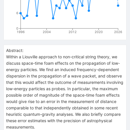
6
0
1996
2004
2012
2020
2026
Abstract:
Within a Liouville approach to non-critical string theory, we
discuss space-time foam effects on the propagation of low-
energy particles. We find an induced frequency-dependent
dispersion in the propagation of a wave packet, and observe
that this would affect the outcome of measurements involving
low-energy particles as probes. In particular, the maximum
possible order of magnitude of the space-time foam effects
would give rise to an error in the measurement of distance
comparable to that independently obtained in some recent
heuristic quantum-gravity analyses. We also briefly compare
these error estimates with the precision of astrophysical
measurements.