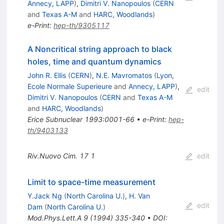
Annecy, LAPP
)
,
Dimitri V. Nanopoulos
(
CERN
and
Texas A-M
and
HARC, Woodlands
)
e-Print
:
hep-th/9305117
A Noncritical string approach to black
holes, time and quantum dynamics
John R. Ellis
(
CERN
)
,
N.E. Mavromatos
(
Lyon,
Ecole Normale Superieure
and
Annecy, LAPP
)
,
edit
Dimitri V. Nanopoulos
(
CERN
and
Texas A-M
and
HARC, Woodlands
)
Erice Subnuclear 1993:0001-66
•
e-Print
:
hep-
th/9403133
Riv.Nuovo Cim.
17
1
edit
Limit to space-time measurement
Y.Jack Ng
(
North Carolina U.
)
,
H. Van
edit
Dam
(
North Carolina U.
)
Mod.Phys.Lett.A
9
(
1994
)
335-340
•
DOI
: