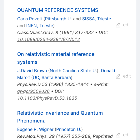
QUANTUM REFERENCE SYSTEMS
Carlo Rovelli
(
Pittsburgh U.
and
SISSA, Trieste
edit
and
INFN, Trieste
)
Class.Quant.Grav.
8
(
1991
)
317-332
•
DOI
:
10.1088/0264-9381/8/2/012
On relativistic material reference
systems
J.David Brown
(
North Carolina State U.
)
,
Donald
edit
Marolf
(
UC, Santa Barbara
)
Phys.Rev.D
53
(
1996
)
1835-1844
•
e-Print
:
gr-qc/9509026
•
DOI
:
10.1103/PhysRevD.53.1835
Relativistic Invariance and Quantum
Phenomena
Eugene P. Wigner
(
Princeton U.
)
edit
Rev.Mod.Phys.
29
(
1957
)
255-268
,
Reprinted