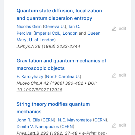
Quantum state diffusion, localization
and quantum dispersion entropy
Nicolas Gisin
(
Geneva U.
)
,
Ian C.
edit
Percival
(
Imperial Coll., London
and
Queen
Mary, U. of London
)
J.Phys.A
26
(
1993
)
2233-2244
Gravitation and quantum mechanics of
macroscopic objects
edit
F. Karolyhazy
(
North Carolina U.
)
Nuovo Cim.A
42
(
1966
)
390-402
•
DOI
:
10.1007/BF02717926
String theory modifies quantum
mechanics
John R. Ellis
(
CERN
)
,
N.E. Mavromatos
(
CERN
)
,
edit
Dimitri V. Nanopoulos
(
CERN
)
Phys.Lett.B
293
(
1992
)
37-48
•
e-Print
:
hep-