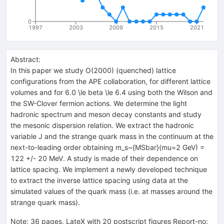
0
1997
2003
2009
2015
2021
Abstract:
In this paper we study O(2000) (quenched) lattice
configurations from the APE collaboration, for different lattice
volumes and for 6.0 \le beta \le 6.4 using both the Wilson and
the SW-Clover fermion actions. We determine the light
hadronic spectrum and meson decay constants and study
the mesonic dispersion relation. We extract the hadronic
variable J and the strange quark mass in the continuum at the
next-to-leading order obtaining m_s~{MSbar}(mu=2 GeV) =
122 +/- 20 MeV. A study is made of their dependence on
lattice spacing. We implement a newly developed technique
to extract the inverse lattice spacing using data at the
simulated values of the quark mass (i.e. at masses around the
strange quark mass).
Note
:
36 pages, LateX with 20 postscript figures Report-no: