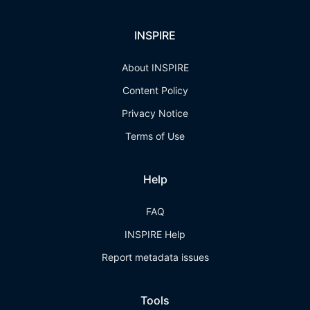
INSPIRE
About INSPIRE
Content Policy
Privacy Notice
Terms of Use
Help
FAQ
INSPIRE Help
Report metadata issues
Tools