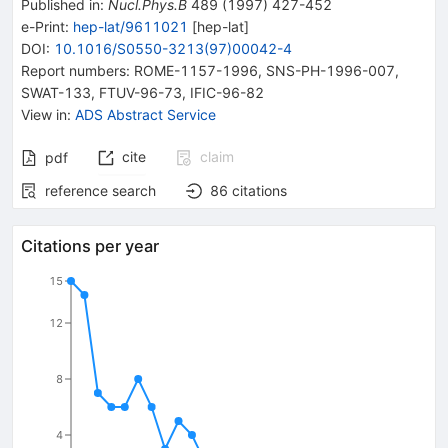
Published in
:
Nucl.Phys.B
489
(
1997
)
427-452
e-Print
:
hep-lat/9611021
[
hep-lat
]
DOI
:
10.1016/S0550-3213(97)00042-4
Report numbers
:
ROME-1157-1996
,
SNS-PH-1996-007
,
SWAT-133
,
FTUV-96-73
,
IFIC-96-82
View in
:
ADS Abstract Service
cite
claim
pdf
reference search
86
citations
Citations per year
15
12
8
4