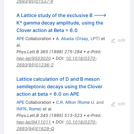
2693(95)01537-X
A Lattice study of the exclusive B --->
K* gamma decay amplitude, using the
Clover action at Beta = 6.0
APE
Collaboration
•
A. Abada
(
Orsay, LPT
)
et
edit
al.
Phys.Lett.B
365
(
1996
)
275-284
•
e-Print
:
hep-lat/9503020
•
DOI
:
10.1016/0370-
2693(95)01236-2
Lattice calculation of D and B meson
semileptonic decays using the Clover
action at beta = 6.0 on APE
APE
Collaboration
•
C.R. Allton
(
Rome U.
and
edit
INFN, Rome
)
et al.
Phys.Lett.B
345
(
1995
)
513-523
•
e-Print
:
hep-lat/9411011
•
DOI
:
10.1016/0370-
2693(94)01629-Q