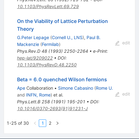
10.1103/PhysRevLett.69.729
On the Viability of Lattice Perturbation
Theory
G.Peter Lepage
(
Cornell U., LNS
)
,
Paul B.
edit
Mackenzie
(
Fermilab
)
Phys.Rev.D
48
(
1993
)
2250-2264
•
e-Print
:
hep-lat/9209022
•
DOI
:
10.1103/PhysRevD.48.2250
Beta = 6.0 quenched Wilson fermions
Ape
Collaboration
•
Simone Cabasino
(
Rome U.
edit
and
INFN, Rome
)
et al.
Phys.Lett.B
258
(
1991
)
195-201
•
DOI
:
10.1016/0370-2693(91)91231-J
1-25 of 30
1
2