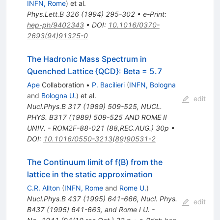
INFN, Rome
)
et al.
Phys.Lett.B
326
(
1994
)
295-302
•
e-Print
:
hep-ph/9402343
•
DOI
:
10.1016/0370-
2693(94)91325-0
The Hadronic Mass Spectrum in
Quenched Lattice {QCD}: Beta = 5.7
Ape
Collaboration
•
P. Bacilieri
(
INFN, Bologna
and
Bologna U.
)
et al.
edit
Nucl.Phys.B
317
(
1989
)
509-525
,
NUCL.
PHYS. B317 (1989) 509-525 AND ROME II
UNIV. - ROM2F-88-021 (88,REC.AUG.) 30p
•
DOI
:
10.1016/0550-3213(89)90531-2
The Continuum limit of f(B) from the
lattice in the static approximation
C.R. Allton
(
INFN, Rome
and
Rome U.
)
Nucl.Phys.B
437
(
1995
)
641-666
,
Nucl. Phys.
edit
B437 (1995) 641-663, and Rome I U. -