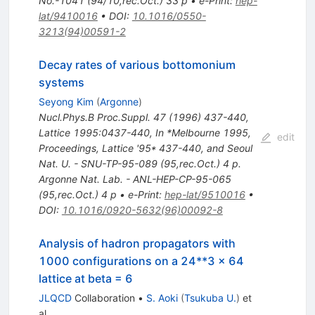
No.-1041 (94/10,rec.Oct.) 33 p
•
e-Print
:
hep-
lat/9410016
•
DOI
:
10.1016/0550-
3213(94)00591-2
Decay rates of various bottomonium
systems
Seyong Kim
(
Argonne
)
Nucl.Phys.B Proc.Suppl.
47
(
1996
)
437-440
,
Lattice 1995:0437-440
,
In *Melbourne 1995,
edit
Proceedings, Lattice '95* 437-440, and Seoul
Nat. U. - SNU-TP-95-089 (95,rec.Oct.) 4 p.
Argonne Nat. Lab. - ANL-HEP-CP-95-065
(95,rec.Oct.) 4 p
•
e-Print
:
hep-lat/9510016
•
DOI
:
10.1016/0920-5632(96)00092-8
Analysis of hadron propagators with
1000 configurations on a 24**3 x 64
lattice at beta = 6
JLQCD
Collaboration
•
S. Aoki
(
Tsukuba U.
)
et
al.