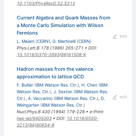
10.1103/PhysRevD.52.5213
Current Algebra and Quark Masses from
a Monte Carlo Simulation with Wilson
Fermions
edit
L. Maiani
(
CERN
)
,
G. Martinelli
(
CERN
)
Phys.Lett.B
178
(
1986
)
265-271
•
DOI
:
10.1016/0370-2693(86)91508-X
Hadron masses from the valence
approximation to lattice QCD
F. Butler
(
IBM Watson Res. Ctr.
)
,
H. Chen
(
IBM
Watson Res. Ctr.
)
,
J. Sexton
(
IBM Watson Res.
edit
Ctr.
)
,
A. Vaccarino
(
IBM Watson Res. Ctr.
)
,
D.
Weingarten
(
IBM Watson Res. Ctr.
)
Nucl.Phys.B
430
(
1994
)
179-228
•
e-Print
:
hep-lat/9405003
•
DOI
:
10.1016/0550-
3213(94)90654-8