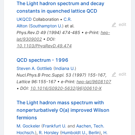
The Light hadron spectrum and decay
constants in quenched lattice QCD
UKQCD
Collaboration
•
C.R.
edit
Allton
(
Southampton U.
)
et al.
Phys.Rev.D
49
(
1994
)
474-485
•
e-Print
:
hep-
lat/9309002
•
DOI
:
10.1103/PhysRevD.49.474
QCD spectrum - 1996
Steven A. Gottlieb
(
Indiana U.
)
edit
Nucl.Phys.B Proc.Suppl.
53
(
1997
)
155-167
,
Lattice 96:155-167
•
e-Print
:
hep-lat/9608107
•
DOI
:
10.1016/S0920-5632(96)00610-X
The Light hadron mass spectrum with
nonperturbatively O(a) improved Wilson
fermions
M. Gockeler
(
Frankfurt U.
and
Aachen, Tech.
Hochsch.
)
,
R. Horsley
(
Humboldt U., Berlin
)
,
H.