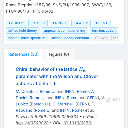
Rome Preprint 1157/96, SNS/PH/1996-007, SWAT/133,
FTUV 96/73 - IFIC 96/82
12.38.Gc
13.30.Eg
14.20.-c
14.40.-n
11.15.H
lattice field theory
approximation: quenching
fermion: action
hadron: mass spectrum
meson: decay constant
Show all (15)
References
(
30
)
Figures
(
0
)
B_{K}
Chiral behavior of the lattice
B
K
parameter with the Wilson and Clover
actions at beta = 6
M. Crisafulli
(
Rome U.
and
INFN, Rome
)
,
A.
Donini
(
Rome U.
and
INFN, Rome
and
CERN
)
,
V.
edit
Lubicz
(
Boston U.
)
,
G. Martinelli
(
CERN
)
,
F.
Rapuano
(
Rome U.
and
INFN, Rome
)
et al.
Phys.Lett.B
369
(
1996
)
325-334
•
e-Print
:
hep-lat/9509029
•
DOI
:
10.1016/0370-