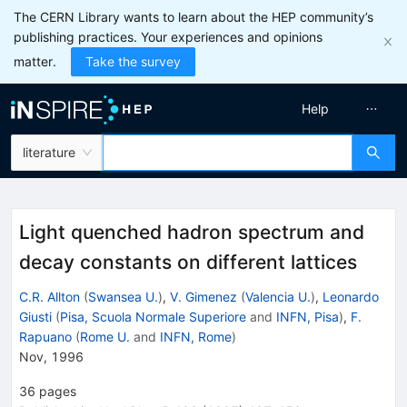
The CERN Library wants to learn about the HEP community’s
publishing practices. Your experiences and opinions
matter.
Take the survey
Help
literature
Light quenched hadron spectrum and
decay constants on different lattices
C.R. Allton
(
Swansea U.
)
,
V. Gimenez
(
Valencia U.
)
,
Leonardo
Giusti
(
Pisa, Scuola Normale Superiore
and
INFN, Pisa
)
,
F.
Rapuano
(
Rome U.
and
INFN, Rome
)
Nov, 1996
36
pages