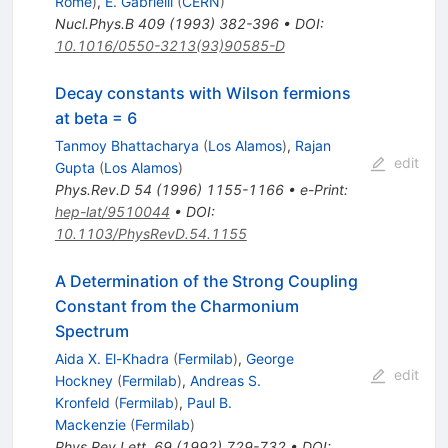
Rome
)
,
E. Gabrielli
(
CERN
)
Nucl.Phys.B
409
(
1993
)
382-396
•
DOI
:
10.1016/0550-3213(93)90585-D
Decay constants with Wilson fermions
at beta = 6
Tanmoy Bhattacharya
(
Los Alamos
)
,
Rajan
edit
Gupta
(
Los Alamos
)
Phys.Rev.D
54
(
1996
)
1155-1166
•
e-Print
:
hep-lat/9510044
•
DOI
:
10.1103/PhysRevD.54.1155
A Determination of the Strong Coupling
Constant from the Charmonium
Spectrum
Aida X. El-Khadra
(
Fermilab
)
,
George
edit
Hockney
(
Fermilab
)
,
Andreas S.
Kronfeld
(
Fermilab
)
,
Paul B.
Mackenzie
(
Fermilab
)
Phys.Rev.Lett.
69
(
1992
)
729-732
•
DOI
: