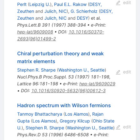
edit
Perlt
(
Leipzig U.
)
,
Paul E.L. Rakow
(
DESY,
Zeuthen
and
Julich, NIC
)
,
G. Schierholz
(
DESY,
Zeuthen
and
Julich, NIC
and
DESY
)
et al.
Phys.Lett.B
391
(
1997
)
388-394
•
e-Print
:
hep-lat/9609008
•
DOI
:
10.1016/S0370-
2693(96)01499-2
Chiral perturbation theory and weak
matrix elements
Stephen R. Sharpe
(
Washington U., Seattle
)
edit
Nucl.Phys.B Proc.Suppl.
53
(
1997
)
181-198
,
Lattice 96:181-198
•
e-Print
:
hep-lat/9609029
•
DOI
:
10.1016/S0920-5632(96)00612-3
Hadron spectrum with Wilson fermions
Tanmoy Bhattacharya
(
Los Alamos
)
,
Rajan
Gupta
(
Los Alamos
)
,
Gregory Kilcup
(
Ohio State
edit
U.
)
,
Stephen R. Sharpe
(
Washington U., Seattle
)
Phys.Rev.D
53
(
1996
)
6486-6508
•
e-Print
: