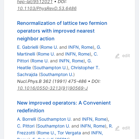
hep-lat/9512021
•
DOI
:
10.1103/PhysRevD.53.6486
Renormalization of lattice two fermion
operators with improved nearest
neighbor action
E. Gabrielli
(
Rome U.
and
INFN, Rome
)
,
G.
Martinelli
(
Rome U.
and
INFN, Rome
)
,
C.
edit
Pittori
(
Rome U.
and
INFN, Rome
)
,
G.
Heatlie
(
Southampton U.
)
,
Christopher T.
Sachrajda
(
Southampton U.
)
Nucl.Phys.B
362
(
1991
)
475-486
•
DOI
:
10.1016/0550-3213(91)90569-J
New improved operators: A Convenient
redefinition
A. Borrelli
(
Southampton U.
and
INFN, Rome
)
,
C. Pittori
(
Southampton U.
and
INFN, Rome
)
,
R.
edit
Frezzotti
(
Rome U., Tor Vergata
and
INFN,