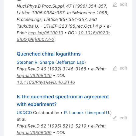
edit
Nucl.Phys.B Proc.Suppl.
47
(
1996
)
354-357
,
Lattice 1995:0354-357
,
In *Melbourne 1995,
Proceedings, Lattice '95* 354-357, and
Tsukuba U. - UTHEP-323 (95,rec.Oct.) 4 p
•
e-
Print
:
hep-lat/9510013
•
DOI
:
10.1016/0920-
5632(96)00072-2
Quenched chiral logarithms
Stephen R. Sharpe
(
Jefferson Lab
)
edit
Phys.Rev.D
46
(
1992
)
3146-3168
•
e-Print
:
hep-lat/9205020
•
DOI
:
10.1103/PhysRevD.46.3146
Is the quenched spectrum in agreement
with experiment?
UKQCD
Collaboration
•
P. Lacock
(
Liverpool U.
)
edit
et al.
Phys.Rev.D
52
(
1995
)
5213-5219
•
e-Print
:
hep-lat/9506009
•
DOI
: