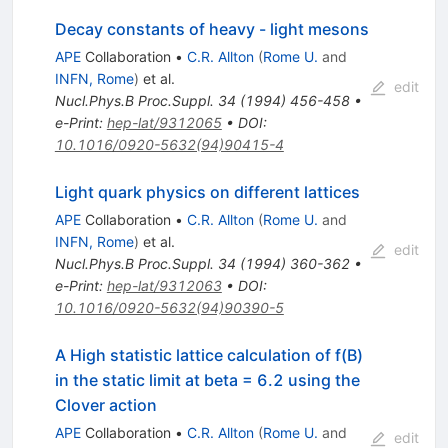
Decay constants of heavy - light mesons
APE
Collaboration
•
C.R. Allton
(
Rome U.
and
INFN, Rome
)
et al.
edit
Nucl.Phys.B Proc.Suppl.
34
(
1994
)
456-458
•
e-Print
:
hep-lat/9312065
•
DOI
:
10.1016/0920-5632(94)90415-4
Light quark physics on different lattices
APE
Collaboration
•
C.R. Allton
(
Rome U.
and
INFN, Rome
)
et al.
edit
Nucl.Phys.B Proc.Suppl.
34
(
1994
)
360-362
•
e-Print
:
hep-lat/9312063
•
DOI
:
10.1016/0920-5632(94)90390-5
A High statistic lattice calculation of f(B)
in the static limit at beta = 6.2 using the
Clover action
APE
Collaboration
•
C.R. Allton
(
Rome U.
and
edit