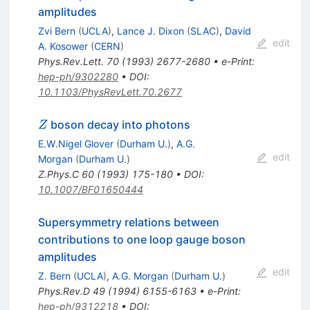
amplitudes
Zvi Bern
(
UCLA
)
,
Lance J. Dixon
(
SLAC
)
,
David
edit
A. Kosower
(
CERN
)
Phys.Rev.Lett.
70
(
1993
)
2677-2680
•
e-Print
:
hep-ph/9302280
•
DOI
:
10.1103/PhysRevLett.70.2677
Z
boson decay into photons
Z
E.W.Nigel Glover
(
Durham U.
)
,
A.G.
edit
Morgan
(
Durham U.
)
Z.Phys.C
60
(
1993
)
175-180
•
DOI
:
10.1007/BF01650444
Supersymmetry relations between
contributions to one loop gauge boson
amplitudes
edit
Z. Bern
(
UCLA
)
,
A.G. Morgan
(
Durham U.
)
Phys.Rev.D
49
(
1994
)
6155-6163
•
e-Print
:
hep-ph/9312218
•
DOI
: