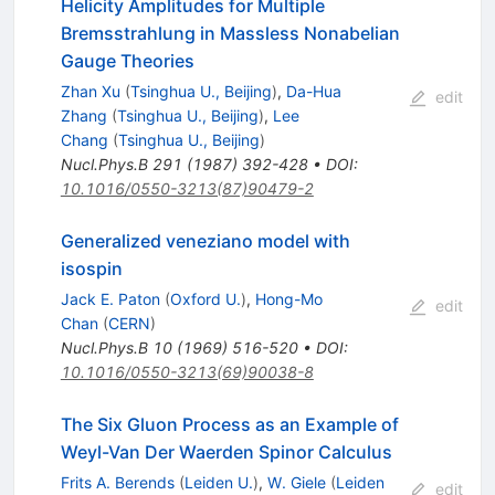
Helicity Amplitudes for Multiple
Bremsstrahlung in Massless Nonabelian
Gauge Theories
Zhan Xu
(
Tsinghua U., Beijing
)
,
Da-Hua
edit
Zhang
(
Tsinghua U., Beijing
)
,
Lee
Chang
(
Tsinghua U., Beijing
)
Nucl.Phys.B
291
(
1987
)
392-428
•
DOI
:
10.1016/0550-3213(87)90479-2
Generalized veneziano model with
isospin
Jack E. Paton
(
Oxford U.
)
,
Hong-Mo
edit
Chan
(
CERN
)
Nucl.Phys.B
10
(
1969
)
516-520
•
DOI
:
10.1016/0550-3213(69)90038-8
The Six Gluon Process as an Example of
Weyl-Van Der Waerden Spinor Calculus
Frits A. Berends
(
Leiden U.
)
,
W. Giele
(
Leiden
edit