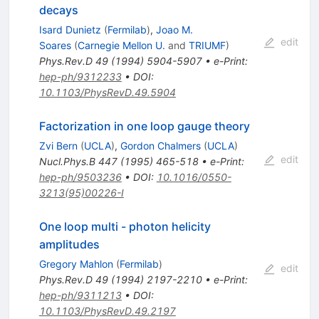
decays
Isard Dunietz
(
Fermilab
)
,
Joao M.
edit
Soares
(
Carnegie Mellon U.
and
TRIUMF
)
Phys.Rev.D
49
(
1994
)
5904-5907
•
e-Print
:
hep-ph/9312233
•
DOI
:
10.1103/PhysRevD.49.5904
Factorization in one loop gauge theory
Zvi Bern
(
UCLA
)
,
Gordon Chalmers
(
UCLA
)
edit
Nucl.Phys.B
447
(
1995
)
465-518
•
e-Print
:
hep-ph/9503236
•
DOI
:
10.1016/0550-
3213(95)00226-I
One loop multi - photon helicity
amplitudes
Gregory Mahlon
(
Fermilab
)
edit
Phys.Rev.D
49
(
1994
)
2197-2210
•
e-Print
:
hep-ph/9311213
•
DOI
:
10.1103/PhysRevD.49.2197