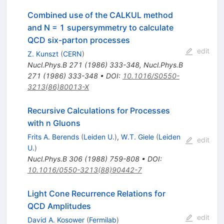
Combined use of the CALKUL method
and N = 1 supersymmetry to calculate
QCD six-parton processes
edit
Z. Kunszt
(
CERN
)
Nucl.Phys.B
271
(
1986
)
333-348
,
Nucl.Phys.B
271
(
1986
)
333-348
•
DOI
:
10.1016/S0550-
3213(86)80013-X
Recursive Calculations for Processes
with n Gluons
Frits A. Berends
(
Leiden U.
)
,
W.T. Giele
(
Leiden
edit
U.
)
Nucl.Phys.B
306
(
1988
)
759-808
•
DOI
:
10.1016/0550-3213(88)90442-7
Light Cone Recurrence Relations for
QCD Amplitudes
edit
David A. Kosower
(
Fermilab
)