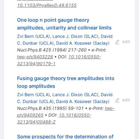
10.1103/PhysRevD.49.6155
One loop n point gauge theory
amplitudes, unitarity and collinear limits
Zvi Bern
(
UCLA
)
,
Lance J. Dixon
(
SLAC
)
,
David
edit
C. Dunbar
(
UCLA
)
,
David A. Kosower
(
Saclay
)
Nucl.Phys.B
425
(
1994
)
217-260
•
e-Print
:
hep-ph/9403226
•
DOI
:
10.1016/0550-
3213(94)90179-1
Fusing gauge theory tree amplitudes into
loop amplitudes
Zvi Bern
(
UCLA
)
,
Lance J. Dixon
(
SLAC
)
,
David
edit
C. Dunbar
(
UCLA
)
,
David A. Kosower
(
Saclay
)
Nucl.Phys.B
435
(
1995
)
59-101
•
e-Print
:
hep-
ph/9409265
•
DOI
:
10.1016/0550-
3213(94)00488-Z
Some prospects for the determination of