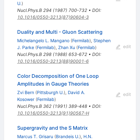
U.
)
Nucl.Phys.B
294
(
1987
)
700-732
•
DOI
:
10.1016/0550-3213(87)90604-3
Duality and Multi - Gluon Scattering
Michelangelo L. Mangano
(
Fermilab
)
,
Stephen
edit
J. Parke
(
Fermilab
)
,
Zhan Xu
(
Fermilab
)
Nucl.Phys.B
298
(
1988
)
653-672
•
DOI
:
10.1016/0550-3213(88)90001-6
Color Decomposition of One Loop
Amplitudes in Gauge Theories
Zvi Bern
(
Pittsburgh U.
)
,
David A.
edit
Kosower
(
Fermilab
)
Nucl.Phys.B
362
(
1991
)
389-448
•
DOI
:
10.1016/0550-3213(91)90567-H
Supergravity and the S Matrix
Marcus T. Grisaru
(
Brandeis U.
)
,
H.N.