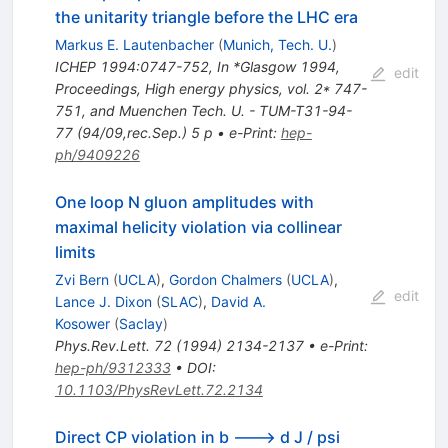
the unitarity triangle before the LHC era
Markus E. Lautenbacher
(
Munich, Tech. U.
)
ICHEP 1994:0747-752
,
In *Glasgow 1994,
edit
Proceedings, High energy physics, vol. 2* 747-
751, and Muenchen Tech. U. - TUM-T31-94-
77 (94/09,rec.Sep.) 5 p
•
e-Print
:
hep-
ph/9409226
One loop N gluon amplitudes with
maximal helicity violation via collinear
limits
Zvi Bern
(
UCLA
)
,
Gordon Chalmers
(
UCLA
)
,
edit
Lance J. Dixon
(
SLAC
)
,
David A.
Kosower
(
Saclay
)
Phys.Rev.Lett.
72
(
1994
)
2134-2137
•
e-Print
:
hep-ph/9312333
•
DOI
:
10.1103/PhysRevLett.72.2134
Direct CP violation in b ---> d J / psi