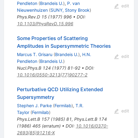
Pendleton
(
Brandeis U.
)
,
P. van
edit
Nieuwenhuizen
(
SUNY, Stony Brook
)
Phys.Rev.D
15
(
1977
)
996
•
DOI
:
10.1103/PhysRevD.15.996
Some Properties of Scattering
Amplitudes in Supersymmetric Theories
Marcus T. Grisaru
(
Brandeis U.
)
,
H.N.
edit
Pendleton
(
Brandeis U.
)
Nucl.Phys.B
124
(
1977
)
81-92
•
DOI
:
10.1016/0550-3213(77)90277-2
Perturbative QCD Utilizing Extended
Supersymmetry
Stephen J. Parke
(
Fermilab
)
,
T.R.
edit
Taylor
(
Fermilab
)
Phys.Lett.B
157
(
1985
)
81
,
Phys.Lett.B
174
(
1986
)
465
(
erratum
)
•
DOI
:
10.1016/0370-
2693(85)91216-X