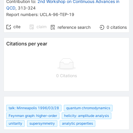
Contribution to
:
2nd Workshop on Continuous Advances in
QCD
,
313-324
Report numbers
:
UCLA-96-TEP-19
cite
claim
reference search
0
citations
Citations per year
0 Citations
talk: Minneapolis 1996/03/28
quantum chromodynamics
Feynman graph: higher-order
helicity: amplitude analysis
unitarity
supersymmetry
analytic properties