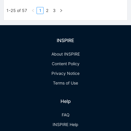
1-25 of 57
1
2
3
INSPIRE
About INSPIRE
Content Policy
Privacy Notice
Terms of Use
Help
FAQ
INSPIRE Help