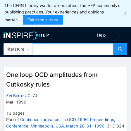
The CERN Library wants to learn about the HEP community’s
publishing practices. Your experiences and opinions
matter.
Take the survey
Help
literature
One loop QCD amplitudes from
Cutkosky rules
Zvi Bern
(
UCLA
)
Mar, 1996
13
pages
Part of
Continuous advances in QCD 1996. Proceedings,
Conference, Minneapolis, USA, March 28-31, 1996
,
313
-
324