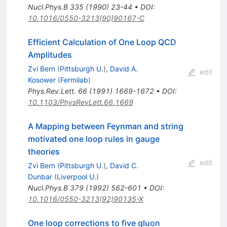
Nucl.Phys.B
335
(
1990
)
23-44
•
DOI
:
10.1016/0550-3213(90)90167-C
Efficient Calculation of One Loop QCD
Amplitudes
Zvi Bern
(
Pittsburgh U.
)
,
David A.
edit
Kosower
(
Fermilab
)
Phys.Rev.Lett.
66
(
1991
)
1669-1672
•
DOI
:
10.1103/PhysRevLett.66.1669
A Mapping between Feynman and string
motivated one loop rules in gauge
theories
edit
Zvi Bern
(
Pittsburgh U.
)
,
David C.
Dunbar
(
Liverpool U.
)
Nucl.Phys.B
379
(
1992
)
562-601
•
DOI
:
10.1016/0550-3213(92)90135-X
One loop corrections to five gluon