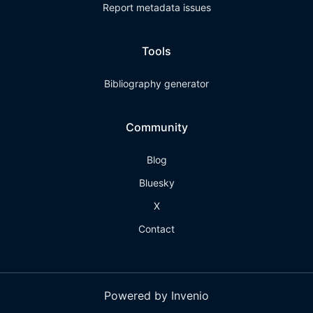
Report metadata issues
Tools
Bibliography generator
Community
Blog
Bluesky
X
Contact
Powered by Invenio