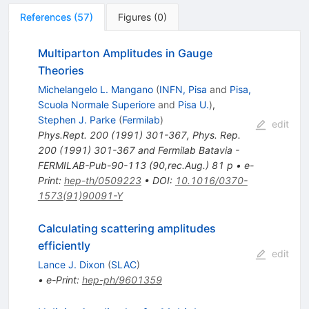
References
(
57
)
Figures
(
0
)
Multiparton Amplitudes in Gauge
Theories
Michelangelo L. Mangano
(
INFN, Pisa
and
Pisa,
Scuola Normale Superiore
and
Pisa U.
)
,
Stephen J. Parke
(
Fermilab
)
edit
Phys.Rept.
200
(
1991
)
301-367
,
Phys. Rep.
200 (1991) 301-367 and Fermilab Batavia -
FERMILAB-Pub-90-113 (90,rec.Aug.) 81 p
•
e-
Print
:
hep-th/0509223
•
DOI
:
10.1016/0370-
1573(91)90091-Y
Calculating scattering amplitudes
efficiently
edit
Lance J. Dixon
(
SLAC
)
•
e-Print
:
hep-ph/9601359