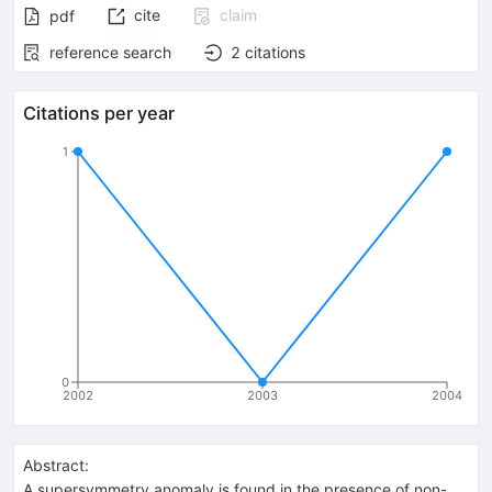
cite
claim
pdf
reference search
2
citations
Citations per year
1
0
2002
2003
2004
Abstract:
A supersymmetry anomaly is found in the presence of non-