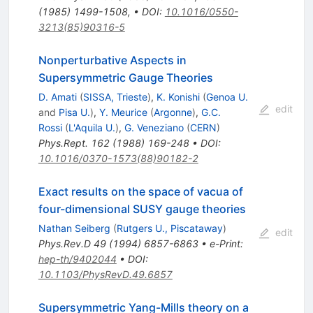
(
1985
)
1499-1508
,
•
DOI
:
10.1016/0550-
3213(85)90316-5
Nonperturbative Aspects in
Supersymmetric Gauge Theories
D. Amati
(
SISSA, Trieste
)
,
K. Konishi
(
Genoa U.
edit
and
Pisa U.
)
,
Y. Meurice
(
Argonne
)
,
G.C.
Rossi
(
L'Aquila U.
)
,
G. Veneziano
(
CERN
)
Phys.Rept.
162
(
1988
)
169-248
•
DOI
:
10.1016/0370-1573(88)90182-2
Exact results on the space of vacua of
four-dimensional SUSY gauge theories
Nathan Seiberg
(
Rutgers U., Piscataway
)
edit
Phys.Rev.D
49
(
1994
)
6857-6863
•
e-Print
:
hep-th/9402044
•
DOI
:
10.1103/PhysRevD.49.6857
Supersymmetric Yang-Mills theory on a