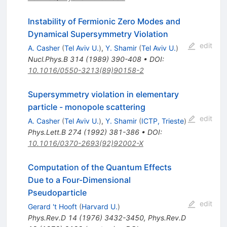
Instability of Fermionic Zero Modes and
Dynamical Supersymmetry Violation
edit
A. Casher
(
Tel Aviv U.
)
,
Y. Shamir
(
Tel Aviv U.
)
Nucl.Phys.B
314
(
1989
)
390-408
•
DOI
:
10.1016/0550-3213(89)90158-2
Supersymmetry violation in elementary
particle - monopole scattering
edit
A. Casher
(
Tel Aviv U.
)
,
Y. Shamir
(
ICTP, Trieste
)
Phys.Lett.B
274
(
1992
)
381-386
•
DOI
:
10.1016/0370-2693(92)92002-X
Computation of the Quantum Effects
Due to a Four-Dimensional
Pseudoparticle
edit
Gerard 't Hooft
(
Harvard U.
)
Phys.Rev.D
14
(
1976
)
3432-3450
,
Phys.Rev.D