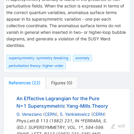
perturbative fields. When the action is expressed in terms of
the correct quantum variables, anomalous surface terms
appear in its supersymmetric variation - one per each
collective coordinate. The anomalous surface terms do not
vanish in general when inserted in two- or higher-loop bubble
diagrams, and generate a violation of the SUSY Ward
identities.
supersymmetry: symmetry breaking
anomaly
perturbation theory: higher-order
References
(
22
)
Figures
(
0
)
An Effective Lagrangian for the Pure
N=1 Supersymmetric Yang-Mills Theory
G. Veneziano
(
CERN
)
,
S. Yankielowicz
(
CERN
)
Phys.Lett.B
113
(
1982
)
231
,
IN *FERRARA, S.
edit
(ED.): SUPERSYMMETRY, VOL. 1*, 594-599.
(PHYS. LETT. B113 (1982) 231-236) AND