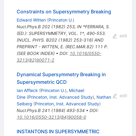
Constraints on Supersymmetry Breaking
Edward Witten
(
Princeton U.
)
Nucl.Phys.B
202
(
1982
)
253
,
IN *FERRARA, S.
(ED.): SUPERSYMMETRY, VOL. 1*, 490-553.
edit
(NUCL. PHYS. B202 (1982) 253-316) AND
PREPRINT - WITTEN, E. (REC.MAR.82) 111 P.
(SEE BOOK INDEX)
•
DOI
:
10.1016/0550-
3213(82)90071-2
Dynamical Supersymmetry Breaking in
Supersymmetric QCD
Ian Affleck
(
Princeton U.
)
,
Michael
edit
Dine
(
Princeton, Inst. Advanced Study
)
,
Nathan
Seiberg
(
Princeton, Inst. Advanced Study
)
Nucl.Phys.B
241
(
1984
)
493-534
•
DOI
:
10.1016/0550-3213(84)90058-0
INSTANTONS IN SUPERSYMMETRIC