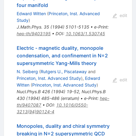
four manifold
Edward Witten
(
Princeton, Inst. Advanced
edit
Study
)
J.Math.Phys.
35
(
1994
)
5101-5135
•
e-Print
:
hep-th/9403195
•
DOI
:
10.1063/1.530745
Electric - magnetic duality, monopole
condensation, and confinement in N=2
supersymmetric Yang-Mills theory
N. Seiberg
(
Rutgers U., Piscataway
and
Princeton, Inst. Advanced Study
)
,
Edward
edit
Witten
(
Princeton, Inst. Advanced Study
)
Nucl.Phys.B
426
(
1994
)
19-52
,
Nucl.Phys.B
430
(
1994
)
485-486
(
erratum
)
•
e-Print
:
hep-
th/9407087
•
DOI
:
10.1016/0550-
3213(94)90124-4
Monopoles, duality and chiral symmetry
breaking in N=2 supersymmetric QCD