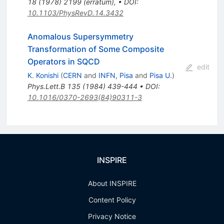
18
(
1978
)
2199
(
erratum
)
,
•
DOI
:
10.1103/PhysRevD.14.3432
Anomalous Supersymmetry
Transformation of Some Composite
Operators in SQCD
edit
K. Konishi
(
CERN
and
INFN, Pisa
and
Pisa U.
)
Phys.Lett.B
135
(
1984
)
439-444
•
DOI
:
10.1016/0370-2693(84)90311-3
INSPIRE
About INSPIRE
Content Policy
Privacy Notice