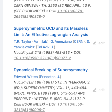
CERN GENEVA - TH. 3250 (82,REC.APR.) 10 P.
(SEE BOOK INDEX)
•
DOI
:
10.1016/0370-
2693(82)90828-0
Supersymmetric QCD and Its Massless
Limit: An Effective Lagrangian Analysis
T.R. Taylor
(
Fermilab
)
,
G. Veneziano
(
CERN
)
,
S.
edit
Yankielowicz
(
Tel Aviv U.
)
Nucl.Phys.B
218
(
1983
)
493-513
•
DOI
:
10.1016/0550-3213(83)90377-2
Dynamical Breaking of Supersymmetry
Edward Witten
(
Princeton U.
)
Nucl.Phys.B
188
(
1981
)
513
,
IN *FERRARA, S.
(ED.): SUPERSYMMETRY, VOL. 1*, 443-484.
edit
(NUCL. PHYS. B188 (1981) 513-554) AND
PREPRINT - WITTEN, E. (REC.JUL.81) 72 P.
(SEE BOOK INDEX)
•
DOI
:
10.1016/0550-
3213(81)90006-7