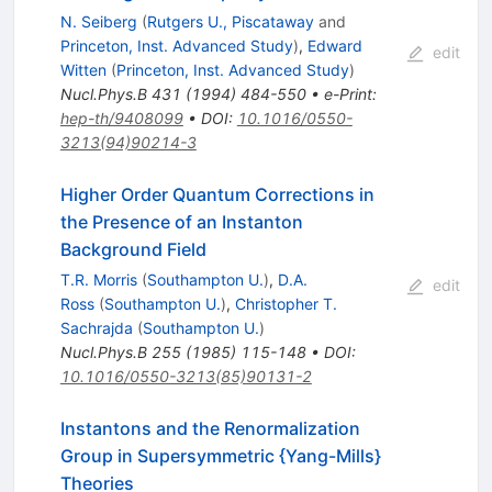
N. Seiberg
(
Rutgers U., Piscataway
and
Princeton, Inst. Advanced Study
)
,
Edward
edit
Witten
(
Princeton, Inst. Advanced Study
)
Nucl.Phys.B
431
(
1994
)
484-550
•
e-Print
:
hep-th/9408099
•
DOI
:
10.1016/0550-
3213(94)90214-3
Higher Order Quantum Corrections in
the Presence of an Instanton
Background Field
T.R. Morris
(
Southampton U.
)
,
D.A.
edit
Ross
(
Southampton U.
)
,
Christopher T.
Sachrajda
(
Southampton U.
)
Nucl.Phys.B
255
(
1985
)
115-148
•
DOI
:
10.1016/0550-3213(85)90131-2
Instantons and the Renormalization
Group in Supersymmetric {Yang-Mills}
Theories