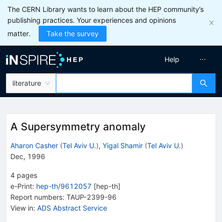
The CERN Library wants to learn about the HEP community’s
publishing practices. Your experiences and opinions
matter.
Take the survey
Help
literature
A Supersymmetry anomaly
Aharon Casher
(
Tel Aviv U.
)
,
Yigal Shamir
(
Tel Aviv U.
)
Dec, 1996
4
pages
e-Print
:
hep-th/9612057
[
hep-th
]
Report numbers
:
TAUP-2399-96
View in
:
ADS Abstract Service