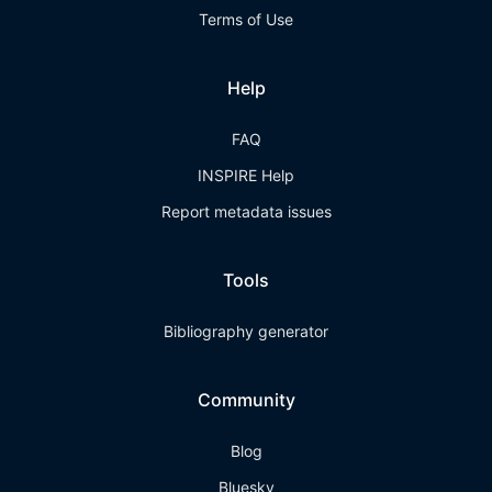
Terms of Use
Help
FAQ
INSPIRE Help
Report metadata issues
Tools
Bibliography generator
Community
Blog
Bluesky