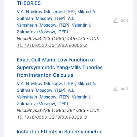
THEORIES
V.A. Novikov
(
Moscow, ITEP
)
,
Mikhail A.
Shifman
(
Moscow, ITEP
)
,
A.I.
edit
Vainshtein
(
Moscow, ITEP
)
,
Valentin I.
Zakharov
(
Moscow, ITEP
)
Nucl.Phys.B
223
(
1983
)
445-473
•
DOI
:
10.1016/0550-3213(83)90065-2
Exact Gell-Mann-Low Function of
Supersymmetric Yang-Mills Theories
from Instanton Calculus
V.A. Novikov
(
Moscow, ITEP
)
,
Mikhail A.
edit
Shifman
(
Moscow, ITEP
)
,
A.I.
Vainshtein
(
Moscow, ITEP
)
,
Valentin I.
Zakharov
(
Moscow, ITEP
)
Nucl.Phys.B
229
(
1983
)
381-393
•
DOI
:
10.1016/0550-3213(83)90338-3
Instanton Effects in Supersymmetric