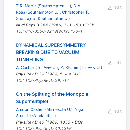
T.R. Morris
(
Southampton U.
)
,
D.A.
edit
Ross
(
Southampton U.
)
,
Christopher T.
Sachrajda
(
Southampton U.
)
Nucl.Phys.B
264
(
1986
)
111-153
•
DOI
:
10.1016/0550-3213(86)90476-1
DYNAMICAL SUPERSYMMETRY
BREAKING DUE TO VACUUM
TUNNELING
edit
A. Casher
(
Tel Aviv U.
)
,
Y. Shamir
(
Tel Aviv U.
)
Phys.Rev.D
39
(
1989
)
514
•
DOI
:
10.1103/PhysRevD.39.514
On the Splitting of the Monopole
Supermultiplet
Aharon Casher
(
Minnesota U.
)
,
Yigal
edit
Shamir
(
Maryland U.
)
Phys.Rev.D
40
(
1989
)
1356
•
DOI
:
10.1103/PhysRevD.40.1356