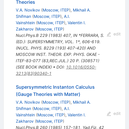
Theories
V.A. Novikov
(
Moscow, ITEP
)
,
Mikhail A.
Shifman
(
Moscow, ITEP
)
,
A.I.
Vainshtein
(
Moscow, ITEP
)
,
Valentin I.
Zakharov
(
Moscow, ITEP
)
edit
Nucl.Phys.B
229
(
1983
)
407
,
IN *FERRARA, S.
(ED.): SUPERSYMMETRY, VOL. 1*, 606-619.
(NUCL. PHYS. B229 (193) 407-420) AND
MOSCOW INST. THEOR. EXP. PHYS. GKAE -
ITEF-83-077 (83,REC.JUL.) 20 P. (308571)
(SEE BOOK INDEX)
•
DOI
:
10.1016/0550-
3213(83)90340-1
Supersymmetric Instanton Calculus
(Gauge Theories with Matter)
V.A. Novikov
(
Moscow, ITEP
)
,
Mikhail A.
Shifman
(
Moscow, ITEP
)
,
A.I.
edit
Vainshtein
(
Moscow, ITEP
)
,
Valentin I.
Zakharov
(
Moscow, ITEP
)
Nucl.Phys.B
260
(
1985
)
157-181
,
Yad.Fiz.
42