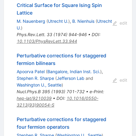
Critical Surface for Square Ising Spin
Lattice
M. Nauenberg
(
Utrecht U.
)
,
B. Nienhuis
(
Utrecht
edit
U.
)
Phys.Rev.Lett.
33
(
1974
)
944-946
•
DOI
:
10.1103/PhysRevLett.33.944
Perturbative corrections for staggered
fermion bilinears
Apoorva Patel
(
Bangalore, Indian Inst. Sci.
)
,
Stephen R. Sharpe
(
Jefferson Lab
and
edit
Washington U., Seattle
)
Nucl.Phys.B
395
(
1993
)
701-732
•
e-Print
:
hep-lat/9210039
•
DOI
:
10.1016/0550-
3213(93)90054-S
Perturbative corrections for staggered
four fermion operators
Stephen R. Sharpe
(
Washington U., Seattle
)
,