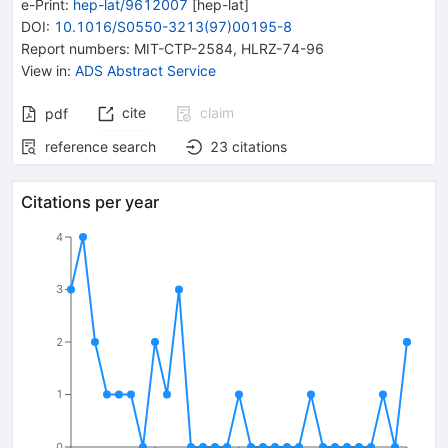
e-Print
:
hep-lat/9612007
[
hep-lat
]
DOI
:
10.1016/S0550-3213(97)00195-8
Report numbers
:
MIT-CTP-2584
,
HLRZ-74-96
View in
:
ADS Abstract Service
cite
claim
pdf
reference search
23
citations
Citations per year
4
3
2
1
0