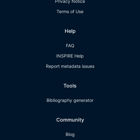
Privacy Notice
Terms of Use
Help
FAQ
INSPIRE Help
Report metadata issues
Tools
Bibliography generator
Community
Blog