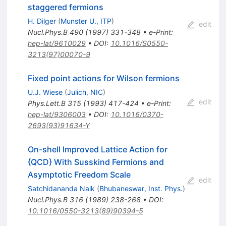
staggered fermions
H. Dilger
(
Munster U., ITP
)
edit
Nucl.Phys.B
490
(
1997
)
331-348
•
e-Print
:
hep-lat/9610029
•
DOI
:
10.1016/S0550-
3213(97)00070-9
Fixed point actions for Wilson fermions
U.J. Wiese
(
Julich, NIC
)
edit
Phys.Lett.B
315
(
1993
)
417-424
•
e-Print
:
hep-lat/9306003
•
DOI
:
10.1016/0370-
2693(93)91634-Y
On-shell Improved Lattice Action for
{QCD} With Susskind Fermions and
Asymptotic Freedom Scale
edit
Satchidananda Naik
(
Bhubaneswar, Inst. Phys.
)
Nucl.Phys.B
316
(
1989
)
238-268
•
DOI
:
10.1016/0550-3213(89)90394-5