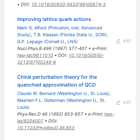
•
DOI
:
10.1016/S0920-5632(96)00674-3
Improving lattice quark actions
Mark G. Alford
(
Princeton, Inst. Advanced
Study
)
,
T.R. Klassen
(
Florida State U., SCRI
)
,
edit
G.P. Lepage
(
Cornell U., LNS
)
Nucl.Phys.B
496
(
1997
)
377-407
•
e-Print
:
hep-lat/9611010
•
DOI
:
10.1016/S0550-
3213(97)00249-6
Chiral perturbation theory for the
quenched approximation of QCD
Claude W. Bernard
(
Washington U., St. Louis
)
,
Maarten F.L. Golterman
(
Washington U., St.
edit
Louis
)
Phys.Rev.D
46
(
1992
)
853-857
•
e-Print
:
hep-
lat/9204007
•
DOI
:
10.1103/PhysRevD.46.853