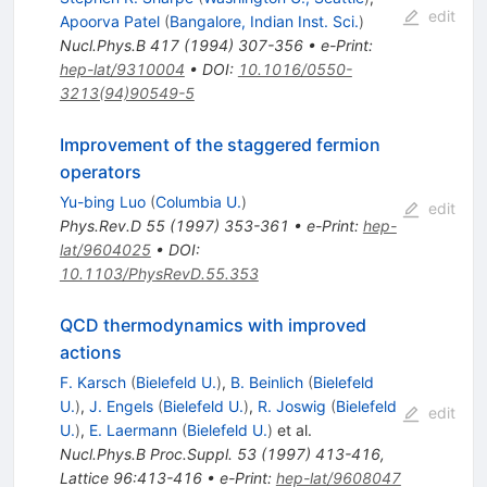
edit
Apoorva Patel
(
Bangalore, Indian Inst. Sci.
)
Nucl.Phys.B
417
(
1994
)
307-356
•
e-Print
:
hep-lat/9310004
•
DOI
:
10.1016/0550-
3213(94)90549-5
Improvement of the staggered fermion
operators
Yu-bing Luo
(
Columbia U.
)
edit
Phys.Rev.D
55
(
1997
)
353-361
•
e-Print
:
hep-
lat/9604025
•
DOI
:
10.1103/PhysRevD.55.353
QCD thermodynamics with improved
actions
F. Karsch
(
Bielefeld U.
)
,
B. Beinlich
(
Bielefeld
U.
)
,
J. Engels
(
Bielefeld U.
)
,
R. Joswig
(
Bielefeld
edit
U.
)
,
E. Laermann
(
Bielefeld U.
)
et al.
Nucl.Phys.B Proc.Suppl.
53
(
1997
)
413-416
,
Lattice 96:413-416
•
e-Print
:
hep-lat/9608047