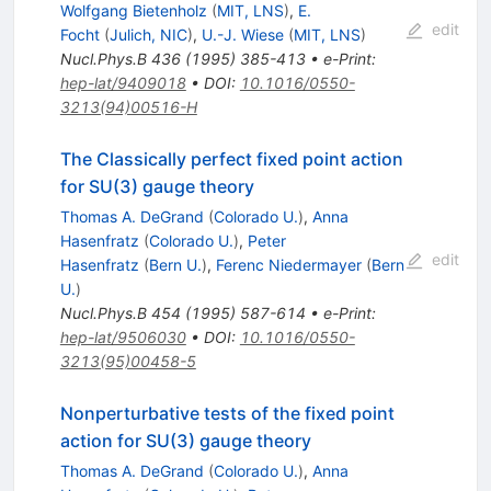
Wolfgang Bietenholz
(
MIT, LNS
)
,
E.
edit
Focht
(
Julich, NIC
)
,
U.-J. Wiese
(
MIT, LNS
)
Nucl.Phys.B
436
(
1995
)
385-413
•
e-Print
:
hep-lat/9409018
•
DOI
:
10.1016/0550-
3213(94)00516-H
The Classically perfect fixed point action
for SU(3) gauge theory
Thomas A. DeGrand
(
Colorado U.
)
,
Anna
Hasenfratz
(
Colorado U.
)
,
Peter
edit
Hasenfratz
(
Bern U.
)
,
Ferenc Niedermayer
(
Bern
U.
)
Nucl.Phys.B
454
(
1995
)
587-614
•
e-Print
:
hep-lat/9506030
•
DOI
:
10.1016/0550-
3213(95)00458-5
Nonperturbative tests of the fixed point
action for SU(3) gauge theory
Thomas A. DeGrand
(
Colorado U.
)
,
Anna