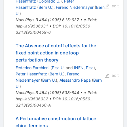
Hasenfratz
(
Colorado U.
)
,
Peter
edit
Hasenfratz
(
Bern U.
)
,
Ferenc Niedermayer
(
Bern
U.
)
Nucl.Phys.B
454
(
1995
)
615-637
•
e-Print
:
hep-lat/9506031
•
DOI
:
10.1016/0550-
3213(95)00459-6
The Absence of cutoff effects for the
fixed point action in one loop
perturbation theory
Federico Farchioni
(
Pisa U.
and
INFN, Pisa
)
,
Peter Hasenfratz
(
Bern U.
)
,
Ferenc
edit
Niedermayer
(
Bern U.
)
,
Alessandro Papa
(
Bern
U.
)
Nucl.Phys.B
454
(
1995
)
638-644
•
e-Print
:
hep-lat/9506032
•
DOI
:
10.1016/0550-
3213(95)00460-A
A Perturbative construction of lattice
chiral fermions