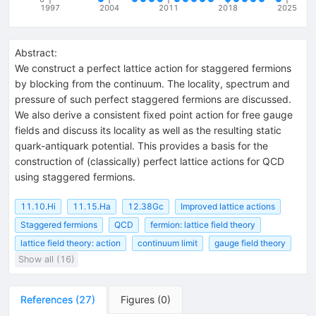
1997
2004
2011
2018
2025
Abstract:
We construct a perfect lattice action for staggered fermions
by blocking from the continuum. The locality, spectrum and
pressure of such perfect staggered fermions are discussed.
We also derive a consistent fixed point action for free gauge
fields and discuss its locality as well as the resulting static
quark-antiquark potential. This provides a basis for the
construction of (classically) perfect lattice actions for QCD
using staggered fermions.
11.10.Hi
11.15.Ha
12.38Gc
Improved lattice actions
Staggered fermions
QCD
fermion: lattice field theory
lattice field theory: action
continuum limit
gauge field theory
Show all (16)
References
(
27
)
Figures
(
0
)