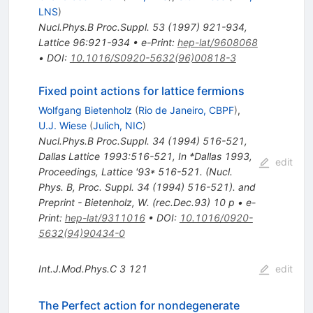
LNS
)
Nucl.Phys.B Proc.Suppl.
53
(
1997
)
921-934
,
Lattice 96:921-934
•
e-Print
:
hep-lat/9608068
•
DOI
:
10.1016/S0920-5632(96)00818-3
Fixed point actions for lattice fermions
Wolfgang Bietenholz
(
Rio de Janeiro, CBPF
)
,
U.J. Wiese
(
Julich, NIC
)
Nucl.Phys.B Proc.Suppl.
34
(
1994
)
516-521
,
Dallas Lattice 1993:516-521
,
In *Dallas 1993,
edit
Proceedings, Lattice '93* 516-521. (Nucl.
Phys. B, Proc. Suppl. 34 (1994) 516-521). and
Preprint - Bietenholz, W. (rec.Dec.93) 10 p
•
e-
Print
:
hep-lat/9311016
•
DOI
:
10.1016/0920-
5632(94)90434-0
Int.J.Mod.Phys.C
3
121
edit
The Perfect action for nondegenerate