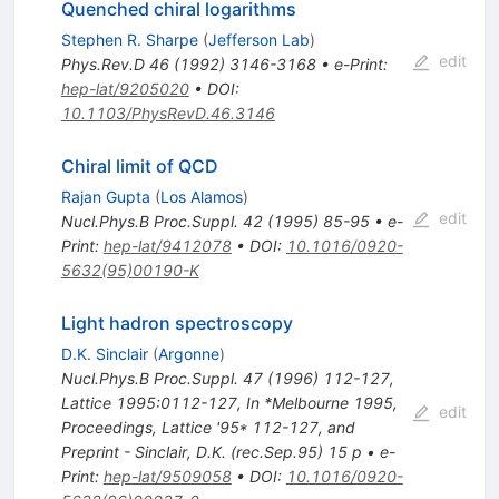
Quenched chiral logarithms
Stephen R. Sharpe
(
Jefferson Lab
)
edit
Phys.Rev.D
46
(
1992
)
3146-3168
•
e-Print
:
hep-lat/9205020
•
DOI
:
10.1103/PhysRevD.46.3146
Chiral limit of QCD
Rajan Gupta
(
Los Alamos
)
edit
Nucl.Phys.B Proc.Suppl.
42
(
1995
)
85-95
•
e-
Print
:
hep-lat/9412078
•
DOI
:
10.1016/0920-
5632(95)00190-K
Light hadron spectroscopy
D.K. Sinclair
(
Argonne
)
Nucl.Phys.B Proc.Suppl.
47
(
1996
)
112-127
,
Lattice 1995:0112-127
,
In *Melbourne 1995,
edit
Proceedings, Lattice '95* 112-127, and
Preprint - Sinclair, D.K. (rec.Sep.95) 15 p
•
e-
Print
:
hep-lat/9509058
•
DOI
:
10.1016/0920-