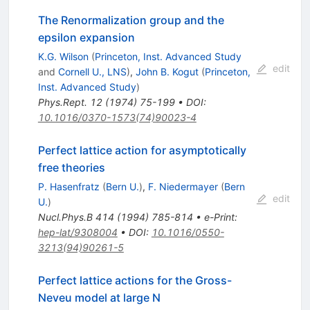
The Renormalization group and the
epsilon expansion
K.G. Wilson
(
Princeton, Inst. Advanced Study
edit
and
Cornell U., LNS
)
,
John B. Kogut
(
Princeton,
Inst. Advanced Study
)
Phys.Rept.
12
(
1974
)
75-199
•
DOI
:
10.1016/0370-1573(74)90023-4
Perfect lattice action for asymptotically
free theories
P. Hasenfratz
(
Bern U.
)
,
F. Niedermayer
(
Bern
edit
U.
)
Nucl.Phys.B
414
(
1994
)
785-814
•
e-Print
:
hep-lat/9308004
•
DOI
:
10.1016/0550-
3213(94)90261-5
Perfect lattice actions for the Gross-
Neveu model at large N