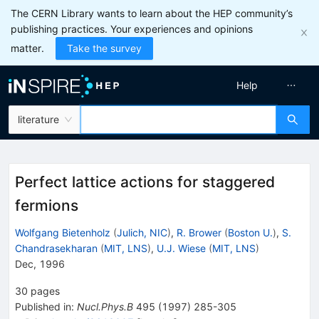
The CERN Library wants to learn about the HEP community’s
publishing practices. Your experiences and opinions
matter.
Take the survey
Help
literature
Perfect lattice actions for staggered
fermions
Wolfgang Bietenholz
(
Julich, NIC
)
,
R. Brower
(
Boston U.
)
,
S.
Chandrasekharan
(
MIT, LNS
)
,
U.J. Wiese
(
MIT, LNS
)
Dec, 1996
30
pages
Published in
:
Nucl.Phys.B
495
(
1997
)
285-305