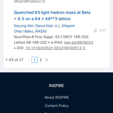
5632(96)00037-0
Quenched KS light hadron mass at Beta
= 6.5 on a 64 x 48**3 lattice
Seyong Kim
(
Seoul Natl. U.
)
,
Shigemi
edit
Ohta
(
Wako, RIKEN
)
Nucl.Phys.B Proc.Suppl.
53
(
1997
)
199-202
,
Lattice 96:199-202
•
e-Print
:
hep-lat/9609023
•
DOI
:
10.1016/S0920-5632(96)00613-5
1-25 of 27
1
2
INSPIRE
About INSPIRE
Content Policy