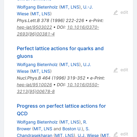
Wolfgang Bietenholz
(
MIT, LNS
)
,
U.-J.
edit
Wiese
(
MIT, LNS
)
Phys.Lett.B
378
(
1996
)
222-226
•
e-Print
:
hep-lat/9503022
•
DOI
:
10.1016/0370-
2693(96)00381-4
Perfect lattice actions for quarks and
gluons
Wolfgang Bietenholz
(
MIT, LNS
)
,
U.J.
edit
Wiese
(
MIT, LNS
)
Nucl.Phys.B
464
(
1996
)
319-352
•
e-Print
:
hep-lat/9510026
•
DOI
:
10.1016/0550-
3213(95)00678-8
Progress on perfect lattice actions for
QCD
Wolfgang Bietenholz
(
MIT, LNS
)
,
R.
Brower
(
MIT, LNS
and
Boston U.
)
,
S.
edit
Chandrasekharan
(
MIT, LNS
)
,
U.J. Wiese
(
MIT,