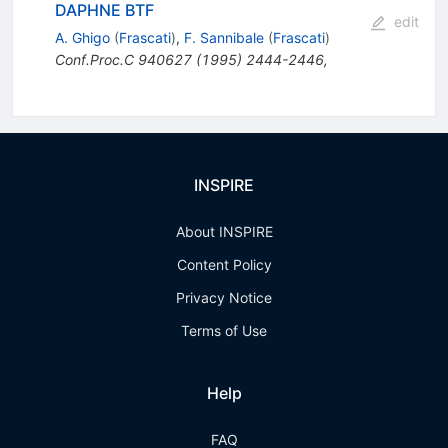
DAPHNE BTF
edit
A. Ghigo
(
Frascati
)
,
F. Sannibale
(
Frascati
)
Conf.Proc.C
940627
(
1995
)
2444-2446
,
INSPIRE
About INSPIRE
Content Policy
Privacy Notice
Terms of Use
Help
FAQ