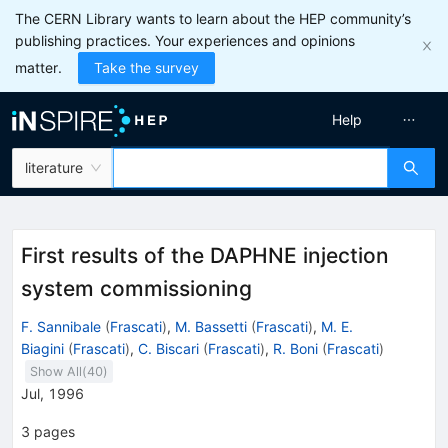
The CERN Library wants to learn about the HEP community’s
publishing practices. Your experiences and opinions
matter.
Take the survey
Help
literature
First results of the DAPHNE injection
system commissioning
F. Sannibale
(
Frascati
)
,
M. Bassetti
(
Frascati
)
,
M. E.
Biagini
(
Frascati
)
,
C. Biscari
(
Frascati
)
,
R. Boni
(
Frascati
)
Show All(
40
)
Jul, 1996
3
pages