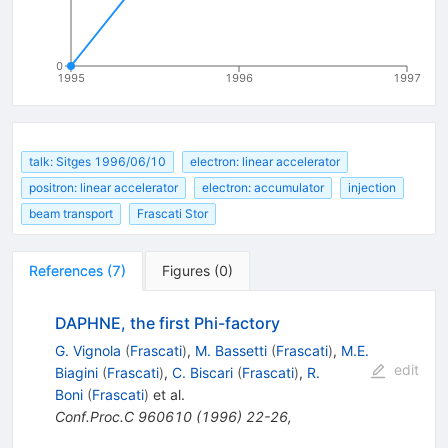
0
1995
1996
1997
talk: Sitges 1996/06/10
electron: linear accelerator
positron: linear accelerator
electron: accumulator
injection
beam transport
Frascati Stor
References
(
7
)
Figures
(
0
)
DAPHNE, the first Phi-factory
G. Vignola
(
Frascati
)
,
M. Bassetti
(
Frascati
)
,
M.E.
edit
Biagini
(
Frascati
)
,
C. Biscari
(
Frascati
)
,
R.
Boni
(
Frascati
)
et al.
Conf.Proc.C
960610
(
1996
)
22-26
,