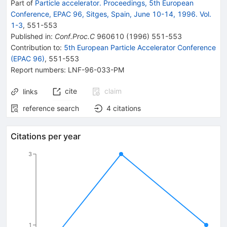
Part of
Particle accelerator. Proceedings, 5th European
Conference, EPAC 96, Sitges, Spain, June 10-14, 1996. Vol.
1-3
,
551
-
553
Published in
:
Conf.Proc.C
960610
(
1996
)
551-553
Contribution to
:
5th European Particle Accelerator Conference
(EPAC 96)
,
551-553
Report numbers
:
LNF-96-033-PM
cite
claim
links
reference search
4
citations
Citations per year
3
1