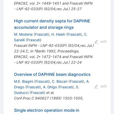
EPAC92, vol. 2* 1449-1451 and Frascati INFN
- LNF-92-033(P) (92/04,rec.Jul.) 25-27
High current density septa for DAPHNE
accumulator and storage rings
M. Modena
(
Frascati
)
,
H. Hsieh
(
Frascati
)
,
C.
Sanelli
(
Frascati
)
edit
Frascati INFN - LNF-92-033(P) (92/04,rec.Jul.)
22-24.C
,
In *Berlin 1992, Proceedings,
EPAC92, vol. 2* 1472-1474 and Frascati INFN
- LNF-92-033(P) (92/04,rec.Jul.) 22-24
Overview of DAPHNE beam diagnostics
M.E. Biagini
(
Frascati
)
,
C. Biscari
(
Frascati
)
,
A.
edit
Drago
(
Frascati
)
,
A. Ghigo
(
Frascati
)
,
S.
Guiducci
(
Frascati
)
et al.
Conf.Proc.C
940627
(
1995
)
1503-1505
,
Single electron operation mode in