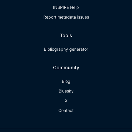
INSPIRE Help
Report metadata issues
Tools
Bibliography generator
Community
Blog
Bluesky
X
Contact