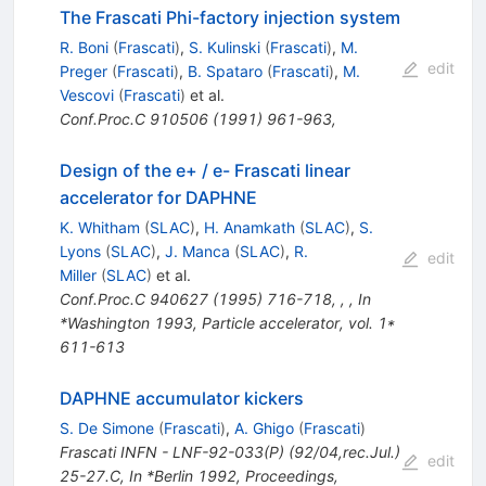
The Frascati Phi-factory injection system
R. Boni
(
Frascati
)
,
S. Kulinski
(
Frascati
)
,
M.
edit
Preger
(
Frascati
)
,
B. Spataro
(
Frascati
)
,
M.
Vescovi
(
Frascati
)
et al.
Conf.Proc.C
910506
(
1991
)
961-963
,
Design of the e+ / e- Frascati linear
accelerator for DAPHNE
K. Whitham
(
SLAC
)
,
H. Anamkath
(
SLAC
)
,
S.
Lyons
(
SLAC
)
,
J. Manca
(
SLAC
)
,
R.
edit
Miller
(
SLAC
)
et al.
Conf.Proc.C
940627
(
1995
)
716-718
,
,
,
In
*Washington 1993, Particle accelerator, vol. 1*
611-613
DAPHNE accumulator kickers
S. De Simone
(
Frascati
)
,
A. Ghigo
(
Frascati
)
Frascati INFN - LNF-92-033(P) (92/04,rec.Jul.)
edit
25-27.C
,
In *Berlin 1992, Proceedings,