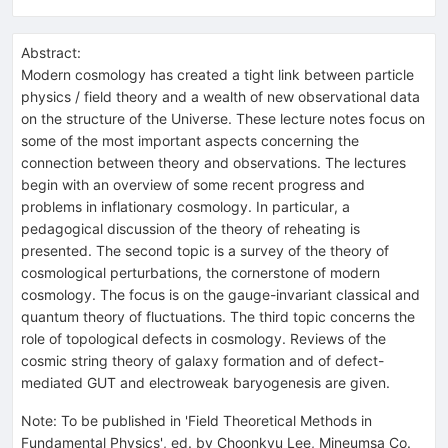
Abstract:
Modern cosmology has created a tight link between particle
physics / field theory and a wealth of new observational data
on the structure of the Universe. These lecture notes focus on
some of the most important aspects concerning the
connection between theory and observations. The lectures
begin with an overview of some recent progress and
problems in inflationary cosmology. In particular, a
pedagogical discussion of the theory of reheating is
presented. The second topic is a survey of the theory of
cosmological perturbations, the cornerstone of modern
cosmology. The focus is on the gauge-invariant classical and
quantum theory of fluctuations. The third topic concerns the
role of topological defects in cosmology. Reviews of the
cosmic string theory of galaxy formation and of defect-
mediated GUT and electroweak baryogenesis are given.
Note
:
To be published in 'Field Theoretical Methods in
Fundamental Physics', ed. by Choonkyu Lee, Mineumsa Co.