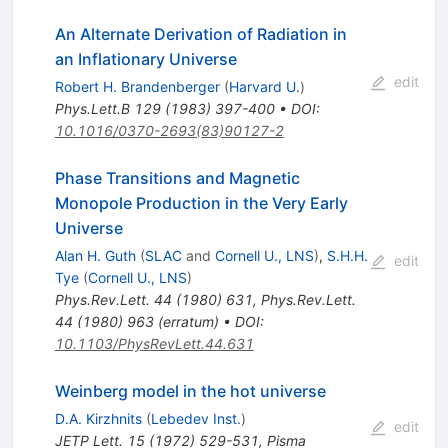
An Alternate Derivation of Radiation in
an Inflationary Universe
edit
Robert H. Brandenberger
(
Harvard U.
)
Phys.Lett.B
129
(
1983
)
397-400
•
DOI
:
10.1016/0370-2693(83)90127-2
Phase Transitions and Magnetic
Monopole Production in the Very Early
Universe
Alan H. Guth
(
SLAC
and
Cornell U., LNS
)
,
S.H.H.
edit
Tye
(
Cornell U., LNS
)
Phys.Rev.Lett.
44
(
1980
)
631
,
Phys.Rev.Lett.
44
(
1980
)
963
(
erratum
)
•
DOI
:
10.1103/PhysRevLett.44.631
Weinberg model in the hot universe
D.A. Kirzhnits
(
Lebedev Inst.
)
edit
JETP Lett.
15
(
1972
)
529-531
,
Pisma