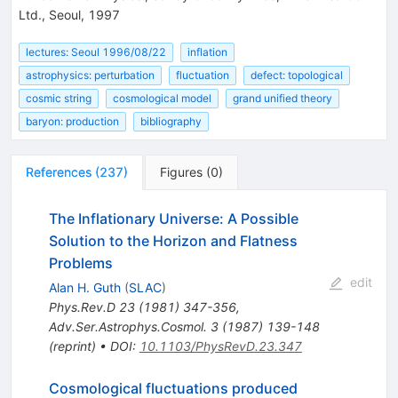
Ltd., Seoul, 1997
lectures: Seoul 1996/08/22
inflation
astrophysics: perturbation
fluctuation
defect: topological
cosmic string
cosmological model
grand unified theory
baryon: production
bibliography
References
(
237
)
Figures
(
0
)
The Inflationary Universe: A Possible
Solution to the Horizon and Flatness
Problems
edit
Alan H. Guth
(
SLAC
)
Phys.Rev.D
23
(
1981
)
347-356
,
Adv.Ser.Astrophys.Cosmol.
3
(
1987
)
139-148
(
reprint
)
•
DOI
:
10.1103/PhysRevD.23.347
Cosmological fluctuations produced