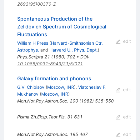
2693(95)00370-Z
Spontaneous Production of the
Zel'dovich Spectrum of Cosmological
Fluctuations
edit
William H Press
(
Harvard-Smithsonian Ctr.
Astrophys.
and
Harvard U., Phys. Dept.
)
Phys.Scripta
21
(
1980
)
702
•
DOI
:
10.1088/0031-8949/21/5/021
Galaxy formation and phonons
G.V. Chibisov
(
Moscow, INR
)
,
Viatcheslav F.
edit
Mukhanov
(
Moscow, INR
)
Mon.Not.Roy.Astron.Soc.
200
(
1982
)
535-550
Pisma Zh.Eksp.Teor.Fiz.
31
631
edit
Mon.Not.Roy.Astron.Soc.
195
467
edit