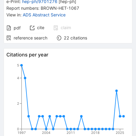
e-Print
:
hep-ph/9701276
[
hep-ph
]
Report numbers
:
BROWN-HET-1067
View in
:
ADS Abstract Service
cite
claim
pdf
reference search
22
citations
Citations per year
5
4
2
0
1997
2004
2011
2018
2025