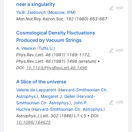
near a singularity
edit
Ya.B. Zeldovich
(
Moscow, IPM
)
Mon.Not.Roy.Astron.Soc.
192
(
1980
)
663-667
Cosmological Density Fluctuations
Produced by Vacuum Strings
A. Vilenkin
(
Tufts U.
)
edit
Phys.Rev.Lett.
46
(
1981
)
1169-1172
,
Phys.Rev.Lett.
46
(
1981
)
1496
(
erratum
)
•
DOI
:
10.1103/PhysRevLett.46.1496
A Slice of the universe
Valerie de Lapparent
(
Harvard-Smithsonian Ctr.
Astrophys.
)
,
Margaret J. Geller
(
Harvard-
edit
Smithsonian Ctr. Astrophys.
)
,
John P.
Huchra
(
Harvard-Smithsonian Ctr. Astrophys.
)
Astrophys.J.Lett.
302
(
1986
)
L1-L5
•
DOI
:
10.1086/184625