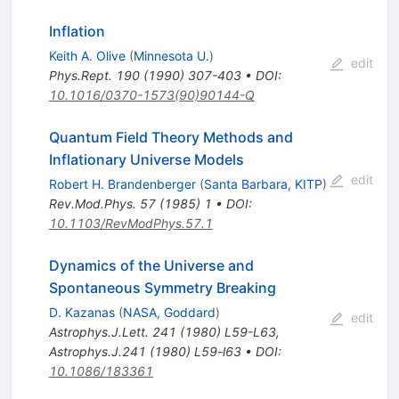
Inflation
Keith A. Olive
(
Minnesota U.
)
edit
Phys.Rept.
190
(
1990
)
307-403
•
DOI
:
10.1016/0370-1573(90)90144-Q
Quantum Field Theory Methods and
Inflationary Universe Models
edit
Robert H. Brandenberger
(
Santa Barbara, KITP
)
Rev.Mod.Phys.
57
(
1985
)
1
•
DOI
:
10.1103/RevModPhys.57.1
Dynamics of the Universe and
Spontaneous Symmetry Breaking
D. Kazanas
(
NASA, Goddard
)
edit
Astrophys.J.Lett.
241
(
1980
)
L59-L63
,
Astrophys.J.241 (1980) L59-l63
•
DOI
:
10.1086/183361