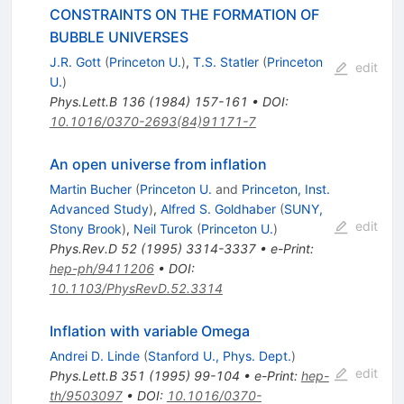
CONSTRAINTS ON THE FORMATION OF
BUBBLE UNIVERSES
J.R. Gott
(
Princeton U.
)
,
T.S. Statler
(
Princeton
edit
U.
)
Phys.Lett.B
136
(
1984
)
157-161
•
DOI
:
10.1016/0370-2693(84)91171-7
An open universe from inflation
Martin Bucher
(
Princeton U.
and
Princeton, Inst.
Advanced Study
)
,
Alfred S. Goldhaber
(
SUNY,
edit
Stony Brook
)
,
Neil Turok
(
Princeton U.
)
Phys.Rev.D
52
(
1995
)
3314-3337
•
e-Print
:
hep-ph/9411206
•
DOI
:
10.1103/PhysRevD.52.3314
Inflation with variable Omega
Andrei D. Linde
(
Stanford U., Phys. Dept.
)
edit
Phys.Lett.B
351
(
1995
)
99-104
•
e-Print
:
hep-
th/9503097
•
DOI
:
10.1016/0370-