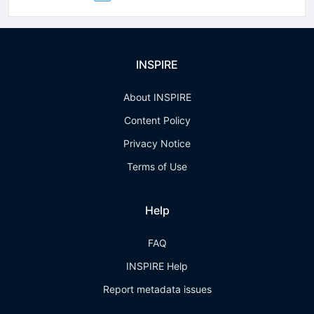
INSPIRE
About INSPIRE
Content Policy
Privacy Notice
Terms of Use
Help
FAQ
INSPIRE Help
Report metadata issues