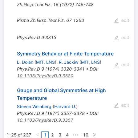
Zh.Eksp.Teor.Fiz.
15
(
1972
)
745-748
Pisma Zh.Eksp.Teor.Fiz.
67
1263
edit
Phys.Rev.D
9
3313
edit
Symmetry Behavior at Finite Temperature
L. Dolan
(
MIT, LNS
)
,
R. Jackiw
(
MIT, LNS
)
edit
Phys.Rev.D
9
(
1974
)
3320-3341
•
DOI
:
10.1103/PhysRevD.9.3320
Gauge and Global Symmetries at High
Temperature
edit
Steven Weinberg
(
Harvard U.
)
Phys.Rev.D
9
(
1974
)
3357-3378
•
DOI
:
10.1103/PhysRevD.9.3357
1-25 of 237
1
2
3
4
10
•••