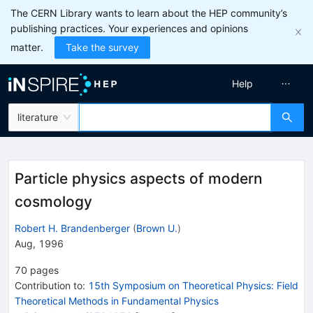
The CERN Library wants to learn about the HEP community’s
publishing practices. Your experiences and opinions
matter.
Take the survey
Help
literature
Particle physics aspects of modern
cosmology
Robert H. Brandenberger
(
Brown U.
)
Aug, 1996
70
pages
Contribution to
:
15th Symposium on Theoretical Physics: Field
Theoretical Methods in Fundamental Physics