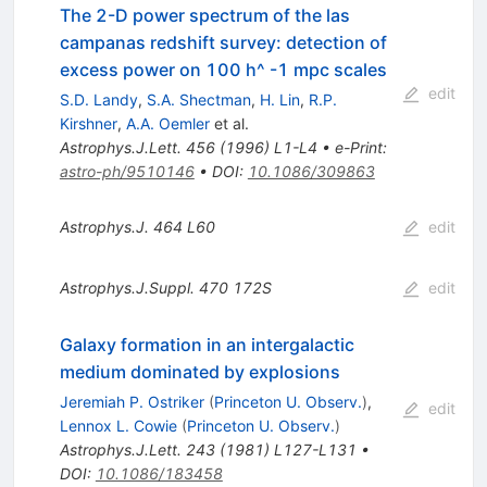
The 2-D power spectrum of the las
campanas redshift survey: detection of
excess power on 100 h^ -1 mpc scales
edit
S.D. Landy
,
S.A. Shectman
,
H. Lin
,
R.P.
Kirshner
,
A.A. Oemler
et al.
Astrophys.J.Lett.
456
(
1996
)
L1-L4
•
e-Print
:
astro-ph/9510146
•
DOI
:
10.1086/309863
Astrophys.J.
464
L60
edit
Astrophys.J.Suppl.
470
172S
edit
Galaxy formation in an intergalactic
medium dominated by explosions
Jeremiah P. Ostriker
(
Princeton U. Observ.
)
,
edit
Lennox L. Cowie
(
Princeton U. Observ.
)
Astrophys.J.Lett.
243
(
1981
)
L127-L131
•
DOI
:
10.1086/183458