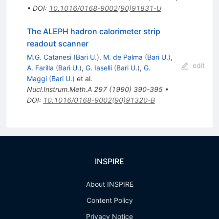
•
DOI
:
10.1016/0168-9002(90)91831-U
The ALEPH hadron calorimeter strip
readout scanner
M.G. Catanesi
(
Bari U.
)
,
M. de Palma
(
Bari U.
)
,
edit
A. Farilla
(
Bari U.
)
,
G. Iaselli
(
Bari U.
)
,
G.
Maggi
(
Bari U.
)
et al.
Nucl.Instrum.Meth.A
297
(
1990
)
390-395
•
DOI
:
10.1016/0168-9002(90)91320-B
INSPIRE
About INSPIRE
Content Policy
Privacy Notice