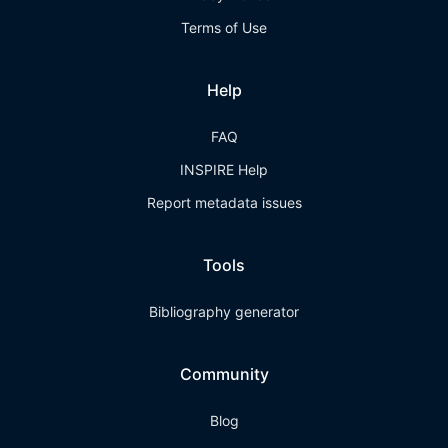
Terms of Use
Help
FAQ
INSPIRE Help
Report metadata issues
Tools
Bibliography generator
Community
Blog