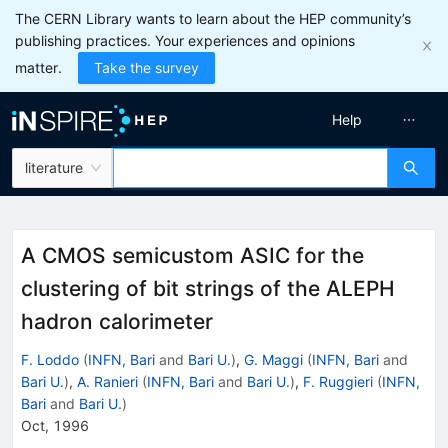
The CERN Library wants to learn about the HEP community’s
publishing practices. Your experiences and opinions
matter.
Take the survey
Help
literature
A CMOS semicustom ASIC for the
clustering of bit strings of the ALEPH
hadron calorimeter
F. Loddo
(
INFN, Bari
and
Bari U.
)
,
G. Maggi
(
INFN, Bari
and
Bari U.
)
,
A. Ranieri
(
INFN, Bari
and
Bari U.
)
,
F. Ruggieri
(
INFN,
Bari
and
Bari U.
)
Oct, 1996