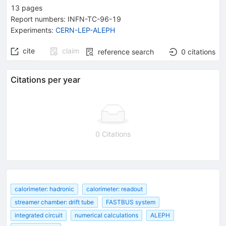
13
pages
Report numbers
:
INFN-TC-96-19
Experiments
:
CERN-LEP-ALEPH
cite
claim
reference search
0
citations
Citations per year
0 Citations
calorimeter: hadronic
calorimeter: readout
streamer chamber: drift tube
FASTBUS system
integrated circuit
numerical calculations
ALEPH