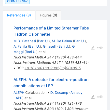
CERN LEP Stor
References
(
3
)
Figures
(
0
)
Performance of a Limited Streamer Tube
Hadron Calorimeter
M.G. Catanesi
(
Bari U.
)
,
M. De Palma
(
Bari U.
)
,
A. Farilla
(
Bari U.
)
,
G. Iaselli
(
Bari U.
)
,
G.
edit
Maggi
(
Bari U.
)
et al.
Nucl.Instrum.Meth.A
247
(
1986
)
438-444
,
Nucl. Instrum. Methods A247 ( 1986) 438-444
•
DOI
:
10.1016/0168-9002(86)90405-5
ALEPH: A detector for electron-positron
annnihilations at LEP
ALEPH
Collaboration
•
D. Decamp
(
Annecy,
edit
LAPP
)
et al.
Nucl.Instrum.Meth.A
294
(
1990
)
121-178
,
Nucl.Instrum.Meth.A
303
(
1991
)
393
(
erratum
)