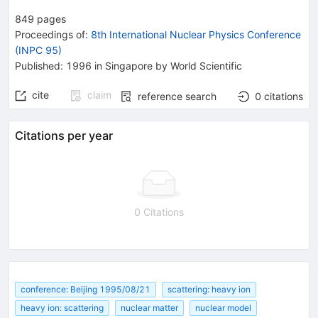
849
pages
Proceedings of
:
8th International Nuclear Physics Conference
(INPC 95)
Published:
1996
in Singapore
by World Scientific
cite
claim
reference search
0
citations
Citations per year
0 Citations
conference: Beijing 1995/08/21
scattering: heavy ion
heavy ion: scattering
nuclear matter
nuclear model