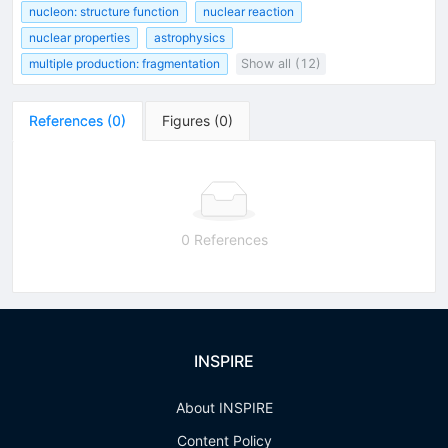
nucleon: structure function
nuclear reaction
nuclear properties
astrophysics
multiple production: fragmentation
Show all (12)
References
(
0
)
Figures
(
0
)
0 References
INSPIRE
About INSPIRE
Content Policy