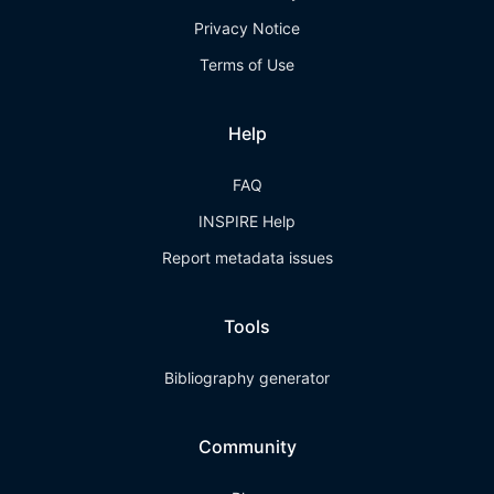
Privacy Notice
Terms of Use
Help
FAQ
INSPIRE Help
Report metadata issues
Tools
Bibliography generator
Community