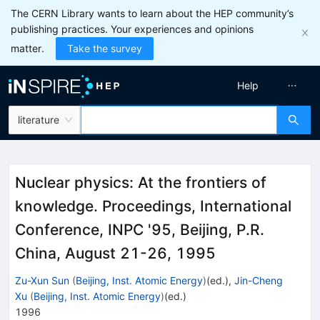
The CERN Library wants to learn about the HEP community’s
publishing practices. Your experiences and opinions
matter.
Take the survey
Help
literature
Nuclear physics: At the frontiers of
knowledge. Proceedings, International
Conference, INPC '95, Beijing, P.R.
China, August 21-26, 1995
Zu-Xun Sun
(
Beijing, Inst. Atomic Energy
)
(ed.)
,
Jin-Cheng
Xu
(
Beijing, Inst. Atomic Energy
)
(ed.)
1996