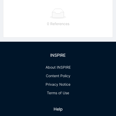
0 References
INSPIRE
About INSPIRE
Content Policy
Privacy Notice
Terms of Use
Help