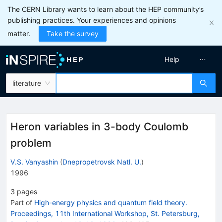
The CERN Library wants to learn about the HEP community’s
publishing practices. Your experiences and opinions
matter.
Take the survey
Help
literature
Heron variables in 3-body Coulomb
problem
V.S. Vanyashin
(
Dnepropetrovsk Natl. U.
)
1996
3
pages
Part of
High-energy physics and quantum field theory.
Proceedings, 11th International Workshop, St. Petersburg,