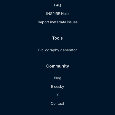
FAQ
INSPIRE Help
Report metadata issues
Tools
Bibliography generator
Community
Blog
Bluesky
X
Contact