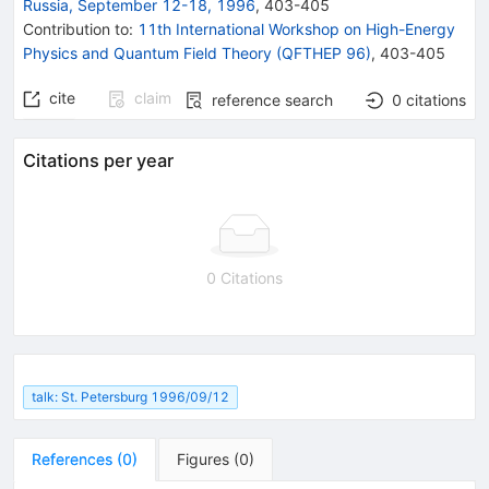
Russia, September 12-18, 1996
,
403
-
405
Contribution to
:
11th International Workshop on High-Energy
Physics and Quantum Field Theory (QFTHEP 96)
,
403-405
cite
claim
reference search
0
citations
Citations per year
0 Citations
talk: St. Petersburg 1996/09/12
References
(
0
)
Figures
(
0
)