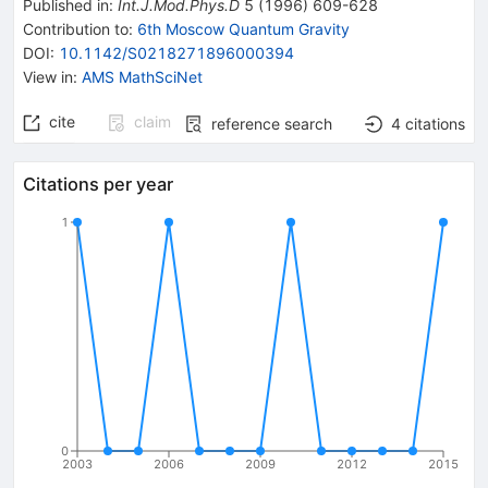
Published in
:
Int.J.Mod.Phys.D
5
(
1996
)
609-628
Contribution to
:
6th Moscow Quantum Gravity
DOI
:
10.1142/S0218271896000394
View in
:
AMS MathSciNet
cite
claim
reference search
4
citations
Citations per year
1
0
2003
2006
2009
2012
2015