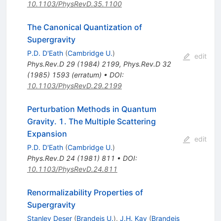
10.1103/PhysRevD.35.1100
The Canonical Quantization of
Supergravity
P.D. D'Eath
(
Cambridge U.
)
edit
Phys.Rev.D
29
(
1984
)
2199
,
Phys.Rev.D
32
(
1985
)
1593
(
erratum
)
•
DOI
:
10.1103/PhysRevD.29.2199
Perturbation Methods in Quantum
Gravity. 1. The Multiple Scattering
Expansion
edit
P.D. D'Eath
(
Cambridge U.
)
Phys.Rev.D
24
(
1981
)
811
•
DOI
:
10.1103/PhysRevD.24.811
Renormalizability Properties of
Supergravity
Stanley Deser
(
Brandeis U.
)
,
J.H. Kay
(
Brandeis