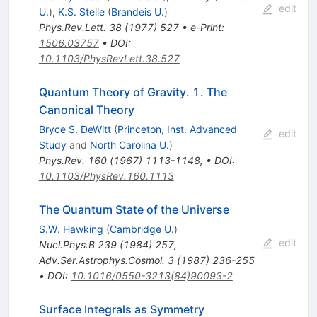
edit
U.
)
,
K.S. Stelle
(
Brandeis U.
)
Phys.Rev.Lett.
38
(
1977
)
527
•
e-Print
:
1506.03757
•
DOI
:
10.1103/PhysRevLett.38.527
Quantum Theory of Gravity. 1. The
Canonical Theory
Bryce S. DeWitt
(
Princeton, Inst. Advanced
edit
Study
and
North Carolina U.
)
Phys.Rev.
160
(
1967
)
1113-1148
,
•
DOI
:
10.1103/PhysRev.160.1113
The Quantum State of the Universe
S.W. Hawking
(
Cambridge U.
)
edit
Nucl.Phys.B
239
(
1984
)
257
,
Adv.Ser.Astrophys.Cosmol.
3
(
1987
)
236-255
•
DOI
:
10.1016/0550-3213(84)90093-2
Surface Integrals as Symmetry