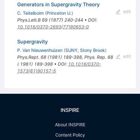
Generators in Supergravity Theory
edit
C. Teitelboim
(
Princeton U.
)
Phys.Lett.B
69
(
1977
)
240-244
•
DOI
:
10.1016/0370-2693(77)90653-0
Supergravity
P. Van Nieuwenhuizen
(
SUNY, Stony Brook
)
edit
Phys.Rept.
68
(
1981
)
189-398
,
Phys. Rep. 68
( 1981) 189-398
•
DOI
:
10.1016/0370-
1573(81)90157-5
INSPIRE
About INSPIRE
Content Policy