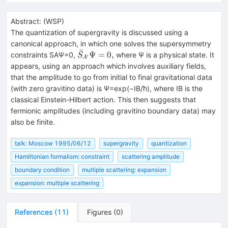
Abstract:
(
WSP
)
The quantization of supergravity is discussed using a
canonical approach, in which one solves the supersymmetry
ˉ
\bar
Ψ
=
0
,
constraints SAΨ=0,
where Ψ is a physical state. It
S
′
A
S_{A'}
appears, using an approach which involves auxiliary fields,
\Psi =
that the amplitude to go from initial to final gravitational data
0,
(with zero gravitino data) is Ψ=exp(−IB/ħ), where IB is the
classical Einstein-Hilbert action. This then suggests that
fermionic amplitudes (including gravitino boundary data) may
also be finite.
talk: Moscow 1995/06/12
supergravity
quantization
Hamiltonian formalism: constraint
scattering amplitude
boundary condition
multiple scattering: expansion
expansion: multiple scattering
References
(
11
)
Figures
(
0
)