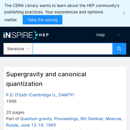
The CERN Library wants to learn about the HEP community’s
publishing practices. Your experiences and opinions
matter.
Take the survey
Help
literature
Supergravity and canonical
quantization
P.D. D'Eath
(
Cambridge U., DAMTP
)
1996
20
pages
Part of
Quantum gravity. Proceedings, 6th Seminar, Moscow,
Russia, June 12-19, 1995