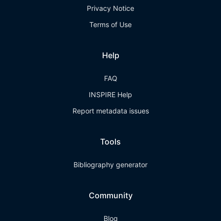
Privacy Notice
Terms of Use
Help
FAQ
INSPIRE Help
Report metadata issues
Tools
Bibliography generator
Community
Blog