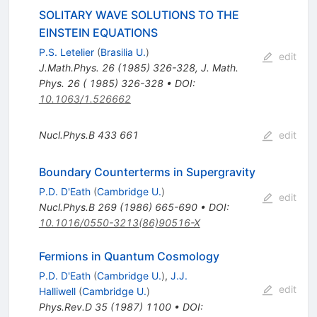
SOLITARY WAVE SOLUTIONS TO THE
EINSTEIN EQUATIONS
P.S. Letelier
(
Brasilia U.
)
edit
J.Math.Phys.
26
(
1985
)
326-328
,
J. Math.
Phys. 26 ( 1985) 326-328
•
DOI
:
10.1063/1.526662
Nucl.Phys.B
433
661
edit
Boundary Counterterms in Supergravity
P.D. D'Eath
(
Cambridge U.
)
edit
Nucl.Phys.B
269
(
1986
)
665-690
•
DOI
:
10.1016/0550-3213(86)90516-X
Fermions in Quantum Cosmology
P.D. D'Eath
(
Cambridge U.
)
,
J.J.
edit
Halliwell
(
Cambridge U.
)
Phys.Rev.D
35
(
1987
)
1100
•
DOI
: