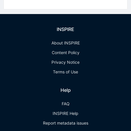
INSPIRE
About INSPIRE
Content Policy
Privacy Notice
Terms of Use
Help
FAQ
INSPIRE Help
Report metadata issues