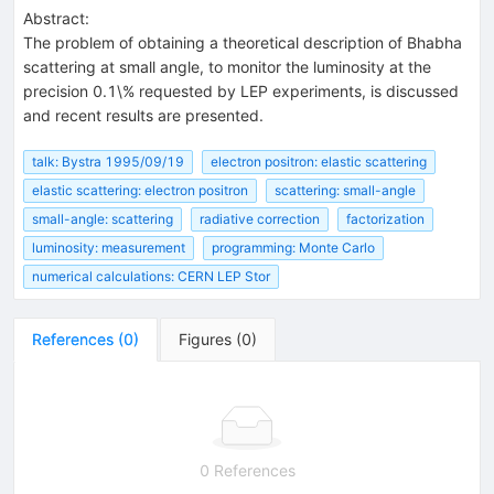
Abstract:
The problem of obtaining a theoretical description of Bhabha
scattering at small angle, to monitor the luminosity at the
precision 0.1\% requested by LEP experiments, is discussed
and recent results are presented.
talk: Bystra 1995/09/19
electron positron: elastic scattering
elastic scattering: electron positron
scattering: small-angle
small-angle: scattering
radiative correction
factorization
luminosity: measurement
programming: Monte Carlo
numerical calculations: CERN LEP Stor
References
(
0
)
Figures
(
0
)
0 References