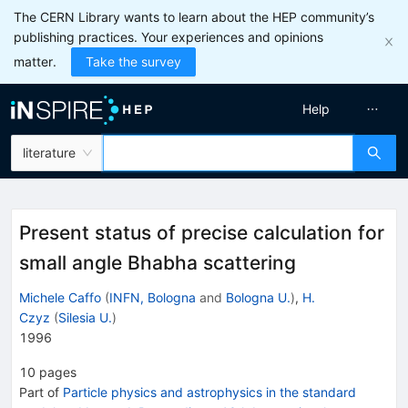
The CERN Library wants to learn about the HEP community’s
publishing practices. Your experiences and opinions
matter.
Take the survey
Help
literature
Present status of precise calculation for
small angle Bhabha scattering
Michele Caffo
(
INFN, Bologna
and
Bologna U.
)
,
H.
Czyz
(
Silesia U.
)
1996
10
pages
Part of
Particle physics and astrophysics in the standard