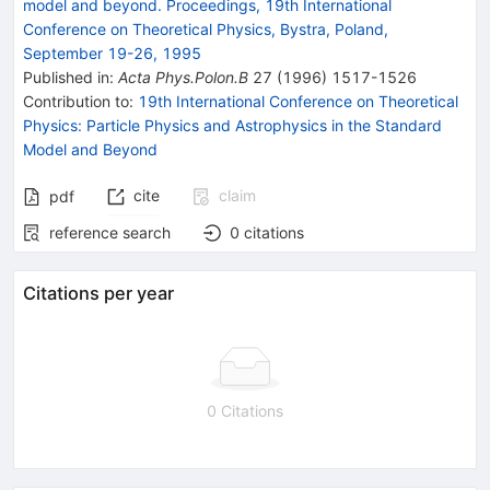
model and beyond. Proceedings, 19th International
Conference on Theoretical Physics, Bystra, Poland,
September 19-26, 1995
Published in
:
Acta Phys.Polon.B
27
(
1996
)
1517-1526
Contribution to
:
19th International Conference on Theoretical
Physics: Particle Physics and Astrophysics in the Standard
Model and Beyond
cite
claim
pdf
reference search
0
citations
Citations per year
0 Citations