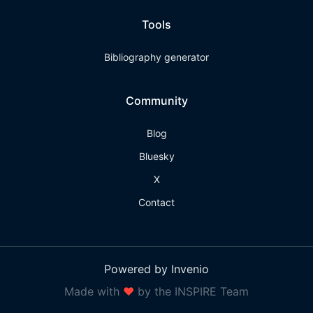
Tools
Bibliography generator
Community
Blog
Bluesky
X
Contact
Powered by Invenio
Made with
❤
by the INSPIRE Team