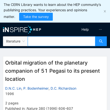
The CERN Library wants to learn about the HEP community’s
publishing practices. Your experiences and opinions
matter.
Take the survey
Help
literature
Orbital migration of the planetary
companion of 51 Pegasi to its present
location
D.N.C. Lin
,
P. Bodenheimer
,
D.C. Richardson
1996
2
pages
Published in
:
Nature
380
(
1996
)
606-607