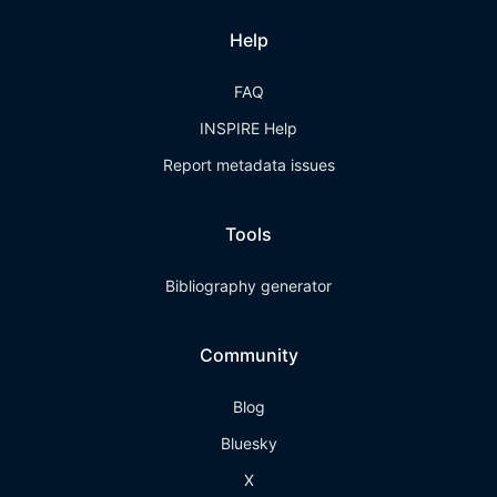
Help
FAQ
INSPIRE Help
Report metadata issues
Tools
Bibliography generator
Community
Blog
Bluesky
X