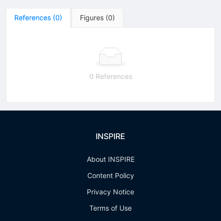
References
(
0
)
Figures
(
0
)
0 References
INSPIRE
About INSPIRE
Content Policy
Privacy Notice
Terms of Use