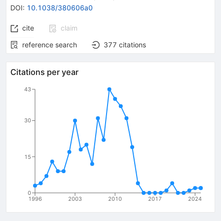
DOI
:
10.1038/380606a0
cite
claim
reference search
377
citations
Citations per year
43
30
15
0
1996
2003
2010
2017
2024