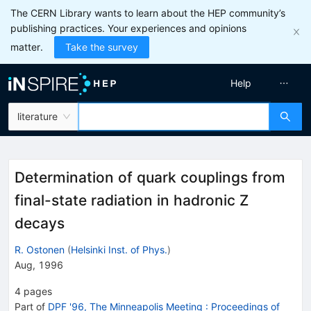
The CERN Library wants to learn about the HEP community’s
publishing practices. Your experiences and opinions
matter.
Take the survey
Help
literature
Determination of quark couplings from
final-state radiation in hadronic Z
decays
R. Ostonen
(
Helsinki Inst. of Phys.
)
Aug, 1996
4
pages
Part of
DPF '96, The Minneapolis Meeting
:
Proceedings of