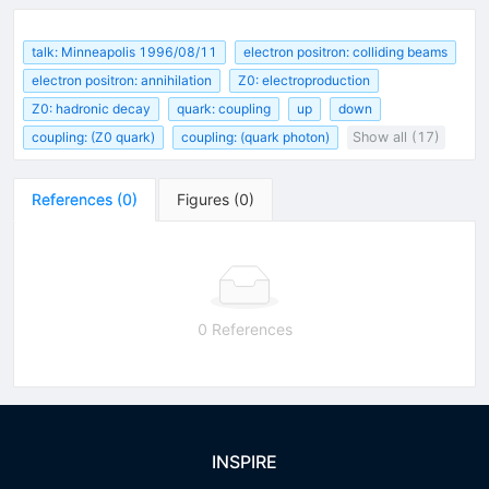
talk: Minneapolis 1996/08/11
electron positron: colliding beams
electron positron: annihilation
Z0: electroproduction
Z0: hadronic decay
quark: coupling
up
down
coupling: (Z0 quark)
coupling: (quark photon)
Show all (17)
References
(
0
)
Figures
(
0
)
0 References
INSPIRE