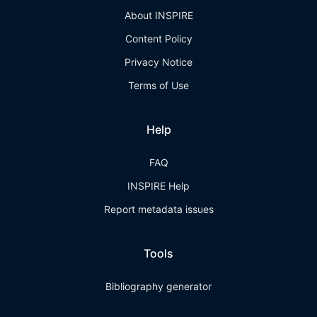
About INSPIRE
Content Policy
Privacy Notice
Terms of Use
Help
FAQ
INSPIRE Help
Report metadata issues
Tools
Bibliography generator