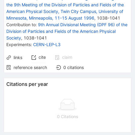
the 9th Meeting of the Division of Particles and Fields of the
American Physical Society, Twin City Campus, University of
Minnesota, Minneapolis, 11-15 August 1996
,
1038
-
1041
Contribution to
:
9th Annual Divisional Meeting (DPF 96) of the
Division of Particles and Fields of the American Physical
Society
,
1038-1041
Experiments
:
CERN-LEP-L3
cite
claim
links
reference search
0
citations
Citations per year
0 Citations