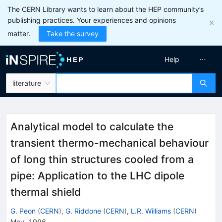
The CERN Library wants to learn about the HEP community’s
publishing practices. Your experiences and opinions
matter.
Take the survey
Help
literature
Analytical model to calculate the
transient thermo-mechanical behaviour
of long thin structures cooled from a
pipe: Application to the LHC dipole
thermal shield
G. Peon
(
CERN
)
,
G. Riddone
(
CERN
)
,
L.R. Williams
(
CERN
)
May, 1996