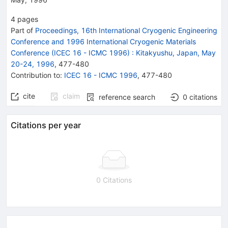
4
pages
Part of
Proceedings, 16th International Cryogenic Engineering
Conference and 1996 International Cryogenic Materials
Conference (ICEC 16 - ICMC 1996)
:
Kitakyushu, Japan, May
20-24, 1996
,
477
-
480
Contribution to
:
ICEC 16 - ICMC 1996
,
477-480
cite
claim
reference search
0
citations
Citations per year
0 Citations