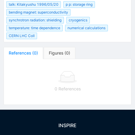
talk: Kitakyushu 1996/05/20
p p: storage ring
bending magnet: superconductivity
synchrotron radiation: shielding
cryogenics
temperature: time dependence
numerical calculations
CERN LHC Coll
References
(
0
)
Figures
(
0
)
0 References
INSPIRE