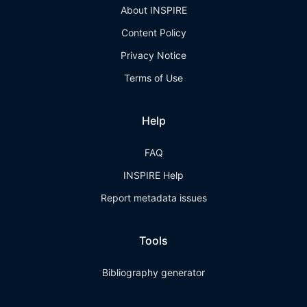
About INSPIRE
Content Policy
Privacy Notice
Terms of Use
Help
FAQ
INSPIRE Help
Report metadata issues
Tools
Bibliography generator