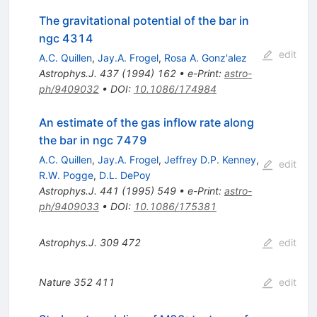
The gravitational potential of the bar in
ngc 4314
edit
A.C. Quillen
,
Jay.A. Frogel
,
Rosa A. Gonz'alez
Astrophys.J.
437
(
1994
)
162
•
e-Print
:
astro-
ph/9409032
•
DOI
:
10.1086/174984
An estimate of the gas inflow rate along
the bar in ngc 7479
A.C. Quillen
,
Jay.A. Frogel
,
Jeffrey D.P. Kenney
,
edit
R.W. Pogge
,
D.L. DePoy
Astrophys.J.
441
(
1995
)
549
•
e-Print
:
astro-
ph/9409033
•
DOI
:
10.1086/175381
Astrophys.J.
309
472
edit
Nature
352
411
edit