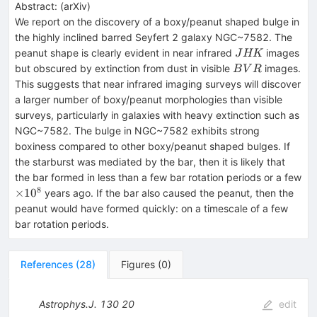
Abstract:
(
arXiv
)
We report on the discovery of a boxy/peanut shaped bulge in
the highly inclined barred Seyfert 2 galaxy NGC~7582. The
JHK
peanut shape is clearly evident in near infrared
images
J
HK
BVR
but obscured by extinction from dust in visible
images.
B
V
R
This suggests that near infrared imaging surveys will discover
a larger number of boxy/peanut morphologies than visible
surveys, particularly in galaxies with heavy extinction such as
NGC~7582. The bulge in NGC~7582 exhibits strong
boxiness compared to other boxy/peanut shaped bulges. If
the starburst was mediated by the bar, then it is likely that
the bar formed in less than a few bar rotation periods or a few
8
\times
×
1
0
years ago. If the bar also caused the peanut, then the
10^8
peanut would have formed quickly: on a timescale of a few
bar rotation periods.
References
(
28
)
Figures
(
0
)
Astrophys.J.
130
20
edit