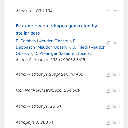
Astron.J.
103
1134
edit
Box and peanut shapes generated by
stellar bars
F. Combes
(
Meudon Observ.
)
,
F.
edit
Debbasch
(
Meudon Observ.
)
,
D. Friedi
(
Meudon
Observ.
)
,
D. Pfenniger
(
Meudon Observ.
)
Astron.Astrophys.
233
(
1990
)
82-95
Astron.Astrophys.Suppl.Ser.
70
465
edit
Mon.Not.Roy.Astron.Soc.
254
509
edit
Astron.Astrophys.
26
51
edit
Astrophys.J.
260
70
edit