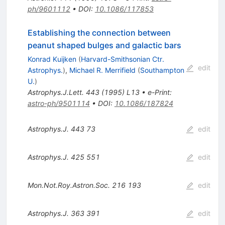
ph/9601112
•
DOI
:
10.1086/117853
Establishing the connection between
peanut shaped bulges and galactic bars
Konrad Kuijken
(
Harvard-Smithsonian Ctr.
edit
Astrophys.
)
,
Michael R. Merrifield
(
Southampton
U.
)
Astrophys.J.Lett.
443
(
1995
)
L13
•
e-Print
:
astro-ph/9501114
•
DOI
:
10.1086/187824
Astrophys.J.
443
73
edit
Astrophys.J.
425
551
edit
Mon.Not.Roy.Astron.Soc.
216
193
edit
Astrophys.J.
363
391
edit