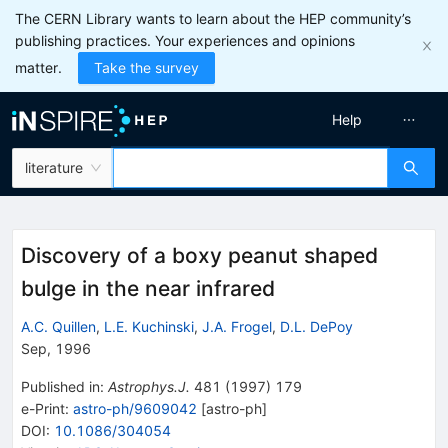
The CERN Library wants to learn about the HEP community’s
publishing practices. Your experiences and opinions
matter.
Take the survey
Help
literature
Discovery of a boxy peanut shaped
bulge in the near infrared
A.C. Quillen
,
L.E. Kuchinski
,
J.A. Frogel
,
D.L. DePoy
Sep, 1996
Published in
:
Astrophys.J.
481
(
1997
)
179
e-Print
:
astro-ph/9609042
[
astro-ph
]
DOI
:
10.1086/304054