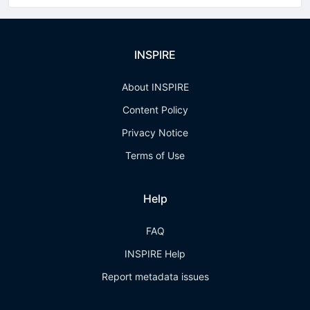
INSPIRE
About INSPIRE
Content Policy
Privacy Notice
Terms of Use
Help
FAQ
INSPIRE Help
Report metadata issues