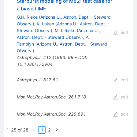
Starburst modeling of M82: test case for
a biased IMF
G.H. Rieke
(
Arizona U., Astron. Dept. - Steward
Observ.
)
,
K. Loken
(
Arizona U., Astron. Dept. -
Steward Observ.
)
,
M.J. Rieke
(
Arizona U.,
edit
Astron. Dept. - Steward Observ.
)
,
P.
Tamblyn
(
Arizona U., Astron. Dept. - Steward
Observ.
)
Astrophys.J.
412
(
1993
)
99
•
DOI
:
10.1086/172904
Astrophys.J.
327
61
edit
Mon.Not.Roy.Astron.Soc.
261
718
edit
Mon.Not.Roy.Astron.Soc.
229
691
edit
1-25 of 28
1
2