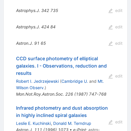
Astrophys.J.
342
735
edit
Astrophys.J.
424
84
edit
Astron.J.
91
65
edit
CCD surface photometry of elliptical
galaxies. I - Observations, reduction and
results
edit
Robert I. Jedrzejewski
(
Cambridge U.
and
Mt.
Wilson Observ.
)
Mon.Not.Roy.Astron.Soc.
226
(
1987
)
747-768
Infrared photometry and dust absorption
in highly inclined spiral galaxies
edit
Leslie E. Kuchinski
,
Donald M. Terndrup
Astron.J.
111
(
1996
)
1073
•
e-Print
:
astro-