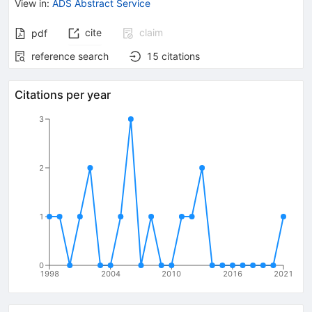
View in
:
ADS Abstract Service
cite
claim
pdf
reference search
15
citations
Citations per year
3
2
1
0
1998
2004
2010
2016
2021