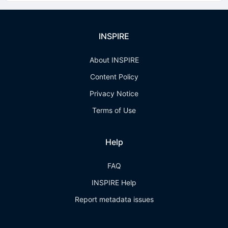
INSPIRE
About INSPIRE
Content Policy
Privacy Notice
Terms of Use
Help
FAQ
INSPIRE Help
Report metadata issues