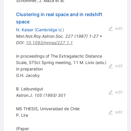
Schommer
,
J. Maza
et al.
Clustering in real space and in redshift
space
edit
N. Kaiser
(
Cambridge U.
)
Mon.Not.Roy.Astron.Soc.
227
(
1987
)
1-27
•
DOI
:
10.1093/mnras/227.1.1
in proceedings of The Extragalactic Distance
Scale, STScI Spring meeting, 11 M. Livio (eds.)
edit
in preparation
G.H. Jacoby
B. Leibundgut
edit
Astron.J.
105
(
1993
)
301
MS THESIS, Universidad de Chile
edit
P. Lira
(Paper