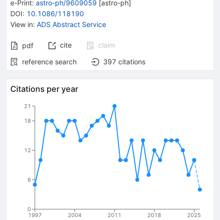
e-Print
:
astro-ph/9609059
[
astro-ph
]
DOI
:
10.1086/118190
View in
:
ADS Abstract Service
cite
claim
pdf
reference search
397
citations
Citations per year
21
18
12
6
0
1997
2004
2011
2018
2025