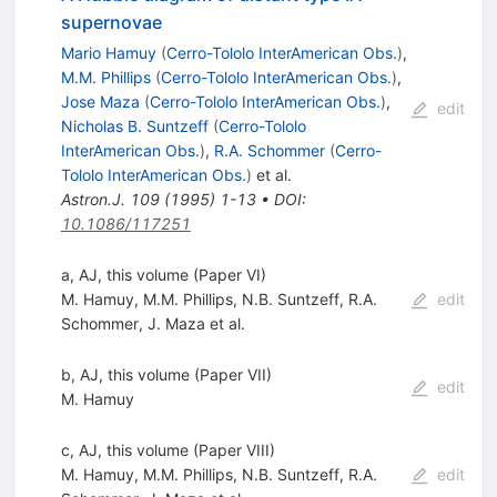
supernovae
Mario Hamuy
(
Cerro-Tololo InterAmerican Obs.
)
,
M.M. Phillips
(
Cerro-Tololo InterAmerican Obs.
)
,
Jose Maza
(
Cerro-Tololo InterAmerican Obs.
)
,
edit
Nicholas B. Suntzeff
(
Cerro-Tololo
InterAmerican Obs.
)
,
R.A. Schommer
(
Cerro-
Tololo InterAmerican Obs.
)
et al.
Astron.J.
109
(
1995
)
1-13
•
DOI
:
10.1086/117251
a, AJ, this volume (Paper VI)
M. Hamuy
,
M.M. Phillips
,
N.B. Suntzeff
,
R.A.
edit
Schommer
,
J. Maza
et al.
b, AJ, this volume (Paper VII)
edit
M. Hamuy
c, AJ, this volume (Paper VIII)
M. Hamuy
,
M.M. Phillips
,
N.B. Suntzeff
,
R.A.
edit