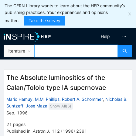
The CERN Library wants to learn about the HEP community’s
publishing practices. Your experiences and opinions
matter.
Take the survey
Help
literature
The Absolute luminosities of the
Calan/Tololo type IA supernovae
Mario Hamuy
,
M.M. Phillips
,
Robert A. Schommer
,
Nicholas B.
Suntzeff
,
Jose Maza
Show All(
6
)
Sep, 1996
21
pages
Published in
:
Astron.J.
112
(
1996
)
2391