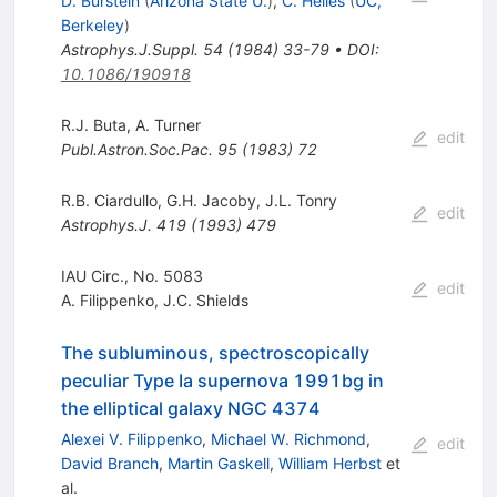
D. Burstein
(
Arizona State U.
)
,
C. Heiles
(
UC,
Berkeley
)
Astrophys.J.Suppl.
54
(
1984
)
33-79
•
DOI
:
10.1086/190918
R.J. Buta
,
A. Turner
edit
Publ.Astron.Soc.Pac.
95
(
1983
)
72
R.B. Ciardullo
,
G.H. Jacoby
,
J.L. Tonry
edit
Astrophys.J.
419
(
1993
)
479
IAU Circ., No. 5083
edit
A. Filippenko
,
J.C. Shields
The subluminous, spectroscopically
peculiar Type Ia supernova 1991bg in
the elliptical galaxy NGC 4374
Alexei V. Filippenko
,
Michael W. Richmond
,
edit
David Branch
,
Martin Gaskell
,
William Herbst
et
al.