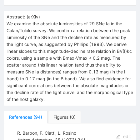
Abstract:
(
arXiv
)
We examine the absolute luminosities of 29 SNe Ia in the
Calan/Tololo survey. We confirm a relation between the peak
luminosity of the SNe and the decline rate as measured by
the light curve, as suggested by Phillips (1993). We derive
linear slopes to this magnitude-decline rate relation in BV(I)kc
colors, using a sample with Bmax-Vmax < 0.2 mag. The
scatter around this linear relation (and thus the ability to
measure SNe Ia distances) ranges from 0.13 mag (in the I
band) to 0.17 mag (in the B band). We also find evidence for
significant correlations between the absolute magnitudes or
the decline rate of the light curve, and the morphological type
of the host galaxy.
References
(
94
)
Figures
(
0
)
R. Barbon
,
F. Ciatti
,
L. Rosino
edit
Astron.Astrophys.
25
(
1973
)
241