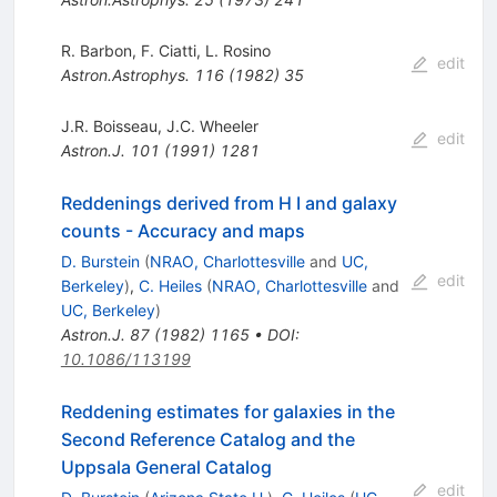
R. Barbon
,
F. Ciatti
,
L. Rosino
edit
Astron.Astrophys.
116
(
1982
)
35
J.R. Boisseau
,
J.C. Wheeler
edit
Astron.J.
101
(
1991
)
1281
Reddenings derived from H I and galaxy
counts - Accuracy and maps
D. Burstein
(
NRAO, Charlottesville
and
UC,
edit
Berkeley
)
,
C. Heiles
(
NRAO, Charlottesville
and
UC, Berkeley
)
Astron.J.
87
(
1982
)
1165
•
DOI
:
10.1086/113199
Reddening estimates for galaxies in the
Second Reference Catalog and the
Uppsala General Catalog
edit