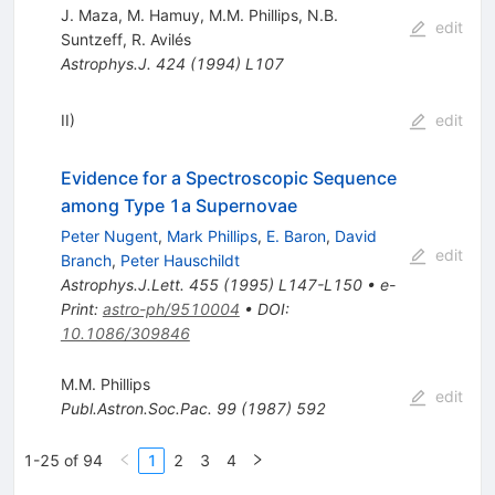
J. Maza
,
M. Hamuy
,
M.M. Phillips
,
N.B.
edit
Suntzeff
,
R. Avilés
Astrophys.J.
424
(
1994
)
L107
II)
edit
Evidence for a Spectroscopic Sequence
among Type 1a Supernovae
Peter Nugent
,
Mark Phillips
,
E. Baron
,
David
edit
Branch
,
Peter Hauschildt
Astrophys.J.Lett.
455
(
1995
)
L147-L150
•
e-
Print
:
astro-ph/9510004
•
DOI
:
10.1086/309846
M.M. Phillips
edit
Publ.Astron.Soc.Pac.
99
(
1987
)
592
1-25 of 94
1
2
3
4