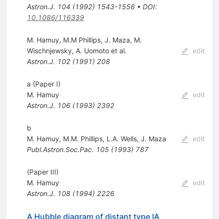
Astron.J.
104
(
1992
)
1543-1556
•
DOI
:
10.1086/116339
M. Hamuy
,
M.M Phillips
,
J. Maza
,
M.
Wischnjewsky
,
A. Uomoto
et al.
edit
Astron.J.
102
(
1991
)
208
a (Paper I)
M. Hamuy
edit
Astron.J.
106
(
1993
)
2392
b
M. Hamuy
,
M.M. Phillips
,
L.A. Wells
,
J. Maza
edit
Publ.Astron.Soc.Pac.
105
(
1993
)
787
(Paper III)
M. Hamuy
edit
Astron.J.
108
(
1994
)
2226
A Hubble diagram of distant type IA