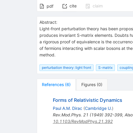
cite
claim
pdf
Abstract:
Light-front perturbation theory has been proposed
produces invariant S-matrix elements. Doubts ha
a rigorous proof of equivalence is the occurren
of fermions interacting with scalar bosons at th
method.
perturbation theory: light front
S-matrix
couplin
References
(
6
)
Figures
(
0
)
Forms of Relativistic Dynamics
Paul A.M. Dirac
(
Cambridge U.
)
Rev.Mod.Phys.
21
(
1949
)
392-399
,
Also
10.1103/RevModPhys.21.392