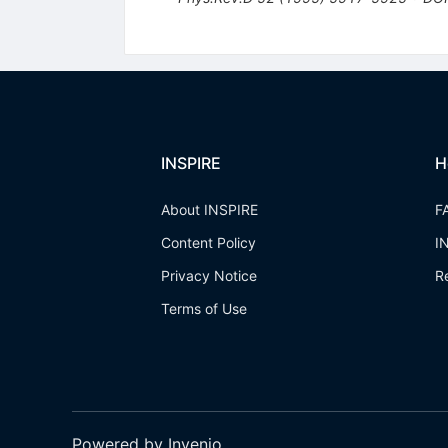
INSPIRE
H
About INSPIRE
F
Content Policy
I
Privacy Notice
R
Terms of Use
Powered by Invenio