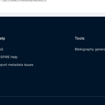
elp
Tools
AQ
Bibliography gener
NSPIRE Help
eport metadata issues