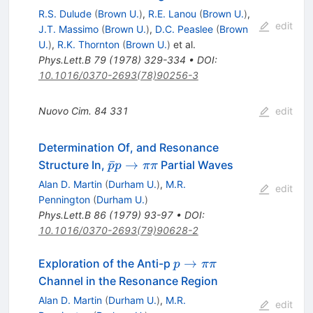
\pi^0
R.S. Dulude
(
Brown U.
)
,
R.E. Lanou
(
Brown U.
)
,
\pi^0
edit
J.T. Massimo
(
Brown U.
)
,
D.C. Peaslee
(
Brown
U.
)
,
R.K. Thornton
(
Brown U.
)
et al.
Phys.Lett.B
79
(
1978
)
329-334
•
DOI
:
10.1016/0370-2693(78)90256-3
Nuovo Cim.
84
331
edit
Determination Of, and Resonance
\bar{p}
ˉ
→
Structure In,
Partial Waves
p
p
ππ
p \to
Alan D. Martin
(
Durham U.
)
,
M.R.
edit
\pi \pi
Pennington
(
Durham U.
)
Phys.Lett.B
86
(
1979
)
93-97
•
DOI
:
10.1016/0370-2693(79)90628-2
p
→
Exploration of the Anti-p
p
ππ
\to
Channel in the Resonance Region
\pi
Alan D. Martin
(
Durham U.
)
,
M.R.
edit
\pi