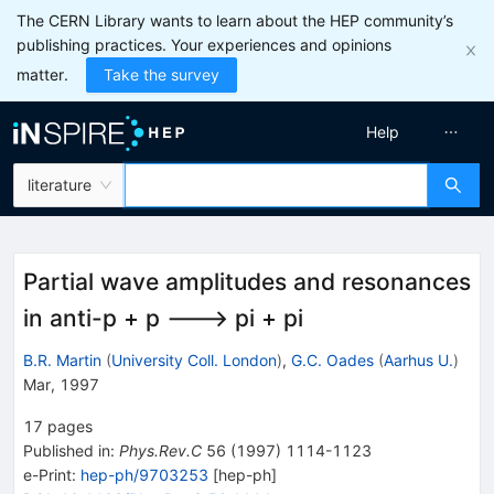
The CERN Library wants to learn about the HEP community’s
publishing practices. Your experiences and opinions
matter.
Take the survey
Help
literature
Partial wave amplitudes and resonances
in anti-p + p ---> pi + pi
B.R. Martin
(
University Coll. London
)
,
G.C. Oades
(
Aarhus U.
)
Mar, 1997
17
pages
Published in
:
Phys.Rev.C
56
(
1997
)
1114-1123
e-Print
:
hep-ph/9703253
[
hep-ph
]