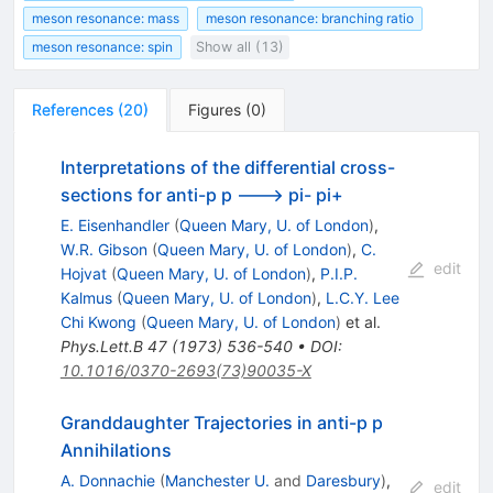
meson resonance: mass
meson resonance: branching ratio
meson resonance: spin
Show all (13)
References
(
20
)
Figures
(
0
)
Interpretations of the differential cross-
sections for anti-p p ---> pi- pi+
E. Eisenhandler
(
Queen Mary, U. of London
)
,
W.R. Gibson
(
Queen Mary, U. of London
)
,
C.
edit
Hojvat
(
Queen Mary, U. of London
)
,
P.I.P.
Kalmus
(
Queen Mary, U. of London
)
,
L.C.Y. Lee
Chi Kwong
(
Queen Mary, U. of London
)
et al.
Phys.Lett.B
47
(
1973
)
536-540
•
DOI
:
10.1016/0370-2693(73)90035-X
Granddaughter Trajectories in anti-p p
Annihilations
A. Donnachie
(
Manchester U.
and
Daresbury
)
,
edit