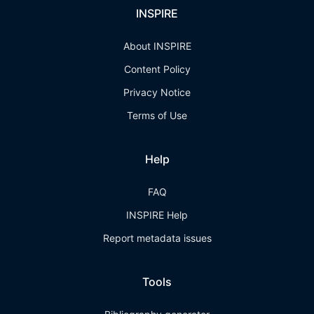
INSPIRE
About INSPIRE
Content Policy
Privacy Notice
Terms of Use
Help
FAQ
INSPIRE Help
Report metadata issues
Tools