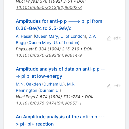
Nucl.Phys.B
378
(
1992
)
3-51
•
DOI
:
10.1016/0550-3213(92)90002-S
Amplitudes for anti-p p ---> pi pi from
0.36-GeV/c to 2.5-GeV/c
A. Hasan
(
Queen Mary, U. of London
)
,
D.V.
edit
Bugg
(
Queen Mary, U. of London
)
Phys.Lett.B
334
(
1994
)
215-219
•
DOI
:
10.1016/0370-2693(94)90614-9
Amplitude analysis of data on anti-p p --
-> pi pi at low-energy
M.N. Oakden
(
Durham U.
)
,
M.R.
edit
Pennington
(
Durham U.
)
Nucl.Phys.A
574
(
1994
)
731-754
•
DOI
:
10.1016/0375-9474(94)90957-1
An Amplitude analysis of the anti-n n ---
> pi- pi+ reaction