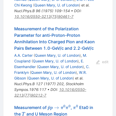
Chi Kwong
(
Queen Mary, U. of London
)
et al.
Nucl.Phys.B
96
(
1975
)
109-154
•
DOI
:
10.1016/0550-3213(75)90461-7
Measurement of the Polarization
Parameter for anti-Proton-Proton
Annihilation Into Charged Pion and Kaon
Pairs Between 1.0-GeV/c and 2.2-GeV/c
A.A. Carter
(
Queen Mary, U. of London
)
,
M.
Coupland
(
Queen Mary, U. of London
)
,
E.
edit
Eisenhandler
(
Queen Mary, U. of London
)
,
C.
Franklyn
(
Queen Mary, U. of London
)
,
W.R.
Gibson
(
Queen Mary, U. of London
)
et al.
Nucl.Phys.B
127
(
1977
)
202
,
Stockholm
Sympos.1976:117
•
DOI
:
10.1016/0550-
3213(77)90212-7
0
0
0
\bar{p}
\pi^0
ˉ
→
Measurement of
,
Eta0 in
p
p
π
π
π
p \to
T
the
and U Meson Region
T