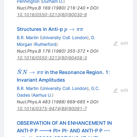
Pennington
(
Durham U.
)
Nucl.Phys.B
169
(
1980
)
216-240
•
DOI
:
10.1016/0550-3213(80)90030-9
p
→
Structures in Anti-p
p
ππ
\to
B.R. Martin
(
University Coll. London
)
,
D.
\pi
edit
Morgan
(
Rutherford
)
\pi
Nucl.Phys.B
176
(
1980
)
355-372
•
DOI
:
10.1016/0550-3213(80)90456-3
ˉ
\bar{N}
→
in the Resonance Region. 1:
N
N
ππ
N \to
Invariant Amplitudes
\pi \pi
B.R. Martin
(
University Coll. London
)
,
G.C.
edit
Oades
(
Aarhus U.
)
Nucl.Phys.A
483
(
1988
)
669-685
•
DOI
:
10.1016/0375-9474(88)90091-7
OBSERVATION OF AN ENHANCEMENT IN
ANTI-P P ---> PI+ PI- AND ANTI-P P ---