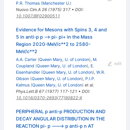
P.R. Thomas
(
Manchester U.
)
Nuovo Cim.A
26
(
1975
)
317
•
DOI
:
10.1007/BF02900511
Evidence for Mesons with Spins 3, 4 and
5 in anti-p p --> pi- pi+ in the Mass
Region 2020-MeV/c**2 to 2580-
MeV/c**2
A.A. Carter
(
Queen Mary, U. of London
)
,
M.
edit
Coupland
(
Queen Mary, U. of London
)
,
E.
Eisenhandler
(
Queen Mary, U. of London
)
,
W.R.
Gibson
(
Queen Mary, U. of London
)
,
P.I.P.
Kalmus
(
Queen Mary, U. of London
)
et al.
Phys.Lett.B
67
(
1977
)
117-121
•
DOI
:
10.1016/0370-2693(77)90822-X
PERIPHERAL p anti-p PRODUCTION AND
DECAY ANGULAR DISTRIBUTION IN THE
REACTION pi- p ---> p anti-p n AT