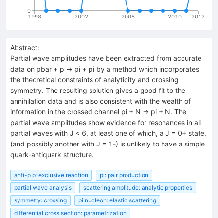
0
1998
2002
2006
2010
2012
Abstract:
Partial wave amplitudes have been extracted from accurate
data on pbar + p -> pi + pi by a method which incorporates
the theoretical constraints of analyticity and crossing
symmetry. The resulting solution gives a good fit to the
annihilation data and is also consistent with the wealth of
information in the crossed channel pi + N -> pi + N. The
partial wave amplitudes show evidence for resonances in all
partial waves with J < 6, at least one of which, a J = 0+ state,
(and possibly another with J = 1-) is unlikely to have a simple
quark-antiquark structure.
anti-p p: exclusive reaction
pi: pair production
partial wave analysis
scattering amplitude: analytic properties
symmetry: crossing
pi nucleon: elastic scattering
differential cross section: parametrization