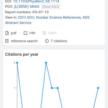
DOI
:
10.1103/PhysRevC.56.1114
{{\mathit
(
2050
)
PDG:
MASS
f
Show All(
2
)
4
f}_{{{4}}}
Report numbers
:
IFA-97-10
{(2050)}}
View in
:
OSTI.GOV
,
Nuclear Science References
,
ADS
Abstract Service
cite
claim
pdf
reference search
7
citations
Citations per year
2
1