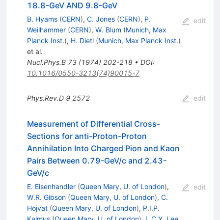
18.8-GeV AND 9.8-GeV
B. Hyams
(
CERN
)
,
C. Jones
(
CERN
)
,
P.
edit
Weilhammer
(
CERN
)
,
W. Blum
(
Munich, Max
Planck Inst.
)
,
H. Dietl
(
Munich, Max Planck Inst.
)
et al.
Nucl.Phys.B
73
(
1974
)
202-218
•
DOI
:
10.1016/0550-3213(74)90015-7
Phys.Rev.D
9
2572
edit
Measurement of Differential Cross-
Sections for anti-Proton-Proton
Annihilation Into Charged Pion and Kaon
Pairs Between 0.79-GeV/c and 2.43-
GeV/c
E. Eisenhandler
(
Queen Mary, U. of London
)
,
edit
W.R. Gibson
(
Queen Mary, U. of London
)
,
C.
Hojvat
(
Queen Mary, U. of London
)
,
P.I.P.
Kalmus
(
Queen Mary, U. of London
)
,
L.C.Y. Lee