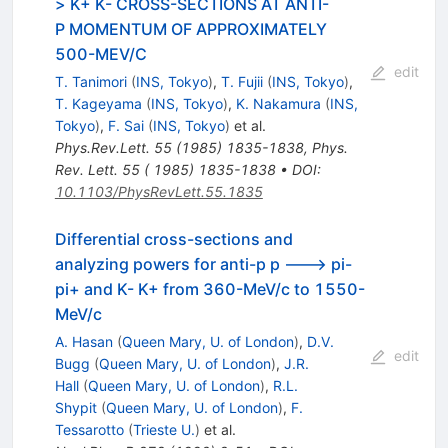
> K+ K- CROSS-SECTIONS AT ANTI-
P MOMENTUM OF APPROXIMATELY
500-MEV/C
edit
T. Tanimori
(
INS, Tokyo
)
,
T. Fujii
(
INS, Tokyo
)
,
T. Kageyama
(
INS, Tokyo
)
,
K. Nakamura
(
INS,
Tokyo
)
,
F. Sai
(
INS, Tokyo
)
et al.
Phys.Rev.Lett.
55
(
1985
)
1835-1838
,
Phys.
Rev. Lett. 55 ( 1985) 1835-1838
•
DOI
:
10.1103/PhysRevLett.55.1835
Differential cross-sections and
analyzing powers for anti-p p ---> pi-
pi+ and K- K+ from 360-MeV/c to 1550-
MeV/c
A. Hasan
(
Queen Mary, U. of London
)
,
D.V.
edit
Bugg
(
Queen Mary, U. of London
)
,
J.R.
Hall
(
Queen Mary, U. of London
)
,
R.L.
Shypit
(
Queen Mary, U. of London
)
,
F.
Tessarotto
(
Trieste U.
)
et al.