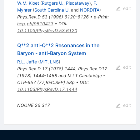
W.M. Kloet
(
Rutgers U., Piscataway
)
,
F.
edit
Myhrer
(
South Carolina U.
and
NORDITA
)
Phys.Rev.D
53
(
1996
)
6120-6126
•
e-Print
:
hep-ph/9510423
•
DOI
:
10.1103/PhysRevD.53.6120
Q**2 anti-Q**2 Resonances in the
Baryon - anti-Baryon System
R.L. Jaffe
(
MIT, LNS
)
edit
Phys.Rev.D
17
(
1978
)
1444
,
Phys.Rev.D17
(1978) 1444-1458 and M I T Cambridge -
CTP-657 (77,REC.SEP) 58p
•
DOI
:
10.1103/PhysRevD.17.1444
NOONE
26
317
edit