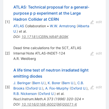
ATLAS: Technical proposal for a general-
purpose p p experiment at the Large
Hadron Collider at CERN
[
1
]
edit
ATLAS
Collaboration
•
W.W. Armstrong
(
Alberta
U.
)
et al.
DOI
:
10.17181/CERN.NR4P.BG9K
Dead time calculations for the SCT, ATLAS
[
2
]
Internal Note ATLAS-INDET-124
edit
A.R. Weidberg
A life time test of neutron irradiated light
emitting diodes
J. Beringer
(
Bern U.
)
,
K. Borer
(
Bern U.
)
,
C.B.
[
3
]
edit
Brooks
(
Oxford U.
)
,
A. Fox-Murphy
(
Oxford U.
)
,
R.B. Nickerson
(
Oxford U.
)
et al.
Nucl.Instrum.Meth.A
373
(
1996
)
320-324
•
DOI
:
10.1016/0168-9002(96)00071-X