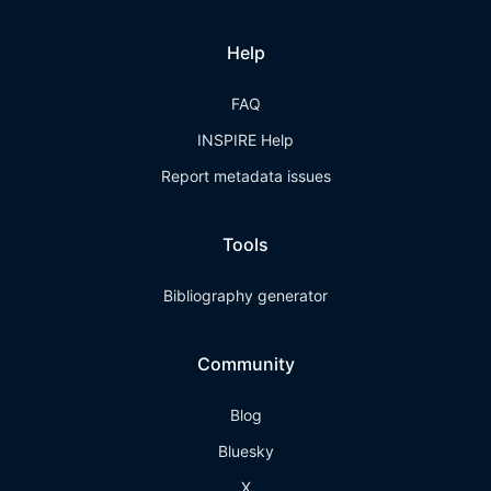
Help
FAQ
INSPIRE Help
Report metadata issues
Tools
Bibliography generator
Community
Blog
Bluesky
X