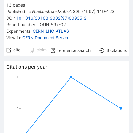
13
pages
Published in
:
Nucl.Instrum.Meth.A
399
(
1997
)
119-128
DOI
:
10.1016/S0168-9002(97)00935-2
Report numbers
:
OUNP-97-02
Experiments
:
CERN-LHC-ATLAS
View in
:
CERN Document Server
cite
claim
reference search
3
citations
Citations per year
2
1