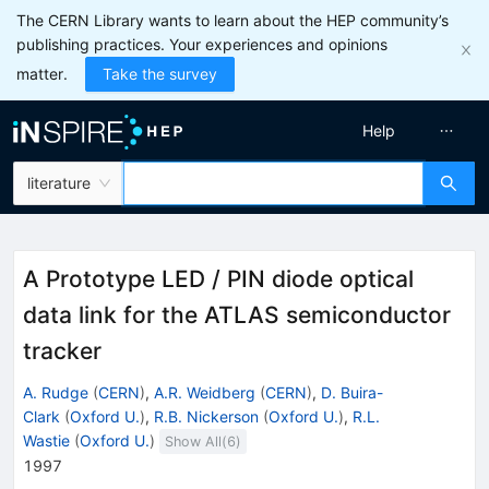
The CERN Library wants to learn about the HEP community’s
publishing practices. Your experiences and opinions
matter.
Take the survey
Help
literature
A Prototype LED / PIN diode optical
data link for the ATLAS semiconductor
tracker
A. Rudge
(
CERN
)
,
A.R. Weidberg
(
CERN
)
,
D. Buira-
Clark
(
Oxford U.
)
,
R.B. Nickerson
(
Oxford U.
)
,
R.L.
Wastie
(
Oxford U.
)
Show All(
6
)
1997