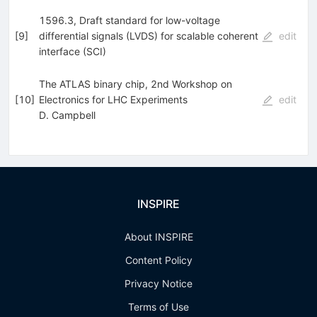
1596.3, Draft standard for low-voltage
[
9
]
differential signals (LVDS) for scalable coherent
edit
interface (SCI)
The ATLAS binary chip, 2nd Workshop on
[
10
]
Electronics for LHC Experiments
edit
D. Campbell
INSPIRE
About INSPIRE
Content Policy
Privacy Notice
Terms of Use