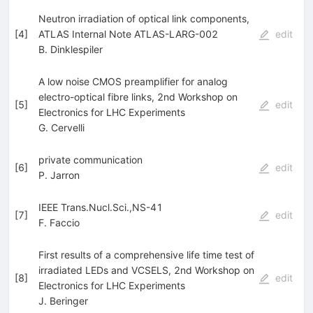
Neutron irradiation of optical link components,
[
4
]
ATLAS Internal Note ATLAS-LARG-002
edit
B. Dinklespiler
A low noise CMOS preamplifier for analog
electro-optical fibre links, 2nd Workshop on
[
5
]
edit
Electronics for LHC Experiments
G. Cervelli
private communication
[
6
]
edit
P. Jarron
IEEE Trans.Nucl.Sci.,NS-41
[
7
]
edit
F. Faccio
First results of a comprehensive life time test of
irradiated LEDs and VCSELS, 2nd Workshop on
[
8
]
edit
Electronics for LHC Experiments
J. Beringer