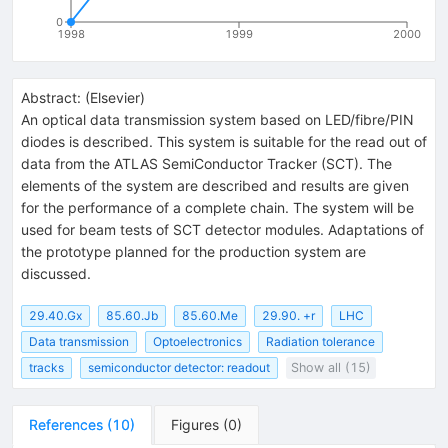
0
1998
1999
2000
Abstract:
(
Elsevier
)
An optical data transmission system based on LED/fibre/PIN
diodes is described. This system is suitable for the read out of
data from the ATLAS SemiConductor Tracker (SCT). The
elements of the system are described and results are given
for the performance of a complete chain. The system will be
used for beam tests of SCT detector modules. Adaptations of
the prototype planned for the production system are
discussed.
29.40.Gx
85.60.Jb
85.60.Me
29.90. +r
LHC
Data transmission
Optoelectronics
Radiation tolerance
tracks
semiconductor detector: readout
Show all (15)
References
(
10
)
Figures
(
0
)