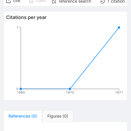
cite
claim
reference search
1
citation
Citations per year
1
0
1969
1970
1971
References
(
0
)
Figures
(
0
)