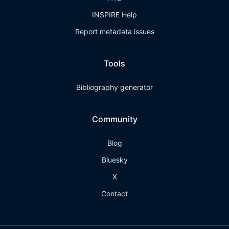
INSPIRE Help
Report metadata issues
Tools
Bibliography generator
Community
Blog
Bluesky
X
Contact