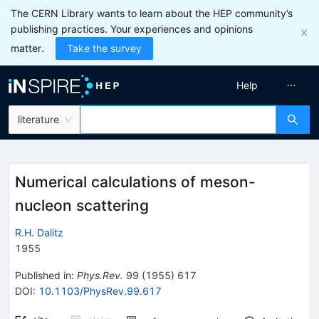
The CERN Library wants to learn about the HEP community’s
publishing practices. Your experiences and opinions
matter.
Take the survey
Help
literature
Numerical calculations of meson-
nucleon scattering
R.H. Dalitz
1955
Published in
:
Phys.Rev.
99
(
1955
)
617
DOI
:
10.1103/PhysRev.99.617