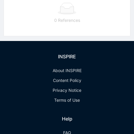
0 References
INSPIRE
About INSPIRE
Content Policy
Privacy Notice
Terms of Use
Help
FAQ