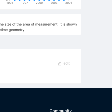
1994
1997
2000
2003
2006
he size of the area of measurement. It is shown
cetime geometry.
edit
Community