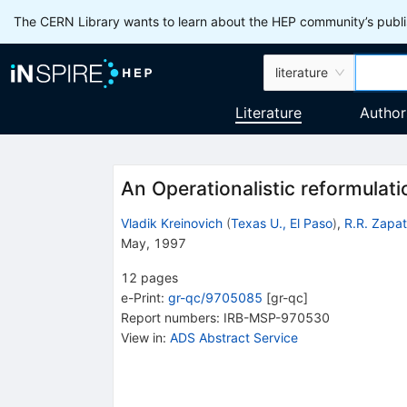
The CERN Library wants to learn about the HEP community’s publis
literature
Literature
Author
An Operationalistic reformulati
Vladik Kreinovich
(
Texas U., El Paso
)
,
R.R. Zapat
May, 1997
12
pages
e-Print
:
gr-qc/9705085
[
gr-qc
]
Report numbers
:
IRB-MSP-970530
View in
:
ADS Abstract Service