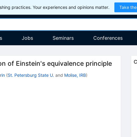
hing practices. Your experiences and opinions matter.
Take the
s
Jobs
Seminars
Conferences
C
on of Einstein's equivalence principle
rin
(
St. Petersburg State U.
and
Molise, IRB
)