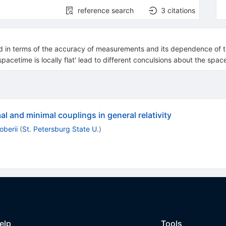
reference search
3
citations
ted in terms of the accuracy of measurements and its dependence of t
spacetime is locally flat' lead to different conculsions about the spa
l and minimal couplings in general relativity
oberii
(
St. Petersburg State U.
)
elp
Tools