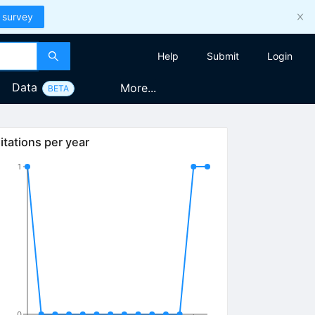
 survey
Help
Submit
Login
Data
More...
BETA
itations per year
1
0