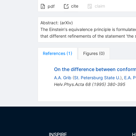
cite
claim
pdf
Abstract:
(
arXiv
)
The Einstein's equivalence principle is formula
that different refinements of the statement 'the 
References
(
1
)
Figures
(
0
)
On the difference between conforma
A.A. Grib
(
St. Petersburg State U.
)
,
E.A. P
Helv.Phys.Acta
68
(
1995
)
380-395
INSPIRE
H