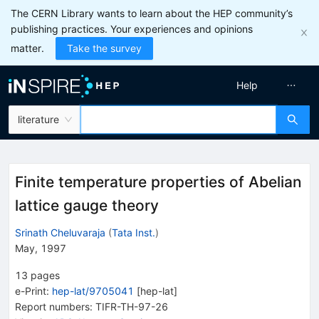
The CERN Library wants to learn about the HEP community’s
publishing practices. Your experiences and opinions
matter.
Take the survey
Help
literature
Finite temperature properties of Abelian
lattice gauge theory
Srinath Cheluvaraja
(
Tata Inst.
)
May, 1997
13
pages
e-Print
:
hep-lat/9705041
[
hep-lat
]
Report numbers
:
TIFR-TH-97-26