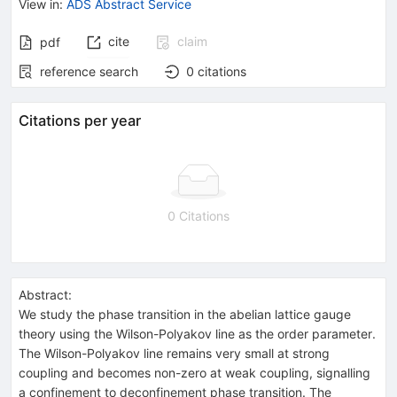
View in
:
ADS Abstract Service
cite
claim
pdf
reference search
0
citations
Citations per year
0 Citations
Abstract:
We study the phase transition in the abelian lattice gauge
theory using the Wilson-Polyakov line as the order parameter.
The Wilson-Polyakov line remains very small at strong
coupling and becomes non-zero at weak coupling, signalling
a confinement to deconfinement phase transition. The