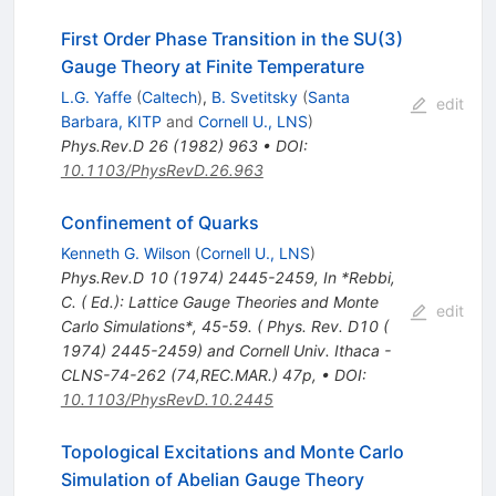
First Order Phase Transition in the SU(3)
Gauge Theory at Finite Temperature
L.G. Yaffe
(
Caltech
)
,
B. Svetitsky
(
Santa
edit
Barbara, KITP
and
Cornell U., LNS
)
Phys.Rev.D
26
(
1982
)
963
•
DOI
:
10.1103/PhysRevD.26.963
Confinement of Quarks
Kenneth G. Wilson
(
Cornell U., LNS
)
Phys.Rev.D
10
(
1974
)
2445-2459
,
In *Rebbi,
C. ( Ed.): Lattice Gauge Theories and Monte
edit
Carlo Simulations*, 45-59. ( Phys. Rev. D10 (
1974) 2445-2459) and Cornell Univ. Ithaca -
CLNS-74-262 (74,REC.MAR.) 47p
,
•
DOI
:
10.1103/PhysRevD.10.2445
Topological Excitations and Monte Carlo
Simulation of Abelian Gauge Theory