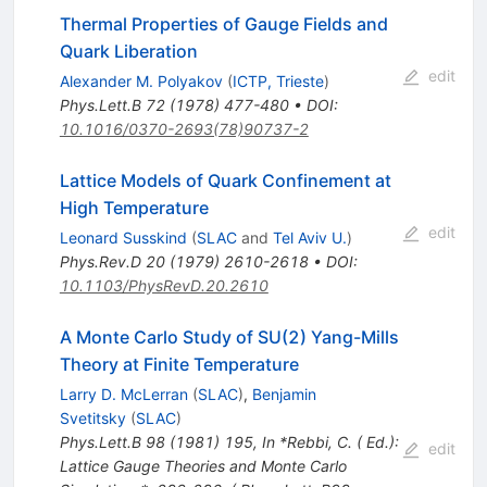
Thermal Properties of Gauge Fields and
Quark Liberation
edit
Alexander M. Polyakov
(
ICTP, Trieste
)
Phys.Lett.B
72
(
1978
)
477-480
•
DOI
:
10.1016/0370-2693(78)90737-2
Lattice Models of Quark Confinement at
High Temperature
edit
Leonard Susskind
(
SLAC
and
Tel Aviv U.
)
Phys.Rev.D
20
(
1979
)
2610-2618
•
DOI
:
10.1103/PhysRevD.20.2610
A Monte Carlo Study of SU(2) Yang-Mills
Theory at Finite Temperature
Larry D. McLerran
(
SLAC
)
,
Benjamin
Svetitsky
(
SLAC
)
Phys.Lett.B
98
(
1981
)
195
,
In *Rebbi, C. ( Ed.):
edit
Lattice Gauge Theories and Monte Carlo