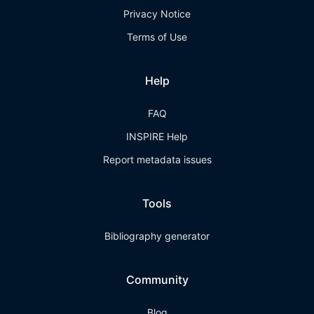
Privacy Notice
Terms of Use
Help
FAQ
INSPIRE Help
Report metadata issues
Tools
Bibliography generator
Community
Blog