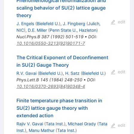
Phenomenological renormalization and
scaling behavior of SU(2) lattice gauge
theory
edit
J. Engels
(
Bielefeld U.
)
,
J. Fingberg
(
Julich,
NIC
)
,
D.E. Miller
(
Penn State U., Hazleton
)
Nucl.Phys.B
387
(
1992
)
501-519
•
DOI
:
10.1016/0550-3213(92)90171-7
The Critical Exponent of Deconfinement
in SU(2) Gauge Theory
edit
R.V. Gavai
(
Bielefeld U.
)
,
H. Satz
(
Bielefeld U.
)
Phys.Lett.B
145
(
1984
)
248-250
•
DOI
:
10.1016/0370-2693(84)90348-4
Finite temperature phase transition in
SU(2) lattice gauge theory with
extended action
Rajiv V. Gavai
(
Tata Inst.
)
,
Michael Grady
(
Tata
edit
Inst.
)
,
Manu Mathur
(
Tata Inst.
)