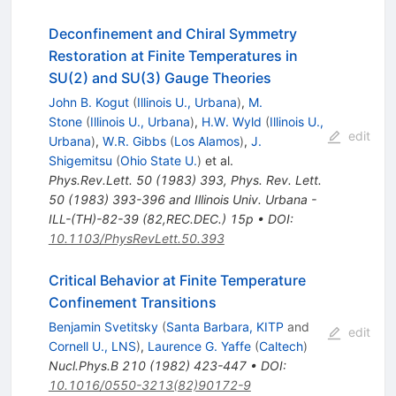
Deconfinement and Chiral Symmetry
Restoration at Finite Temperatures in
SU(2) and SU(3) Gauge Theories
John B. Kogut
(
Illinois U., Urbana
)
,
M.
Stone
(
Illinois U., Urbana
)
,
H.W. Wyld
(
Illinois U.,
edit
Urbana
)
,
W.R. Gibbs
(
Los Alamos
)
,
J.
Shigemitsu
(
Ohio State U.
)
et al.
Phys.Rev.Lett.
50
(
1983
)
393
,
Phys. Rev. Lett.
50 (1983) 393-396 and Illinois Univ. Urbana -
ILL-(TH)-82-39 (82,REC.DEC.) 15p
•
DOI
:
10.1103/PhysRevLett.50.393
Critical Behavior at Finite Temperature
Confinement Transitions
Benjamin Svetitsky
(
Santa Barbara, KITP
and
edit
Cornell U., LNS
)
,
Laurence G. Yaffe
(
Caltech
)
Nucl.Phys.B
210
(
1982
)
423-447
•
DOI
:
10.1016/0550-3213(82)90172-9