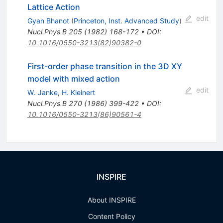
Lattice Action
edit
Gyan Bhanot
(
Princeton, Inst. Advanced Study
)
Nucl.Phys.B
205
(
1982
)
168-172
•
DOI
:
10.1016/0550-3213(82)90382-0
First-order phase transition in the 3D XY
model with mixed action
edit
W. Janke
,
H. Kleinert
Nucl.Phys.B
270
(
1986
)
399-422
•
DOI
:
10.1016/0550-3213(86)90561-4
INSPIRE
About INSPIRE
Content Policy