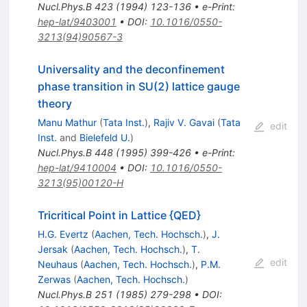
Nucl.Phys.B
423
(
1994
)
123-136
•
e-Print
:
hep-lat/9403001
•
DOI
:
10.1016/0550-
3213(94)90567-3
Universality and the deconfinement
phase transition in SU(2) lattice gauge
theory
Manu Mathur
(
Tata Inst.
)
,
Rajiv V. Gavai
(
Tata
edit
Inst.
and
Bielefeld U.
)
Nucl.Phys.B
448
(
1995
)
399-426
•
e-Print
:
hep-lat/9410004
•
DOI
:
10.1016/0550-
3213(95)00120-H
Tricritical Point in Lattice {QED}
H.G. Evertz
(
Aachen, Tech. Hochsch.
)
,
J.
Jersak
(
Aachen, Tech. Hochsch.
)
,
T.
edit
Neuhaus
(
Aachen, Tech. Hochsch.
)
,
P.M.
Zerwas
(
Aachen, Tech. Hochsch.
)
Nucl.Phys.B
251
(
1985
)
279-298
•
DOI
: