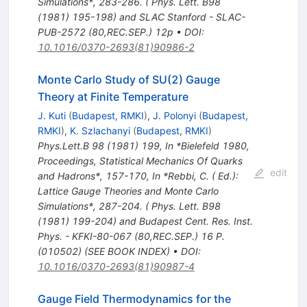
Simulations*, 283-286. ( Phys. Lett. B98
(1981) 195-198) and SLAC Stanford - SLAC-
PUB-2572 (80,REC.SEP.) 12p
•
DOI
:
10.1016/0370-2693(81)90986-2
Monte Carlo Study of SU(2) Gauge
Theory at Finite Temperature
J. Kuti
(
Budapest, RMKI
)
,
J. Polonyi
(
Budapest,
RMKI
)
,
K. Szlachanyi
(
Budapest, RMKI
)
Phys.Lett.B
98
(
1981
)
199
,
In *Bielefeld 1980,
Proceedings, Statistical Mechanics Of Quarks
edit
and Hadrons*, 157-170
,
In *Rebbi, C. ( Ed.):
Lattice Gauge Theories and Monte Carlo
Simulations*, 287-204. ( Phys. Lett. B98
(1981) 199-204) and Budapest Cent. Res. Inst.
Phys. - KFKI-80-067 (80,REC.SEP.) 16 P.
(010502) (SEE BOOK INDEX)
•
DOI
:
10.1016/0370-2693(81)90987-4
Gauge Field Thermodynamics for the