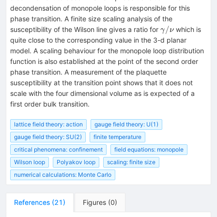
decondensation of monopole loops is responsible for this
phase transition. A finite size scaling analysis of the
\gamma/\nu
/
susceptibility of the Wilson line gives a ratio for
which is
γ
ν
quite close to the corresponding value in the 3-d planar
model. A scaling behaviour for the monopole loop distribution
function is also established at the point of the second order
phase transition. A measurement of the plaquette
susceptibility at the transition point shows that it does not
scale with the four dimensional volume as is expected of a
first order bulk transition.
lattice field theory: action
gauge field theory: U(1)
gauge field theory: SU(2)
finite temperature
critical phenomena: confinement
field equations: monopole
Wilson loop
Polyakov loop
scaling: finite size
numerical calculations: Monte Carlo
References
(
21
)
Figures
(
0
)