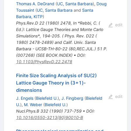
Thomas A. DeGrand
(
UC, Santa Barbara
)
,
Doug
Toussaint
(
UC, Santa Barbara
and
Santa
Barbara, KITP
)
Phys.Rev.D
22
(
1980
)
2478
,
In *Rebbi, C. (
edit
Ed.): Lattice Gauge Theories and Monte Carlo
Simulations*, 194-205. ( Phys. Rev. D22 (
1980) 2478-2489) and Calif. Univ. Santa
Barbara - UCSB-TH-80-22 (80,REC.JUL.) 51 P.
(007268) (SEE BOOK INDEX)
•
DOI
:
10.1103/PhysRevD.22.2478
Finite Size Scaling Analysis of SU(2)
Lattice Gauge Theory in (3+1)-
dimensions
edit
J. Engels
(
Bielefeld U.
)
,
J. Fingberg
(
Bielefeld
U.
)
,
M. Weber
(
Bielefeld U.
)
Nucl.Phys.B
332
(
1990
)
737-759
•
DOI
:
10.1016/0550-3213(90)90010-B