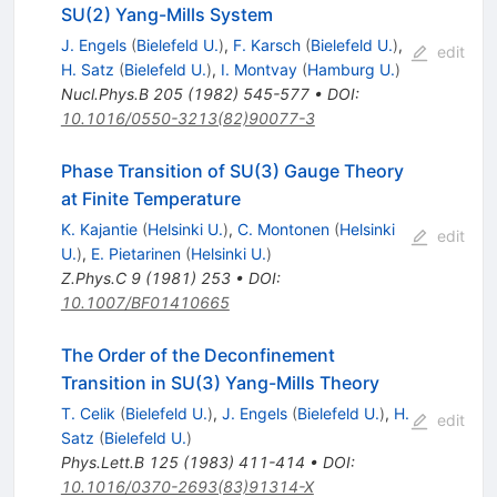
SU(2) Yang-Mills System
J. Engels
(
Bielefeld U.
)
,
F. Karsch
(
Bielefeld U.
)
,
edit
H. Satz
(
Bielefeld U.
)
,
I. Montvay
(
Hamburg U.
)
Nucl.Phys.B
205
(
1982
)
545-577
•
DOI
:
10.1016/0550-3213(82)90077-3
Phase Transition of SU(3) Gauge Theory
at Finite Temperature
K. Kajantie
(
Helsinki U.
)
,
C. Montonen
(
Helsinki
edit
U.
)
,
E. Pietarinen
(
Helsinki U.
)
Z.Phys.C
9
(
1981
)
253
•
DOI
:
10.1007/BF01410665
The Order of the Deconfinement
Transition in SU(3) Yang-Mills Theory
T. Celik
(
Bielefeld U.
)
,
J. Engels
(
Bielefeld U.
)
,
H.
edit
Satz
(
Bielefeld U.
)
Phys.Lett.B
125
(
1983
)
411-414
•
DOI
:
10.1016/0370-2693(83)91314-X