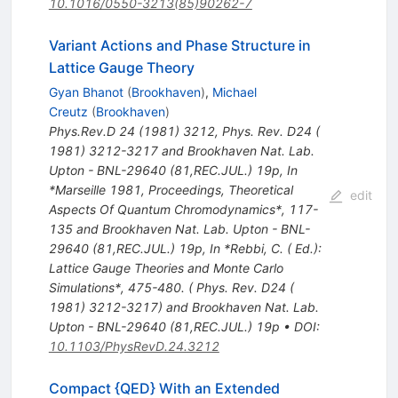
10.1016/0550-3213(85)90262-7
Variant Actions and Phase Structure in
Lattice Gauge Theory
Gyan Bhanot
(
Brookhaven
)
,
Michael
Creutz
(
Brookhaven
)
Phys.Rev.D
24
(
1981
)
3212
,
Phys. Rev. D24 (
1981) 3212-3217 and Brookhaven Nat. Lab.
Upton - BNL-29640 (81,REC.JUL.) 19p
,
In
*Marseille 1981, Proceedings, Theoretical
edit
Aspects Of Quantum Chromodynamics*, 117-
135 and Brookhaven Nat. Lab. Upton - BNL-
29640 (81,REC.JUL.) 19p
,
In *Rebbi, C. ( Ed.):
Lattice Gauge Theories and Monte Carlo
Simulations*, 475-480. ( Phys. Rev. D24 (
1981) 3212-3217) and Brookhaven Nat. Lab.
Upton - BNL-29640 (81,REC.JUL.) 19p
•
DOI
:
10.1103/PhysRevD.24.3212
Compact {QED} With an Extended