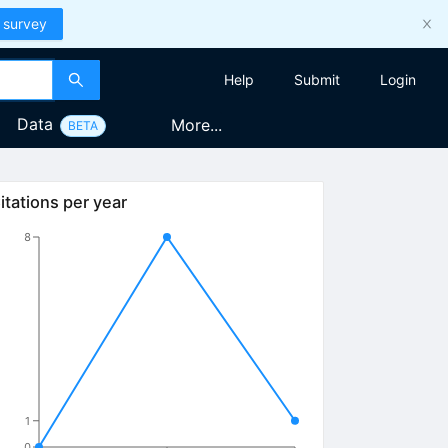
 survey
Help
Submit
Login
Data
More...
BETA
itations per year
8
1
0