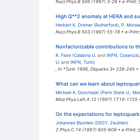
Nucl.Phys.B
506
(
1997
)
3-28
•
e-Print
:
High Q**2 anomaly at HERA and s
Herbert K. Dreiner
(
Rutherford
)
,
P. Moraw
Nucl.Phys.B
503
(
1997
)
55-78
•
e-Print
Nonfactorizable contributions to th
R. Fiore
(
Calabria U.
and
INFN, Cosenza
)
U.
and
INFN, Turin
)
,
In *Turin 1996, Diquarks 3* 238-245
•
What can we learn about leptoquar
Michael A. Doncheski
(
Penn State U., Mon
Mod.Phys.Lett.A
12
(
1997
)
1719-1725
On the expectations for leptoquark
Johannes Blumlein
(
DESY, Zeuthen
)
Z.Phys.C
74
(
1997
)
605-609
•
e-Print
: