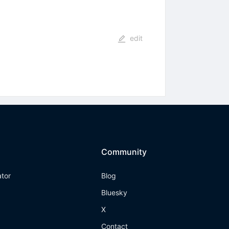
edit
Community
ator
Blog
Bluesky
X
Contact