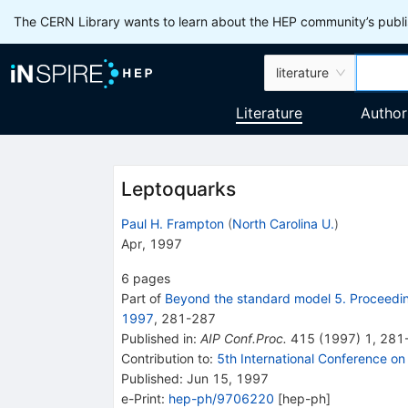
The CERN Library wants to learn about the HEP community’s publis
literature
Literature
Author
Leptoquarks
Paul H. Frampton
(
North Carolina U.
)
Apr, 1997
6
pages
Part of
Beyond the standard model 5. Proceedin
1997
,
281
-
287
Published in
:
AIP Conf.Proc.
415
(
1997
)
1
,
281
Contribution to
:
5th International Conference o
Published:
Jun 15, 1997
e-Print
:
hep-ph/9706220
[
hep-ph
]