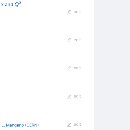
2
Q^{2}
h x and
Q
edit
edit
edit
edit
edit
o L. Mangano
(
CERN
)