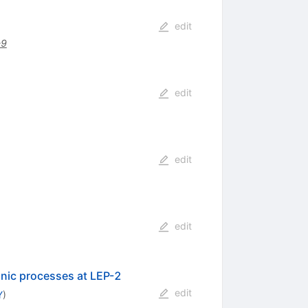
edit
-9
edit
edit
edit
onic processes at LEP-2
edit
Y
)