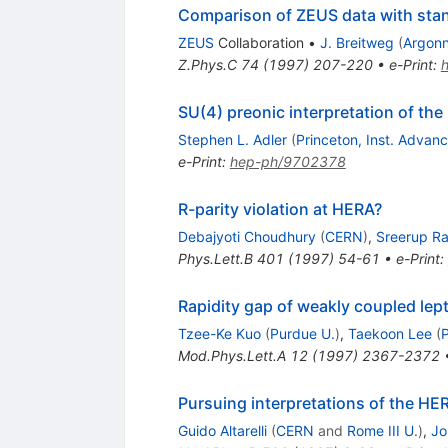
Comparison of ZEUS data with stan
ZEUS
Collaboration
•
J. Breitweg
(
Argon
Z.Phys.C
74
(
1997
)
207-220
•
e-Print
:
SU(4) preonic interpretation of the
Stephen L. Adler
(
Princeton, Inst. Advan
e-Print
:
hep-ph/9702378
R-parity violation at HERA?
Debajyoti Choudhury
(
CERN
)
,
Sreerup R
Phys.Lett.B
401
(
1997
)
54-61
•
e-Print
:
Rapidity gap of weakly coupled lept
Tzee-Ke Kuo
(
Purdue U.
)
,
Taekoon Lee
(
Mod.Phys.Lett.A
12
(
1997
)
2367-2372
Pursuing interpretations of the HE
Guido Altarelli
(
CERN
and
Rome III U.
)
,
Jo