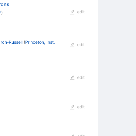
drons
edit
Y
)
rch-Russell
(
Princeton, Inst.
edit
edit
edit