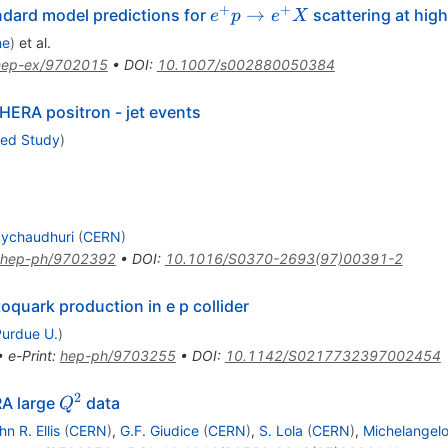
+
+
e^{+}
→
dard model predictions for
scattering at hig
e
p
e
X
p \to
ne
)
et al.
e^{+}
hep-ex/9702015
•
DOI
:
10.1007/s002880050384
X
 HERA positron - jet events
ced Study
)
aychaudhuri
(
CERN
)
hep-ph/9702392
•
DOI
:
10.1016/S0370-2693(97)00391-2
oquark production in e p collider
Purdue U.
)
•
e-Print
:
hep-ph/9703255
•
DOI
:
10.1142/S0217732397002454
2
Q^{2}
RA large
data
Q
hn R. Ellis
(
CERN
)
,
G.F. Giudice
(
CERN
)
,
S. Lola
(
CERN
)
,
Michelangel