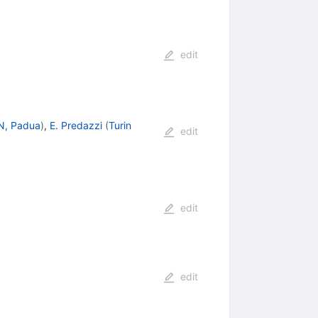
edit
N, Padua
)
,
E. Predazzi
(
Turin
edit
edit
edit