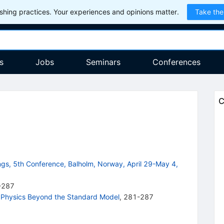
hing practices. Your experiences and opinions matter.
Take the
s
Jobs
Seminars
Conferences
C
gs, 5th Conference, Balholm, Norway, April 29-May 4,
-287
n Physics Beyond the Standard Model
,
281-287