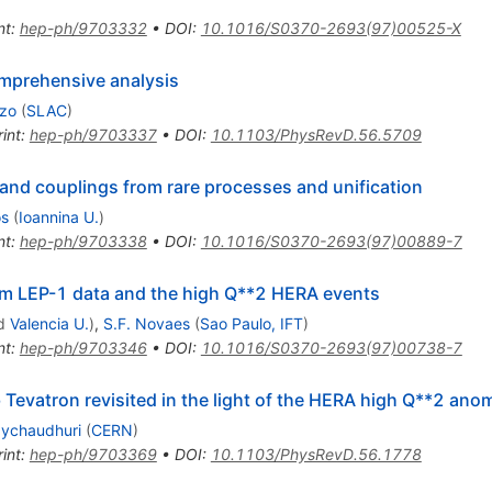
nt
:
hep-ph/9703332
•
DOI
:
10.1016/S0370-2693(97)00525-X
mprehensive analysis
zzo
(
SLAC
)
int
:
hep-ph/9703337
•
DOI
:
10.1103/PhysRevD.56.5709
and couplings from rare processes and unification
os
(
Ioannina U.
)
nt
:
hep-ph/9703338
•
DOI
:
10.1016/S0370-2693(97)00889-7
om LEP-1 data and the high Q**2 HERA events
d
Valencia U.
)
,
S.F. Novaes
(
Sao Paulo, IFT
)
nt
:
hep-ph/9703346
•
DOI
:
10.1016/S0370-2693(97)00738-7
ab Tevatron revisited in the light of the HERA high Q**2 ano
aychaudhuri
(
CERN
)
int
:
hep-ph/9703369
•
DOI
:
10.1103/PhysRevD.56.1778