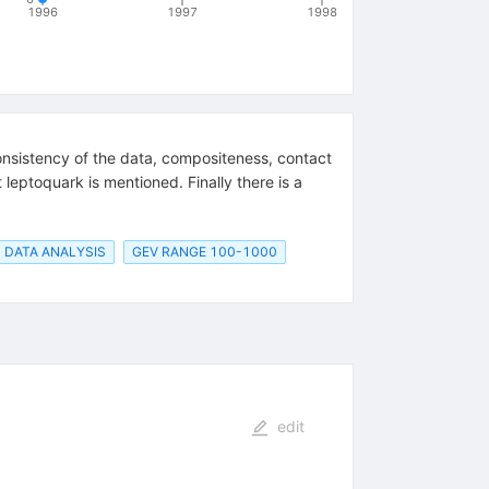
1996
1997
1998
consistency of the data, compositeness, contact
 leptoquark is mentioned. Finally there is a
DATA ANALYSIS
GEV RANGE 100-1000
edit