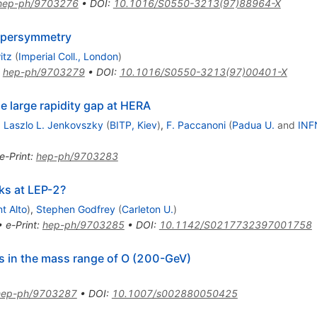
hep-ph/9703276
•
DOI
:
10.1016/S0550-3213(97)88964-X
upersymmetry
itz
(
Imperial Coll., London
)
:
hep-ph/9703279
•
DOI
:
10.1016/S0550-3213(97)00401-X
e large rapidity gap at HERA
,
Laszlo L. Jenkovszky
(
BITP, Kiev
)
,
F. Paccanoni
(
Padua U.
and
INF
e-Print
:
hep-ph/9703283
ks at LEP-2?
t Alto
)
,
Stephen Godfrey
(
Carleton U.
)
•
e-Print
:
hep-ph/9703285
•
DOI
:
10.1142/S0217732397001758
s in the mass range of O (200-GeV)
hep-ph/9703287
•
DOI
:
10.1007/s002880050425