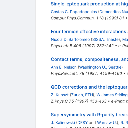
Single leptoquark production at hig
Costas G. Papadopoulos
(
Democritos Nucl
Comput.Phys.Commun.
118
(
1999
)
81
Four fermion effective interactions
Nicola Di Bartolomeo
(
SISSA, Trieste
)
,
Ma
Phys.Lett.B
406
(
1997
)
237-242
•
e-Pri
Contact terms, compositeness, and 
Ann E. Nelson
(
Washington U., Seattle
)
Phys.Rev.Lett.
78
(
1997
)
4159-4160
•
QCD corrections and the leptoquark
Z. Kunszt
(
Zurich, ETH
)
,
W.James Stirling
Z.Phys.C
75
(
1997
)
453-463
•
e-Print
:
Supersymmetry with R-parity breaki
J. Kalinowski
(
DESY
and
Warsaw U.
)
,
R. 