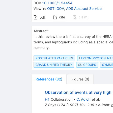
DOI
:
10.1063/1.54454
View in
:
OSTI.GOV
,
ADS Abstract Service
cite
claim
pdf
Abstract:
In this review there is first a survey of the HE
terms, and leptoquarks including as a special cas
summary.
POSTULATED PARTICLES
LEPTON-PROTON INT
GRAND UNIFIED THEORY
SU GROUPS
SYMME
References
(
32
)
Figures
(
0
)
Observation of events at very high
H1
Collaboration
•
C. Adloff
et al.
Z.Phys.C
74
(
1997
)
191-206
•
e-Print
: