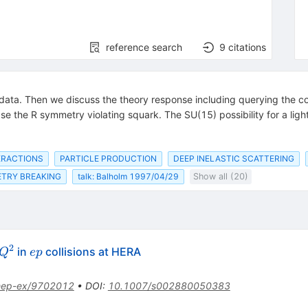
reference search
9
citations
RA data. Then we discuss the theory response including querying the 
e the R symmetry violating squark. The SU(15) possibility for a light
ERACTIONS
PARTICLE PRODUCTION
DEEP INELASTIC SCATTERING
TRY BREAKING
talk: Balholm 1997/04/29
Show all (20)
2
Q^{2}
e
in
collisions at HERA
Q
e
p
p
hep-ex/9702012
•
DOI
:
10.1007/s002880050383