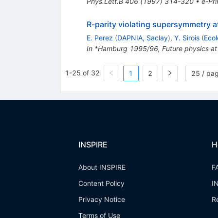
Phys.Lett.B
406
(
1997
)
314-320
•
e-Pri
R-parity violating supersymmetry 
E. Perez
(
DAPNIA, Saclay
)
,
Y. Sirois
(
Ecol
In *Hamburg 1995/96, Future physics at
1-25 of 32
1
2
25 / pa
INSPIRE
H
About INSPIRE
F
Content Policy
I
Privacy Notice
R
Terms of Use