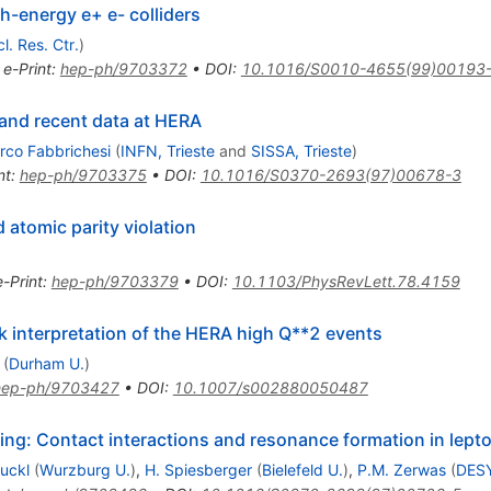
h-energy e+ e- colliders
. Res. Ctr.
)
•
e-Print
:
hep-ph/9703372
•
DOI
:
10.1016/S0010-4655(99)00193
 and recent data at HERA
rco Fabbrichesi
(
INFN, Trieste
and
SISSA, Trieste
)
nt
:
hep-ph/9703375
•
DOI
:
10.1016/S0370-2693(97)00678-3
atomic parity violation
e-Print
:
hep-ph/9703379
•
DOI
:
10.1103/PhysRevLett.78.4159
 interpretation of the HERA high Q**2 events
(
Durham U.
)
hep-ph/9703427
•
DOI
:
10.1007/s002880050487
ng: Contact interactions and resonance formation in lept
Ruckl
(
Wurzburg U.
)
,
H. Spiesberger
(
Bielefeld U.
)
,
P.M. Zerwas
(
DES