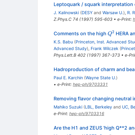
Leptoquark / squark interpretation 
J. Kalinowski
(
DESY
and
Warsaw U.
)
,
R. 
Z.Phys.C
74
(
1997
)
595-603
•
e-Print
:
2
Q^{2}
Comments on the high
HERA an
Q
K.S. Babu
(
Princeton, Inst. Advanced St
Advanced Study
)
,
Frank Wilczek
(
Prince
Phys.Lett.B
402
(
1997
)
367-373
•
e-Pri
Hadroproduction of charm and bea
Paul E. Karchin
(
Wayne State U.
)
•
e-Print
:
hep-ph/9703331
Removing flavor changing neutral 
Mahiko Suzuki
(
LBL, Berkeley
and
UC, Be
e-Print
:
hep-ph/9703316
Are the H1 and ZEUS 'high Q**2 ano