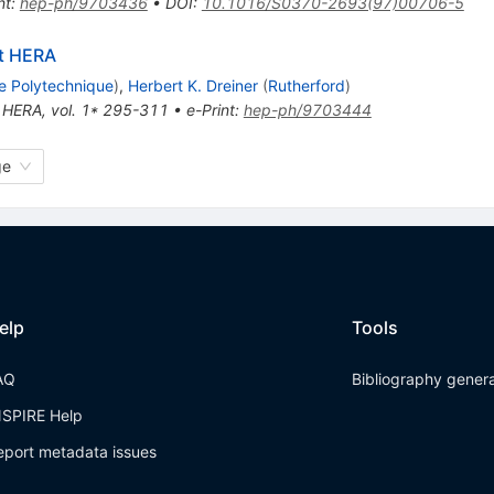
nt
:
hep-ph/9703436
•
DOI
:
10.1016/S0370-2693(97)00706-5
at HERA
e Polytechnique
)
,
Herbert K. Dreiner
(
Rutherford
)
 HERA, vol. 1* 295-311
•
e-Print
:
hep-ph/9703444
ge
elp
Tools
AQ
Bibliography gener
NSPIRE Help
eport metadata issues