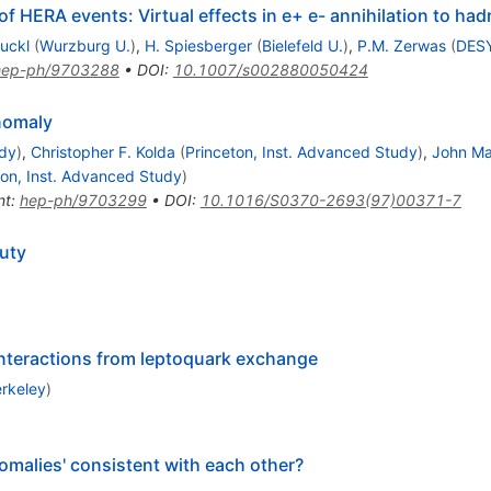
of HERA events: Virtual effects in e+ e- annihilation to ha
Ruckl
(
Wurzburg U.
)
,
H. Spiesberger
(
Bielefeld U.
)
,
P.M. Zerwas
(
DES
hep-ph/9703288
•
DOI
:
10.1007/s002880050424
omaly
udy
)
,
Christopher F. Kolda
(
Princeton, Inst. Advanced Study
)
,
John Ma
ton, Inst. Advanced Study
)
nt
:
hep-ph/9703299
•
DOI
:
10.1016/S0370-2693(97)00371-7
uty
interactions from leptoquark exchange
rkeley
)
malies' consistent with each other?