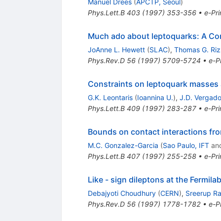
Manuel Drees
(
APCTP, Seoul
)
Phys.Lett.B
403
(
1997
)
353-356
•
e-Pri
Much ado about leptoquarks: A Co
JoAnne L. Hewett
(
SLAC
)
,
Thomas G. Ri
Phys.Rev.D
56
(
1997
)
5709-5724
•
e-Pr
Constraints on leptoquark masses 
G.K. Leontaris
(
Ioannina U.
)
,
J.D. Vergad
Phys.Lett.B
409
(
1997
)
283-287
•
e-Pri
Bounds on contact interactions fr
M.C. Gonzalez-Garcia
(
Sao Paulo, IFT
an
Phys.Lett.B
407
(
1997
)
255-258
•
e-Pri
Like - sign dileptons at the Fermil
Debajyoti Choudhury
(
CERN
)
,
Sreerup R
Phys.Rev.D
56
(
1997
)
1778-1782
•
e-Pr