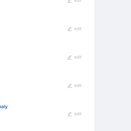
edit
edit
edit
edit
maly
edit