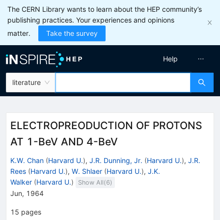
The CERN Library wants to learn about the HEP community’s
publishing practices. Your experiences and opinions
matter.
Take the survey
Help
literature
ELECTROPREODUCTION OF PROTONS
AT 1-BeV AND 4-BeV
K.W. Chan
(
Harvard U.
)
,
J.R. Dunning, Jr.
(
Harvard U.
)
,
J.R.
Rees
(
Harvard U.
)
,
W. Shlaer
(
Harvard U.
)
,
J.K.
Walker
(
Harvard U.
)
Show All(
6
)
Jun, 1964
15
pages