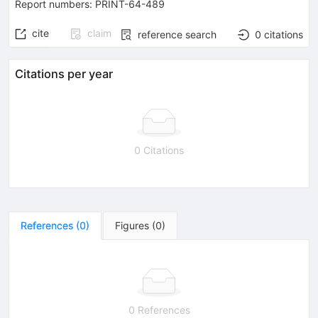
Report numbers
:
PRINT-64-489
cite
claim
reference search
0
citations
Citations per year
0 Citations
References
(
0
)
Figures
(
0
)
0 References