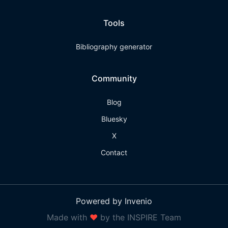
Tools
Bibliography generator
Community
Blog
Bluesky
X
Contact
Powered by Invenio
Made with
❤
by the INSPIRE Team