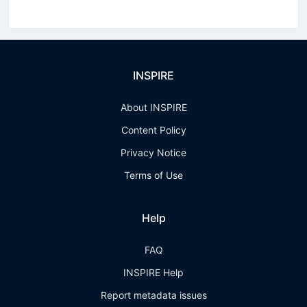
INSPIRE
About INSPIRE
Content Policy
Privacy Notice
Terms of Use
Help
FAQ
INSPIRE Help
Report metadata issues