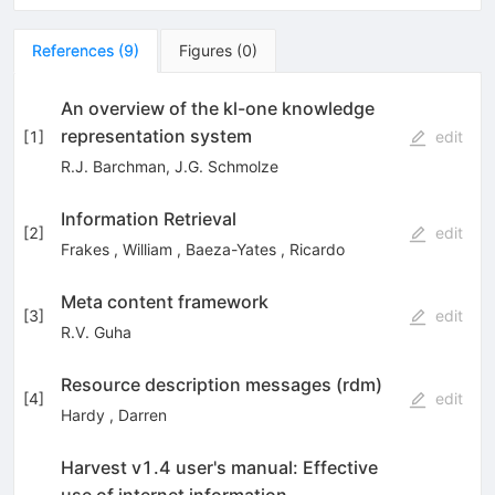
References
(
9
)
Figures
(
0
)
An overview of the kl-one knowledge
representation system
[
1
]
edit
R.J. Barchman
,
J.G. Schmolze
Information Retrieval
[
2
]
edit
Frakes
,
William
,
Baeza-Yates
,
Ricardo
Meta content framework
[
3
]
edit
R.V. Guha
Resource description messages (rdm)
[
4
]
edit
Hardy
,
Darren
Harvest v1.4 user's manual: Effective
use of internet information