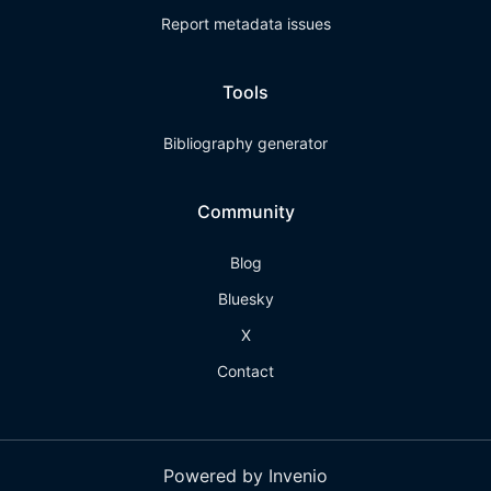
Report metadata issues
Tools
Bibliography generator
Community
Blog
Bluesky
X
Contact
Powered by Invenio