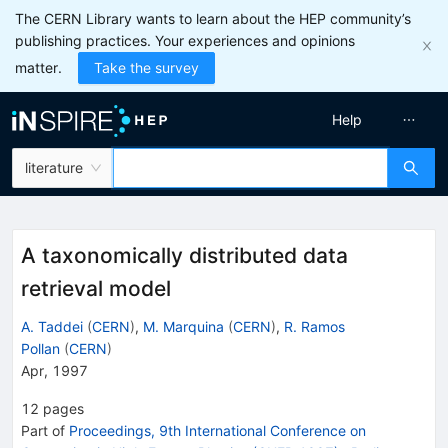
The CERN Library wants to learn about the HEP community’s
publishing practices. Your experiences and opinions
matter.
Take the survey
Help
literature
A taxonomically distributed data
retrieval model
A. Taddei
(
CERN
)
,
M. Marquina
(
CERN
)
,
R. Ramos
Pollan
(
CERN
)
Apr, 1997
12
pages
Part of
Proceedings, 9th International Conference on