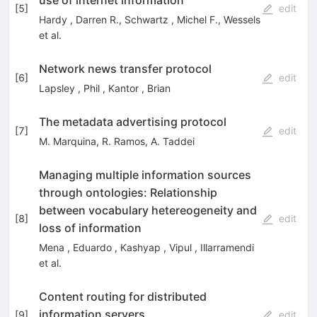
[
5
]
edit
Hardy
,
Darren R.
,
Schwartz
,
Michel F.
,
Wessels
et al.
Network news transfer protocol
[
6
]
edit
Lapsley
,
Phil
,
Kantor
,
Brian
The metadata advertising protocol
[
7
]
edit
M. Marquina
,
R. Ramos
,
A. Taddei
Managing multiple information sources
through ontologies: Relationship
between vocabulary hetereogeneity and
[
8
]
edit
loss of information
Mena
,
Eduardo
,
Kashyap
,
Vipul
,
Illarramendi
et al.
Content routing for distributed
information servers
[
9
]
edit