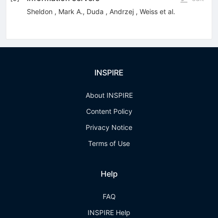
Sheldon
,
Mark A.
,
Duda
,
Andrzej
,
Weiss
et al.
INSPIRE
About INSPIRE
Content Policy
Privacy Notice
Terms of Use
Help
FAQ
INSPIRE Help