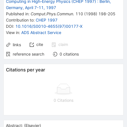
Computing in High-Energy Physics (CHEP 1997)
:
Berlin,
Germany, April 7-11, 1997
Published in
:
Comput.Phys.Commun.
110
(
1998
)
198-205
Contribution to
:
CHEP 1997
DOI
:
10.1016/S0010-4655(97)00177-X
View in
:
ADS Abstract Service
cite
claim
links
reference search
0
citations
Citations per year
0 Citations
Abstract:
(
Elsevier
)