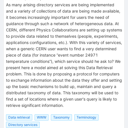
As many arising directory services are being implemented
and a variety of collections of data are being made available,
it becomes increasingly important for users the need of
guidance through such a network of heterogeneous data. At
CERN, different Physics Collaborations are setting up systems
to provide data related to themselves (people, experiments,
applications configurations, etc.). With this variety of services,
when a generic CERN user wants to find a very determined
piece of data (for instance “event number 24971
temperature conditions”), which service should he ask to? We
present here a model aimed at solving this Data Retrieval
problem. This is done by proposing a protocol for computers
to exchange information about the data they offer and setting
up the basic mechanisms to build up, maintain and query a
distributed taxonomy of data. This taxonomy will be used to
find a set of locations where a given user's query is likely to
retrieve significant information.
Data retrieval
WWW
Taxonomy
Terminology
Directory services