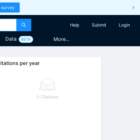
 survey
Help
Submit
Login
Data
More...
BETA
itations per year
0 Citations