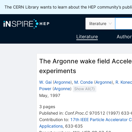
The CERN Library wants to learn about the HEP community’s publis
literature
Literature
Author
The Argonne wake field Accele
experiments
W. Gai
(
Argonne
)
,
M. Conde
(
Argonne
)
,
R. Kone
Power
(
Argonne
)
Show All(
7
)
May, 1997
3
pages
Published in
:
Conf.Proc.C
970512
(
1997
)
633-
Contribution to
:
17th IEEE Particle Accelerator
Applications
,
633-635