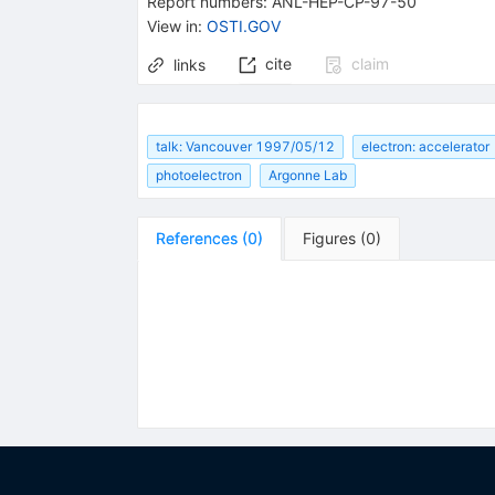
Report numbers
:
ANL-HEP-CP-97-50
View in
:
OSTI.GOV
cite
claim
links
talk: Vancouver 1997/05/12
electron: accelerator
photoelectron
Argonne Lab
References
(
0
)
Figures
(
0
)