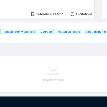
reference search
0
citations
accelerator: wake field
upgrade
matter: dielectric
electron: partic
0 References