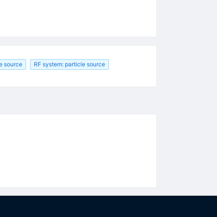
le source
RF system: particle source