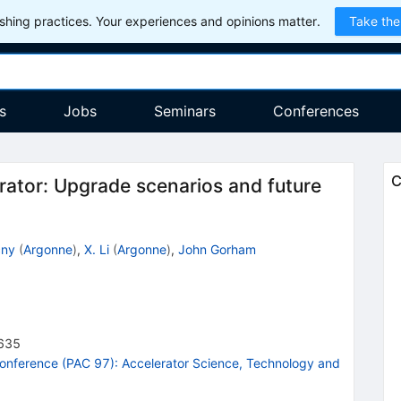
hing practices. Your experiences and opinions matter.
Take the
s
Jobs
Seminars
Conferences
C
rator: Upgrade scenarios and future
cny
(
Argonne
)
,
X. Li
(
Argonne
)
,
John Gorham
635
 Conference (PAC 97): Accelerator Science, Technology and