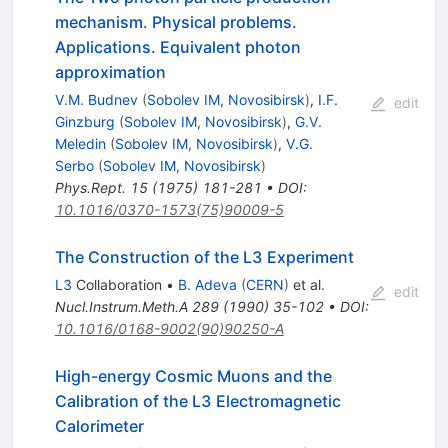
mechanism. Physical problems.
Applications. Equivalent photon
approximation
V.M. Budnev
(
Sobolev IM, Novosibirsk
)
,
I.F.
edit
Ginzburg
(
Sobolev IM, Novosibirsk
)
,
G.V.
Meledin
(
Sobolev IM, Novosibirsk
)
,
V.G.
Serbo
(
Sobolev IM, Novosibirsk
)
Phys.Rept.
15
(
1975
)
181-281
•
DOI
:
10.1016/0370-1573(75)90009-5
The Construction of the L3 Experiment
L3
Collaboration
•
B. Adeva
(
CERN
)
et al.
edit
Nucl.Instrum.Meth.A
289
(
1990
)
35-102
•
DOI
:
10.1016/0168-9002(90)90250-A
High-energy Cosmic Muons and the
Calibration of the L3 Electromagnetic
Calorimeter