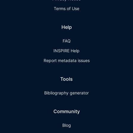
Terms of Use
Help
FAQ
INSPIRE Help
Report metadata issues
Tools
Bibliography generator
Community
Blog