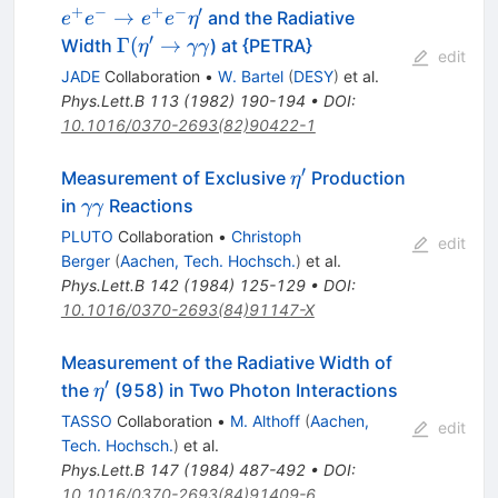
e^+ e^-
+
−
+
−
′
→
and the Radiative
e
e
e
e
η
\eta^\prime
′
\Gamma
Γ
(
→
Width
) at {PETRA}
η
γγ
edit
(\eta^\prime
JADE
Collaboration
•
W. Bartel
(
DESY
)
et al.
\to \gamma
Phys.Lett.B
113
(
1982
)
190-194
•
DOI
:
\gamma
10.1016/0370-2693(82)90422-1
′
\eta^\prime
Measurement of Exclusive
Production
η
\gamma
in
Reactions
γγ
\gamma
PLUTO
Collaboration
•
Christoph
edit
Berger
(
Aachen, Tech. Hochsch.
)
et al.
Phys.Lett.B
142
(
1984
)
125-129
•
DOI
:
10.1016/0370-2693(84)91147-X
Measurement of the Radiative Width of
′
\eta^\prime
the
(958) in Two Photon Interactions
η
TASSO
Collaboration
•
M. Althoff
(
Aachen,
edit
Tech. Hochsch.
)
et al.
Phys.Lett.B
147
(
1984
)
487-492
•
DOI
:
10.1016/0370-2693(84)91409-6