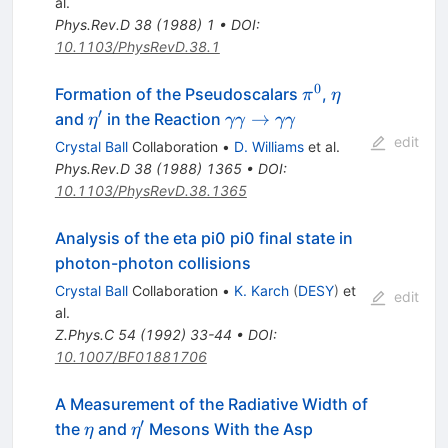
al.
Phys.Rev.D
38
(
1988
)
1
•
DOI
:
10.1103/PhysRevD.38.1
0
\pi^0
\eta
Formation of the Pseudoscalars
,
π
η
′
\eta^\prime
\gamma
→
and
in the Reaction
η
γγ
γγ
\gamma
edit
Crystal Ball
Collaboration
•
D. Williams
et al.
\to
Phys.Rev.D
38
(
1988
)
1365
•
DOI
:
\gamma
10.1103/PhysRevD.38.1365
\gamma
Analysis of the eta pi0 pi0 final state in
photon-photon collisions
Crystal Ball
Collaboration
•
K. Karch
(
DESY
)
et
edit
al.
Z.Phys.C
54
(
1992
)
33-44
•
DOI
:
10.1007/BF01881706
A Measurement of the Radiative Width of
′
\eta
\eta^\prime
the
and
Mesons With the Asp
η
η