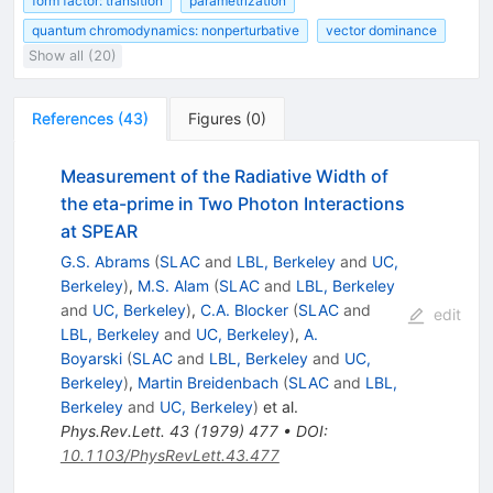
form factor: transition
parametrization
quantum chromodynamics: nonperturbative
vector dominance
Show all (20)
References
(
43
)
Figures
(
0
)
Measurement of the Radiative Width of
the eta-prime in Two Photon Interactions
at SPEAR
G.S. Abrams
(
SLAC
and
LBL, Berkeley
and
UC,
Berkeley
)
,
M.S. Alam
(
SLAC
and
LBL, Berkeley
and
UC, Berkeley
)
,
C.A. Blocker
(
SLAC
and
edit
LBL, Berkeley
and
UC, Berkeley
)
,
A.
Boyarski
(
SLAC
and
LBL, Berkeley
and
UC,
Berkeley
)
,
Martin Breidenbach
(
SLAC
and
LBL,
Berkeley
and
UC, Berkeley
)
et al.
Phys.Rev.Lett.
43
(
1979
)
477
•
DOI
:
10.1103/PhysRevLett.43.477