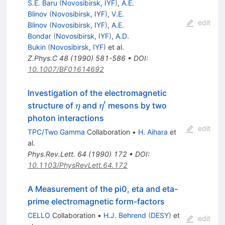
S.E. Baru
(
Novosibirsk, IYF
)
,
A.E.
Blinov
(
Novosibirsk, IYF
)
,
V.E.
edit
Blinov
(
Novosibirsk, IYF
)
,
A.E.
Bondar
(
Novosibirsk, IYF
)
,
A.D.
Bukin
(
Novosibirsk, IYF
)
et al.
Z.Phys.C
48
(
1990
)
581-586
•
DOI
:
10.1007/BF01614692
Investigation of the electromagnetic
′
\eta
\eta^\prime
structure of
and
mesons by two
η
η
photon interactions
edit
TPC/Two Gamma
Collaboration
•
H. Aihara
et
al.
Phys.Rev.Lett.
64
(
1990
)
172
•
DOI
:
10.1103/PhysRevLett.64.172
A Measurement of the pi0, eta and eta-
prime electromagnetic form-factors
CELLO
Collaboration
•
H.J. Behrend
(
DESY
)
et
edit