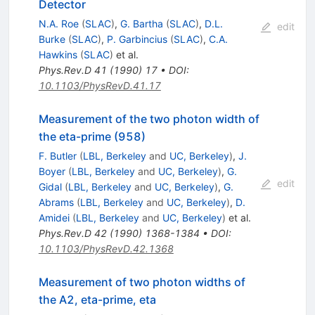
Detector
N.A. Roe
(
SLAC
)
,
G. Bartha
(
SLAC
)
,
D.L.
edit
Burke
(
SLAC
)
,
P. Garbincius
(
SLAC
)
,
C.A.
Hawkins
(
SLAC
)
et al.
Phys.Rev.D
41
(
1990
)
17
•
DOI
:
10.1103/PhysRevD.41.17
Measurement of the two photon width of
the eta-prime (958)
F. Butler
(
LBL, Berkeley
and
UC, Berkeley
)
,
J.
Boyer
(
LBL, Berkeley
and
UC, Berkeley
)
,
G.
edit
Gidal
(
LBL, Berkeley
and
UC, Berkeley
)
,
G.
Abrams
(
LBL, Berkeley
and
UC, Berkeley
)
,
D.
Amidei
(
LBL, Berkeley
and
UC, Berkeley
)
et al.
Phys.Rev.D
42
(
1990
)
1368-1384
•
DOI
:
10.1103/PhysRevD.42.1368
Measurement of two photon widths of
the A2, eta-prime, eta