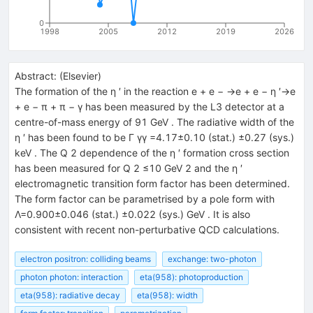
0
1998
2005
2012
2019
2026
Abstract:
(
Elsevier
)
The formation of the η ′ in the reaction e + e − →e + e − η ′→e
+ e − π + π − γ has been measured by the L3 detector at a
centre-of-mass energy of 91 GeV . The radiative width of the
η ′ has been found to be Γ γγ =4.17±0.10 (stat.) ±0.27 (sys.)
keV . The Q 2 dependence of the η ′ formation cross section
has been measured for Q 2 ≤10 GeV 2 and the η ′
electromagnetic transition form factor has been determined.
The form factor can be parametrised by a pole form with
Λ=0.900±0.046 (stat.) ±0.022 (sys.) GeV . It is also
consistent with recent non-perturbative QCD calculations.
electron positron: colliding beams
exchange: two-photon
photon photon: interaction
eta(958): photoproduction
eta(958): radiative decay
eta(958): width