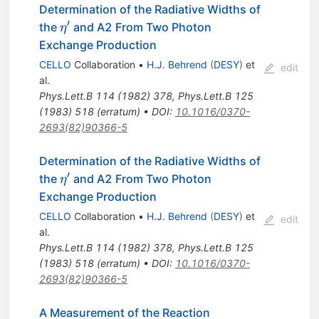
Determination of the Radiative Widths of
′
\eta^\prime
the
and A2 From Two Photon
η
Exchange Production
CELLO
Collaboration
•
H.J. Behrend
(
DESY
)
et
edit
al.
Phys.Lett.B
114
(
1982
)
378
,
Phys.Lett.B
125
(
1983
)
518
(
erratum
)
•
DOI
:
10.1016/0370-
2693(82)90366-5
Determination of the Radiative Widths of
′
\eta^\prime
the
and A2 From Two Photon
η
Exchange Production
CELLO
Collaboration
•
H.J. Behrend
(
DESY
)
et
edit
al.
Phys.Lett.B
114
(
1982
)
378
,
Phys.Lett.B
125
(
1983
)
518
(
erratum
)
•
DOI
:
10.1016/0370-
2693(82)90366-5
e^+ e^- \to
A Measurement of the Reaction