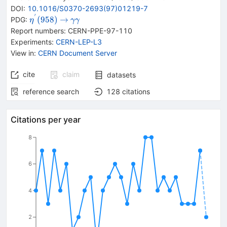
DOI
:
10.1016/S0370-2693(97)01219-7
′
{{\mathit
\rightarrow
{{\mathit
(
958
)
→
PDG:
η
γ
γ
\eta}^{\,'}
\gamma}}
Report numbers
:
CERN-PPE-97-110
{(958)}}
{{\mathit
Experiments
:
CERN-LEP-L3
\gamma}}
View in
:
CERN Document Server
cite
claim
datasets
reference search
128
citations
Citations per year
8
6
4
2