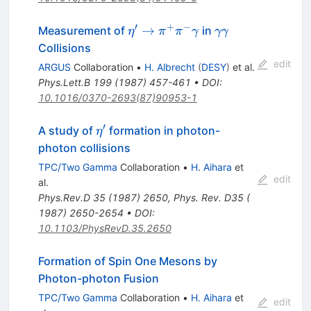
′
+
−
\eta^\prime
\gamma
→
Measurement of
in
η
π
π
γ
γγ
\to \pi^+
\gamma
Collisions
\pi^-
edit
ARGUS
Collaboration
•
H. Albrecht
(
DESY
)
et al.
\gamma
Phys.Lett.B
199
(
1987
)
457-461
•
DOI
:
10.1016/0370-2693(87)90953-1
′
\eta^\prime
A study of
formation in photon-
η
photon collisions
TPC/Two Gamma
Collaboration
•
H. Aihara
et
edit
al.
Phys.Rev.D
35
(
1987
)
2650
,
Phys. Rev. D35 (
1987) 2650-2654
•
DOI
:
10.1103/PhysRevD.35.2650
Formation of Spin One Mesons by
Photon-photon Fusion
TPC/Two Gamma
Collaboration
•
H. Aihara
et
edit