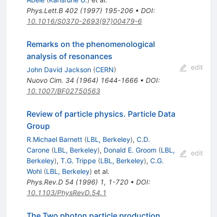
Phys.Lett.B
402
(
1997
)
195-206
•
DOI
:
10.1016/S0370-2693(97)00479-6
Remarks on the phenomenological
analysis of resonances
edit
John David Jackson
(
CERN
)
Nuovo Cim.
34
(
1964
)
1644-1666
•
DOI
:
10.1007/BF02750563
Review of particle physics. Particle Data
Group
R.Michael Barnett
(
LBL, Berkeley
)
,
C.D.
Carone
(
LBL, Berkeley
)
,
Donald E. Groom
(
LBL,
edit
Berkeley
)
,
T.G. Trippe
(
LBL, Berkeley
)
,
C.G.
Wohl
(
LBL, Berkeley
)
et al.
Phys.Rev.D
54
(
1996
)
1
,
1-720
•
DOI
:
10.1103/PhysRevD.54.1
The Two photon particle production