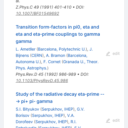
al.
Z.Phys.C
49
(
1991
)
401-410
•
DOI
:
10.1007/BF01549692
Transition form-factors in pi0, eta and
eta and eta-prime couplings to gamma
gamma
L. Ametller
(
Barcelona, Polytechnic U.
)
,
J.
edit
Bijnens
(
CERN
)
,
A. Bramon
(
Barcelona,
Autonoma U.
)
,
F. Cornet
(
Granada U., Theor.
Phys. Astrophys.
)
Phys.Rev.D
45
(
1992
)
986-989
•
DOI
:
10.1103/PhysRevD.45.986
Study of the radiative decay eta-prime --
-> pi+ pi- gamma
S.I. Bityukov
(
Serpukhov, IHEP
)
,
G.V.
Borisov
(
Serpukhov, IHEP
)
,
V.A.
edit
Dorofeev
(
Serpukhov, IHEP
)
,
R.I.
Dzhelyadin
(
Serpukhov, IHEP
)
,
S.V.