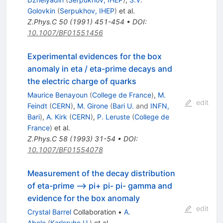
Golovkin
(
Serpukhov, IHEP
)
et al.
Z.Phys.C
50
(
1991
)
451-454
•
DOI
:
10.1007/BF01551456
Experimental evidences for the box
anomaly in eta / eta-prime decays and
the electric charge of quarks
Maurice Benayoun
(
College de France
)
,
M.
edit
Feindt
(
CERN
)
,
M. Girone
(
Bari U.
and
INFN,
Bari
)
,
A. Kirk
(
CERN
)
,
P. Leruste
(
College de
France
)
et al.
Z.Phys.C
58
(
1993
)
31-54
•
DOI
:
10.1007/BF01554078
Measurement of the decay distribution
of eta-prime --> pi+ pi- pi- gamma and
evidence for the box anomaly
edit
Crystal Barrel
Collaboration
•
A.
Abele
(
Karlsruhe U.
)
et al.