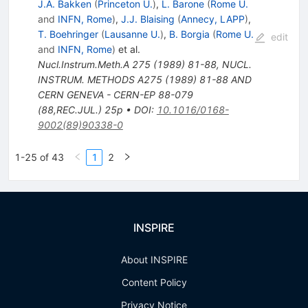
J.A. Bakken
(
Princeton U.
)
,
L. Barone
(
Rome U.
and
INFN, Rome
)
,
J.J. Blaising
(
Annecy, LAPP
)
,
T. Boehringer
(
Lausanne U.
)
,
B. Borgia
(
Rome U.
edit
and
INFN, Rome
)
et al.
Nucl.Instrum.Meth.A
275
(
1989
)
81-88
,
NUCL.
INSTRUM. METHODS A275 (1989) 81-88 AND
CERN GENEVA - CERN-EP 88-079
(88,REC.JUL.) 25p
•
DOI
:
10.1016/0168-
9002(89)90338-0
1-25 of 43
1
2
INSPIRE
About INSPIRE
Content Policy
Privacy Notice