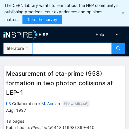
The CERN Library wants to learn about the HEP community’s
publishing practices. Your experiences and opinions
matter.
Take the survey
Help
literature
Measurement of eta-prime (958)
formation in two photon collisions at
LEP-1
L3
Collaboration
•
M. Acciarri
Show All(
446
)
Aug, 1997
19
pages
Published in
:
Phys.Lett.B
418
(
1998
)
399-410