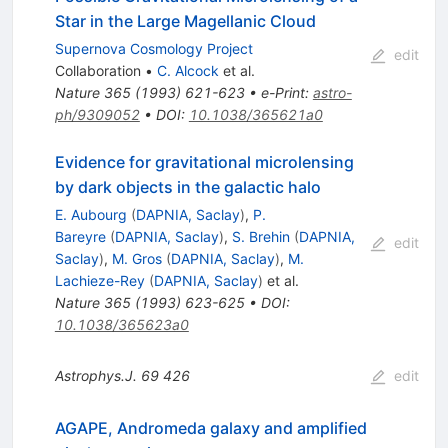
Star in the Large Magellanic Cloud
Supernova Cosmology Project
edit
Collaboration
•
C. Alcock
et al.
Nature
365
(
1993
)
621-623
•
e-Print
:
astro-
ph/9309052
•
DOI
:
10.1038/365621a0
Evidence for gravitational microlensing
by dark objects in the galactic halo
E. Aubourg
(
DAPNIA, Saclay
)
,
P.
Bareyre
(
DAPNIA, Saclay
)
,
S. Brehin
(
DAPNIA,
edit
Saclay
)
,
M. Gros
(
DAPNIA, Saclay
)
,
M.
Lachieze-Rey
(
DAPNIA, Saclay
)
et al.
Nature
365
(
1993
)
623-625
•
DOI
:
10.1038/365623a0
Astrophys.J.
69
426
edit
AGAPE, Andromeda galaxy and amplified