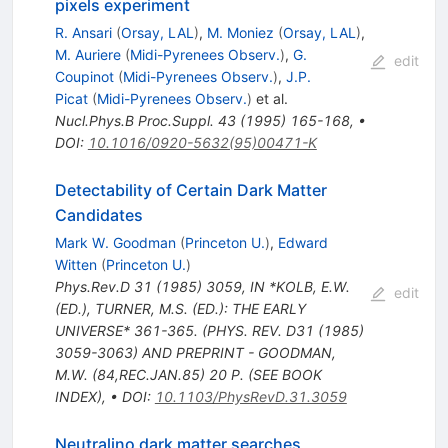
pixels experiment
R. Ansari
(
Orsay, LAL
)
,
M. Moniez
(
Orsay, LAL
)
,
M. Auriere
(
Midi-Pyrenees Observ.
)
,
G.
edit
Coupinot
(
Midi-Pyrenees Observ.
)
,
J.P.
Picat
(
Midi-Pyrenees Observ.
)
et al.
Nucl.Phys.B Proc.Suppl.
43
(
1995
)
165-168
,
•
DOI
:
10.1016/0920-5632(95)00471-K
Detectability of Certain Dark Matter
Candidates
Mark W. Goodman
(
Princeton U.
)
,
Edward
Witten
(
Princeton U.
)
Phys.Rev.D
31
(
1985
)
3059
,
IN *KOLB, E.W.
edit
(ED.), TURNER, M.S. (ED.): THE EARLY
UNIVERSE* 361-365. (PHYS. REV. D31 (1985)
3059-3063) AND PREPRINT - GOODMAN,
M.W. (84,REC.JAN.85) 20 P. (SEE BOOK
INDEX)
,
•
DOI
:
10.1103/PhysRevD.31.3059
Neutralino dark matter searches