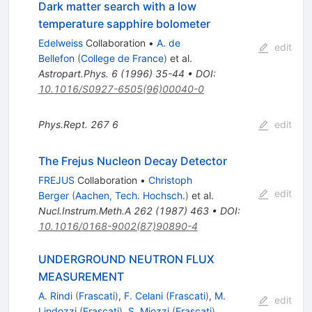
Dark matter search with a low
temperature sapphire bolometer
Edelweiss
Collaboration
•
A. de
edit
Bellefon
(
College de France
)
et al.
Astropart.Phys.
6
(
1996
)
35-44
•
DOI
:
10.1016/S0927-6505(96)00040-0
Phys.Rept.
267
6
edit
The Frejus Nucleon Decay Detector
FREJUS
Collaboration
•
Christoph
edit
Berger
(
Aachen, Tech. Hochsch.
)
et al.
Nucl.Instrum.Meth.A
262
(
1987
)
463
•
DOI
:
10.1016/0168-9002(87)90890-4
UNDERGROUND NEUTRON FLUX
MEASUREMENT
A. Rindi
(
Frascati
)
,
F. Celani
(
Frascati
)
,
M.
edit
Lindozzi
(
Frascati
)
,
S. Miozzi
(
Frascati
)