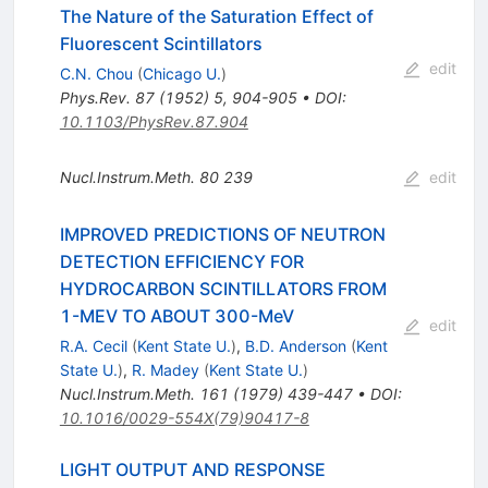
The Nature of the Saturation Effect of
Fluorescent Scintillators
edit
C.N. Chou
(
Chicago U.
)
Phys.Rev.
87
(
1952
)
5
,
904-905
•
DOI
:
10.1103/PhysRev.87.904
Nucl.Instrum.Meth.
80
239
edit
IMPROVED PREDICTIONS OF NEUTRON
DETECTION EFFICIENCY FOR
HYDROCARBON SCINTILLATORS FROM
1-MEV TO ABOUT 300-MeV
edit
R.A. Cecil
(
Kent State U.
)
,
B.D. Anderson
(
Kent
State U.
)
,
R. Madey
(
Kent State U.
)
Nucl.Instrum.Meth.
161
(
1979
)
439-447
•
DOI
:
10.1016/0029-554X(79)90417-8
LIGHT OUTPUT AND RESPONSE