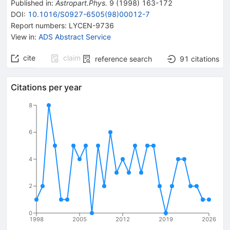
Published in
:
Astropart.Phys.
9
(
1998
)
163-172
DOI
:
10.1016/S0927-6505(98)00012-7
Report numbers
:
LYCEN-9736
View in
:
ADS Abstract Service
cite
claim
reference search
91
citations
Citations per year
8
6
4
2
0
1998
2005
2012
2019
2026