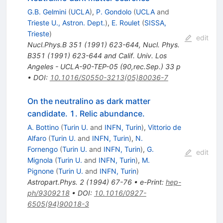
G.B. Gelmini
(
UCLA
)
,
P. Gondolo
(
UCLA
and
Trieste U., Astron. Dept.
)
,
E. Roulet
(
SISSA,
Trieste
)
edit
Nucl.Phys.B
351
(
1991
)
623-644
,
Nucl. Phys.
B351 (1991) 623-644 and Calif. Univ. Los
Angeles - UCLA-90-TEP-05 (90,rec.Sep.) 33 p
•
DOI
:
10.1016/S0550-3213(05)80036-7
On the neutralino as dark matter
candidate. 1. Relic abundance.
A. Bottino
(
Turin U.
and
INFN, Turin
)
,
Vittorio de
Alfaro
(
Turin U.
and
INFN, Turin
)
,
N.
Fornengo
(
Turin U.
and
INFN, Turin
)
,
G.
edit
Mignola
(
Turin U.
and
INFN, Turin
)
,
M.
Pignone
(
Turin U.
and
INFN, Turin
)
Astropart.Phys.
2
(
1994
)
67-76
•
e-Print
:
hep-
ph/9309218
•
DOI
:
10.1016/0927-
6505(94)90018-3