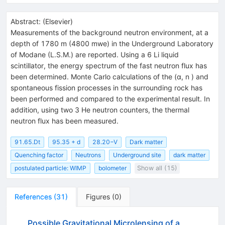
Abstract:
(
Elsevier
)
Measurements of the background neutron environment, at a
depth of 1780 m (4800 mwe) in the Underground Laboratory
of Modane (L.S.M.) are reported. Using a 6 Li liquid
scintillator, the energy spectrum of the fast neutron flux has
been determined. Monte Carlo calculations of the (α, n ) and
spontaneous fission processes in the surrounding rock has
been performed and compared to the experimental result. In
addition, using two 3 He neutron counters, the thermal
neutron flux has been measured.
91.65.Dt
95.35 + d
28.20−V
Dark matter
Quenching factor
Neutrons
Underground site
dark matter
postulated particle: WIMP
bolometer
Show all (15)
References
(
31
)
Figures
(
0
)
Possible Gravitational Microlensing of a