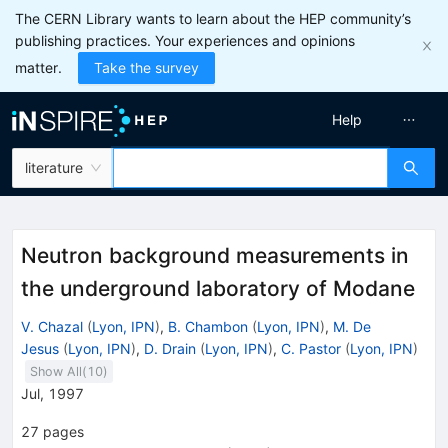
The CERN Library wants to learn about the HEP community’s
publishing practices. Your experiences and opinions
matter.
Take the survey
Help
literature
Neutron background measurements in
the underground laboratory of Modane
V. Chazal
(
Lyon, IPN
)
,
B. Chambon
(
Lyon, IPN
)
,
M. De
Jesus
(
Lyon, IPN
)
,
D. Drain
(
Lyon, IPN
)
,
C. Pastor
(
Lyon, IPN
)
Show All(
10
)
Jul, 1997
27
pages