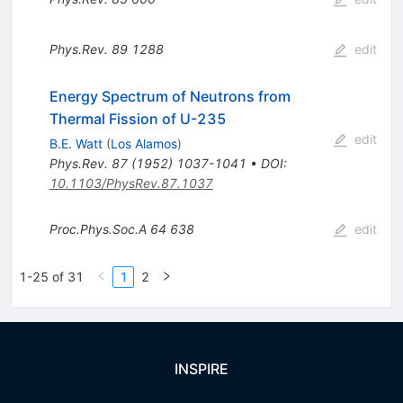
Phys.Rev.
89
1288
edit
Energy Spectrum of Neutrons from
Thermal Fission of U-235
edit
B.E. Watt
(
Los Alamos
)
Phys.Rev.
87
(
1952
)
1037-1041
•
DOI
:
10.1103/PhysRev.87.1037
Proc.Phys.Soc.A
64
638
edit
1-25 of 31
1
2
INSPIRE