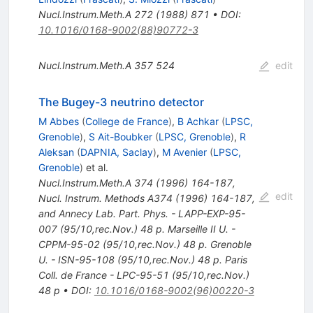
Nucl.Instrum.Meth.A
272
(
1988
)
871
•
DOI
:
10.1016/0168-9002(88)90772-3
Nucl.Instrum.Meth.A
357
524
edit
The Bugey-3 neutrino detector
M Abbes
(
College de France
)
,
B Achkar
(
LPSC,
Grenoble
)
,
S Ait-Boubker
(
LPSC, Grenoble
)
,
R
Aleksan
(
DAPNIA, Saclay
)
,
M Avenier
(
LPSC,
Grenoble
)
et al.
Nucl.Instrum.Meth.A
374
(
1996
)
164-187
,
edit
Nucl. Instrum. Methods A374 (1996) 164-187,
and Annecy Lab. Part. Phys. - LAPP-EXP-95-
007 (95/10,rec.Nov.) 48 p. Marseille II U. -
CPPM-95-02 (95/10,rec.Nov.) 48 p. Grenoble
U. - ISN-95-108 (95/10,rec.Nov.) 48 p. Paris
Coll. de France - LPC-95-51 (95/10,rec.Nov.)
48 p
•
DOI
:
10.1016/0168-9002(96)00220-3