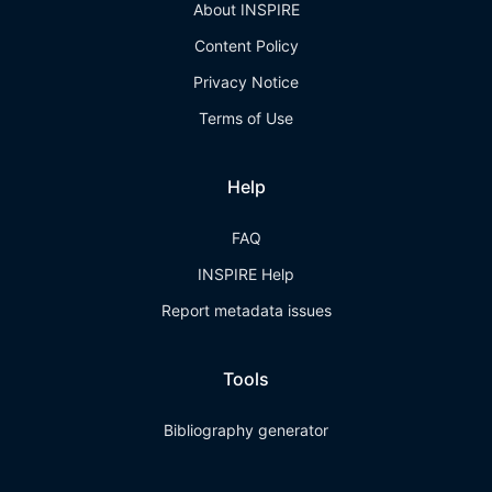
About INSPIRE
Content Policy
Privacy Notice
Terms of Use
Help
FAQ
INSPIRE Help
Report metadata issues
Tools
Bibliography generator