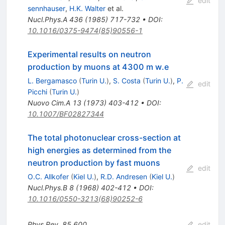
edit
sennhauser
,
H.K. Walter
et al.
Nucl.Phys.A
436
(
1985
)
717-732
•
DOI
:
10.1016/0375-9474(85)90556-1
Experimental results on neutron
production by muons at 4300 m w.e
L. Bergamasco
(
Turin U.
)
,
S. Costa
(
Turin U.
)
,
P.
edit
Picchi
(
Turin U.
)
Nuovo Cim.A
13
(
1973
)
403-412
•
DOI
:
10.1007/BF02827344
The total photonuclear cross-section at
high energies as determined from the
neutron production by fast muons
edit
O.C. Allkofer
(
Kiel U.
)
,
R.D. Andresen
(
Kiel U.
)
Nucl.Phys.B
8
(
1968
)
402-412
•
DOI
:
10.1016/0550-3213(68)90252-6
Phys.Rev.
85
600
edit