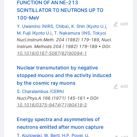
FUNCTION OF AN NE-213
SCINTILLATOR TO NEUTRONS UP TO
100-MeV
edit
Y. Uwamino
(
NIRS, Chiba
)
,
K. Shin
(
Kyoto U.
)
,
M. Fujii
(
Kyoto U.
)
,
T. Nakamura
(
INS, Tokyo
)
Nucl.Instrum.Meth.
204
(
1982
)
179-189
,
Nucl.
Instrum. Methods 204 ( 1982) 179-189
•
DOI
:
10.1016/0167-5087(82)90094-1
Nuclear transmutation by negative
stopped muons and the activity induced
by the cosmic ray muons
edit
S. Charalambus
(
CERN
)
Nucl.Phys.A
166
(
1971
)
145-161
•
DOI
:
10.1016/0375-9474(71)90419-2
Energy spectra and asymmetries of
neutrons emitted after muon capture
T. Kozlowski
,
W. Bertl
,
H.P. Povel
,
U.