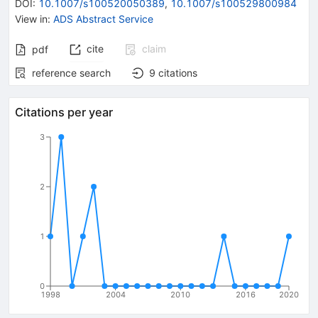
DOI
:
10.1007/s100520050389
,
10.1007/s100529800984
View in
:
ADS Abstract Service
cite
claim
pdf
reference search
9
citations
Citations per year
3
2
1
0
1998
2004
2010
2016
2020