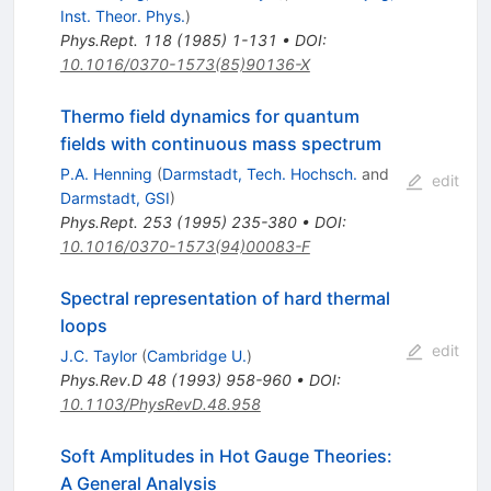
Inst. Theor. Phys.
)
Phys.Rept.
118
(
1985
)
1-131
•
DOI
:
10.1016/0370-1573(85)90136-X
Thermo field dynamics for quantum
fields with continuous mass spectrum
P.A. Henning
(
Darmstadt, Tech. Hochsch.
and
edit
Darmstadt, GSI
)
Phys.Rept.
253
(
1995
)
235-380
•
DOI
:
10.1016/0370-1573(94)00083-F
Spectral representation of hard thermal
loops
edit
J.C. Taylor
(
Cambridge U.
)
Phys.Rev.D
48
(
1993
)
958-960
•
DOI
:
10.1103/PhysRevD.48.958
Soft Amplitudes in Hot Gauge Theories:
A General Analysis