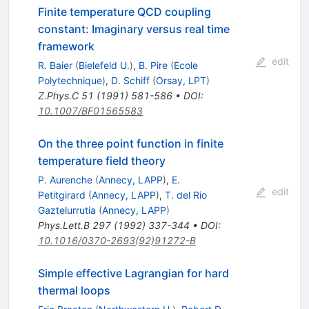
Finite temperature QCD coupling
constant: Imaginary versus real time
framework
edit
R. Baier
(
Bielefeld U.
)
,
B. Pire
(
Ecole
Polytechnique
)
,
D. Schiff
(
Orsay, LPT
)
Z.Phys.C
51
(
1991
)
581-586
•
DOI
:
10.1007/BF01565583
On the three point function in finite
temperature field theory
P. Aurenche
(
Annecy, LAPP
)
,
E.
edit
Petitgirard
(
Annecy, LAPP
)
,
T. del Rio
Gaztelurrutia
(
Annecy, LAPP
)
Phys.Lett.B
297
(
1992
)
337-344
•
DOI
:
10.1016/0370-2693(92)91272-B
Simple effective Lagrangian for hard
thermal loops