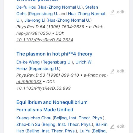
De-fu Hou
(
Hua-Zhong Normal U.
)
,
Stefan
edit
Ochs
(
Regensburg U.
and
Hua-Zhong Normal
U.
)
,
Jia-rong Li
(
Hua-Zhong Normal U.
)
Phys.Rev.D
54
(
1996
)
7634-7639
•
e-Print
:
hep-ph/9810256
•
DOI
:
10.1103/PhysRevD.54.7634
The plasmon in hot phi**4 theory
En-ke Wang
(
Regensburg U.
)
,
Ulrich W.
Heinz
(
Regensburg U.
)
edit
Phys.Rev.D
53
(
1996
)
899-910
•
e-Print
:
hep-
ph/9509333
•
DOI
:
10.1103/PhysRevD.53.899
Equilibrium and Nonequilibrium
Formalisms Made Unified
Kuang-chao Chou
(
Beijing, Inst. Theor. Phys.
)
,
Zhao-bin Su
(
Beijing, Inst. Theor. Phys.
)
,
Bai-lin
edit
Hao
(
Beijing, Inst. Theor. Phys.
)
,
Lu Yu
(
Beijing,