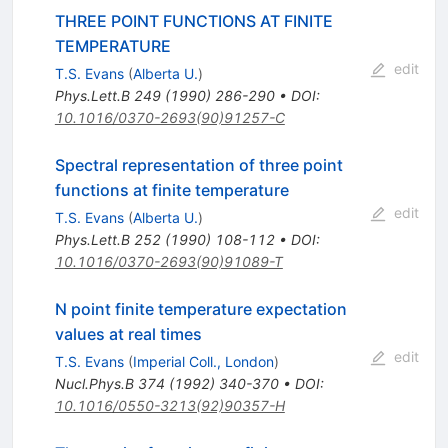
THREE POINT FUNCTIONS AT FINITE
TEMPERATURE
edit
T.S. Evans
(
Alberta U.
)
Phys.Lett.B
249
(
1990
)
286-290
•
DOI
:
10.1016/0370-2693(90)91257-C
Spectral representation of three point
functions at finite temperature
edit
T.S. Evans
(
Alberta U.
)
Phys.Lett.B
252
(
1990
)
108-112
•
DOI
:
10.1016/0370-2693(90)91089-T
N point finite temperature expectation
values at real times
edit
T.S. Evans
(
Imperial Coll., London
)
Nucl.Phys.B
374
(
1992
)
340-370
•
DOI
:
10.1016/0550-3213(92)90357-H