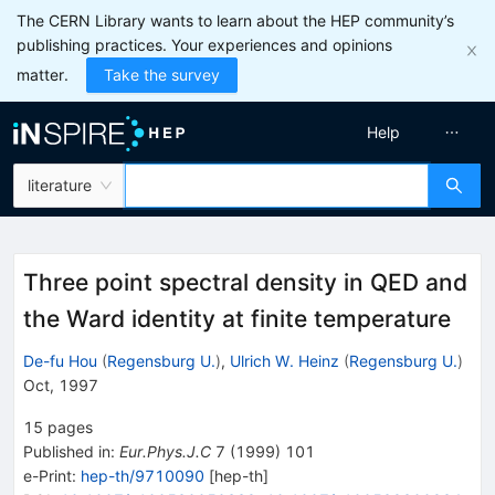
The CERN Library wants to learn about the HEP community’s
publishing practices. Your experiences and opinions
matter.
Take the survey
Help
literature
Three point spectral density in QED and
the Ward identity at finite temperature
De-fu Hou
(
Regensburg U.
)
,
Ulrich W. Heinz
(
Regensburg U.
)
Oct, 1997
15
pages
Published in
:
Eur.Phys.J.C
7
(
1999
)
101
e-Print
:
hep-th/9710090
[
hep-th
]