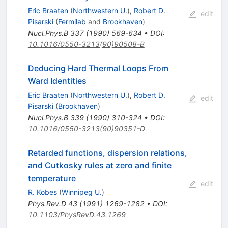
Eric Braaten
(
Northwestern U.
)
,
Robert D.
edit
Pisarski
(
Fermilab
and
Brookhaven
)
Nucl.Phys.B
337
(
1990
)
569-634
•
DOI
:
10.1016/0550-3213(90)90508-B
Deducing Hard Thermal Loops From
Ward Identities
Eric Braaten
(
Northwestern U.
)
,
Robert D.
edit
Pisarski
(
Brookhaven
)
Nucl.Phys.B
339
(
1990
)
310-324
•
DOI
:
10.1016/0550-3213(90)90351-D
Retarded functions, dispersion relations,
and Cutkosky rules at zero and finite
temperature
edit
R. Kobes
(
Winnipeg U.
)
Phys.Rev.D
43
(
1991
)
1269-1282
•
DOI
:
10.1103/PhysRevD.43.1269