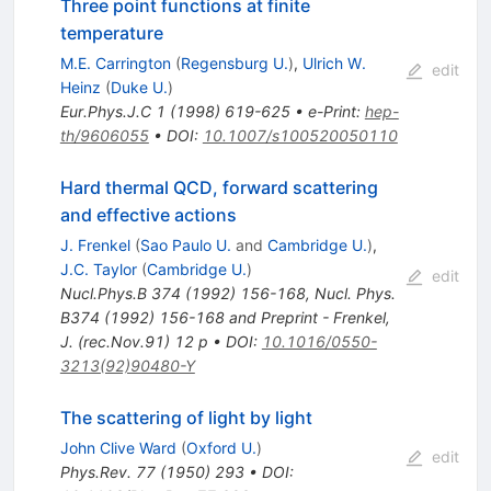
Three point functions at finite
temperature
M.E. Carrington
(
Regensburg U.
)
,
Ulrich W.
edit
Heinz
(
Duke U.
)
Eur.Phys.J.C
1
(
1998
)
619-625
•
e-Print
:
hep-
th/9606055
•
DOI
:
10.1007/s100520050110
Hard thermal QCD, forward scattering
and effective actions
J. Frenkel
(
Sao Paulo U.
and
Cambridge U.
)
,
J.C. Taylor
(
Cambridge U.
)
edit
Nucl.Phys.B
374
(
1992
)
156-168
,
Nucl. Phys.
B374 (1992) 156-168 and Preprint - Frenkel,
J. (rec.Nov.91) 12 p
•
DOI
:
10.1016/0550-
3213(92)90480-Y
The scattering of light by light
John Clive Ward
(
Oxford U.
)
edit
Phys.Rev.
77
(
1950
)
293
•
DOI
: