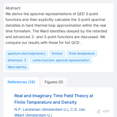
Abstract:
We derive the spectral representations of QED 3-point
functions and then explicitly calculate the 3-point spectral
densities in hard thermal loop approximation within the real
time formalism. The Ward identities obeyed by the retarded
and advanced 2- and 3-point functions are discussed. We
compare our results with those for hot QCD .
quantum electrodynamics
fermion
finite temperature
dimension: 3
vertex function: spectral representation
Ward identity
References
(
26
)
Figures
(
0
)
Real and Imaginary Time Field Theory at
Finite Temperature and Density
N.P. Landsman
(
Amsterdam U.
)
,
C.G. van
edit
Weert
(
Amsterdam U.
)