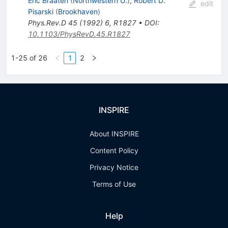
Eric Braaten
(
Northwestern U.
)
,
Robert D.
edit
Pisarski
(
Brookhaven
)
Phys.Rev.D
45
(
1992
)
6
,
R1827
•
DOI
:
10.1103/PhysRevD.45.R1827
1-25 of 26
1
2
INSPIRE
About INSPIRE
Content Policy
Privacy Notice
Terms of Use
Help