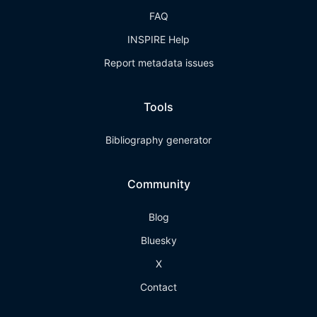
FAQ
INSPIRE Help
Report metadata issues
Tools
Bibliography generator
Community
Blog
Bluesky
X
Contact