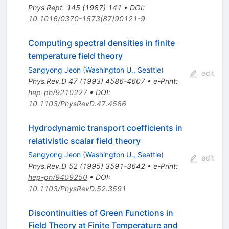
Phys.Rept.
145
(
1987
)
141
•
DOI
:
10.1016/0370-1573(87)90121-9
Computing spectral densities in finite
temperature field theory
Sangyong Jeon
(
Washington U., Seattle
)
edit
Phys.Rev.D
47
(
1993
)
4586-4607
•
e-Print
:
hep-ph/9210227
•
DOI
:
10.1103/PhysRevD.47.4586
Hydrodynamic transport coefficients in
relativistic scalar field theory
Sangyong Jeon
(
Washington U., Seattle
)
edit
Phys.Rev.D
52
(
1995
)
3591-3642
•
e-Print
:
hep-ph/9409250
•
DOI
:
10.1103/PhysRevD.52.3591
Discontinuities of Green Functions in
Field Theory at Finite Temperature and