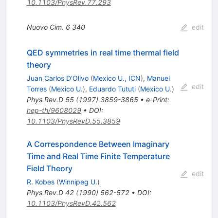
10.1103/PhysRev.77.293
Nuovo Cim.
6
340
edit
QED symmetries in real time thermal field
theory
Juan Carlos D'Olivo
(
Mexico U., ICN
)
,
Manuel
edit
Torres
(
Mexico U.
)
,
Eduardo Tututi
(
Mexico U.
)
Phys.Rev.D
55
(
1997
)
3859-3865
•
e-Print
:
hep-th/9608029
•
DOI
:
10.1103/PhysRevD.55.3859
A Correspondence Between Imaginary
Time and Real Time Finite Temperature
Field Theory
edit
R. Kobes
(
Winnipeg U.
)
Phys.Rev.D
42
(
1990
)
562-572
•
DOI
:
10.1103/PhysRevD.42.562