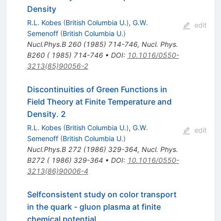
Density
R.L. Kobes
(
British Columbia U.
)
,
G.W.
edit
Semenoff
(
British Columbia U.
)
Nucl.Phys.B
260
(
1985
)
714-746
,
Nucl. Phys.
B260 ( 1985) 714-746
•
DOI
:
10.1016/0550-
3213(85)90056-2
Discontinuities of Green Functions in
Field Theory at Finite Temperature and
Density. 2
R.L. Kobes
(
British Columbia U.
)
,
G.W.
edit
Semenoff
(
British Columbia U.
)
Nucl.Phys.B
272
(
1986
)
329-364
,
Nucl. Phys.
B272 ( 1986) 329-364
•
DOI
:
10.1016/0550-
3213(86)90006-4
Selfconsistent study on color transport
in the quark - gluon plasma at finite
chemical potential