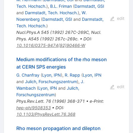
Tech. Hochsch.
)
,
B.L. Friman
(
Darmstadt, GSI
and
Darmstadt, Tech. Hochsch.
)
,
W.
edit
Noerenberg
(
Darmstadt, GSI
and
Darmstadt,
Tech. Hochsch.
)
Nucl.Phys.A
545
(
1992
)
267C-269C
,
Nucl.
Phys. A545 (1992) 267c-269c.
•
DOI
:
10.1016/0375-9474(92)90466-W
Medium modifications of the rho meson
at CERN SPS energies
G. Chanfray
(
Lyon, IPN
)
,
R. Rapp
(
Lyon, IPN
and
Julich, Forschungszentrum
)
,
J.
edit
Wambach
(
Lyon, IPN
and
Julich,
Forschungszentrum
)
Phys.Rev.Lett.
76
(
1996
)
368-371
•
e-Print
:
hep-ph/9508353
•
DOI
:
10.1103/PhysRevLett.76.368
Rho meson propagation and dilepton