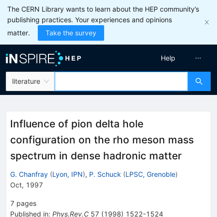
The CERN Library wants to learn about the HEP community’s
publishing practices. Your experiences and opinions
matter.
Take the survey
Help
literature
Influence of pion delta hole
configuration on the rho meson mass
spectrum in dense hadronic matter
G. Chanfray
(
Lyon, IPN
)
,
P. Schuck
(
LPSC, Grenoble
)
Oct, 1997
7
pages
Published in
:
Phys.Rev.C
57
(
1998
)
1522-1524