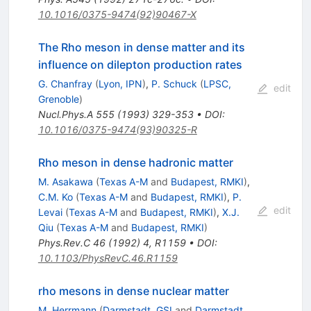
10.1016/0375-9474(92)90467-X
The Rho meson in dense matter and its
influence on dilepton production rates
G. Chanfray
(
Lyon, IPN
)
,
P. Schuck
(
LPSC,
edit
Grenoble
)
Nucl.Phys.A
555
(
1993
)
329-353
•
DOI
:
10.1016/0375-9474(93)90325-R
Rho meson in dense hadronic matter
M. Asakawa
(
Texas A-M
and
Budapest, RMKI
)
,
C.M. Ko
(
Texas A-M
and
Budapest, RMKI
)
,
P.
edit
Levai
(
Texas A-M
and
Budapest, RMKI
)
,
X.J.
Qiu
(
Texas A-M
and
Budapest, RMKI
)
Phys.Rev.C
46
(
1992
)
4
,
R1159
•
DOI
:
10.1103/PhysRevC.46.R1159
rho mesons in dense nuclear matter
M. Herrmann
(
Darmstadt, GSI
and
Darmstadt,