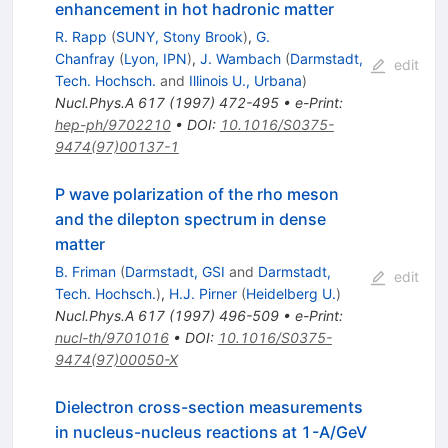
enhancement in hot hadronic matter
R. Rapp
(
SUNY, Stony Brook
)
,
G.
Chanfray
(
Lyon, IPN
)
,
J. Wambach
(
Darmstadt,
edit
Tech. Hochsch.
and
Illinois U., Urbana
)
Nucl.Phys.A
617
(
1997
)
472-495
•
e-Print
:
hep-ph/9702210
•
DOI
:
10.1016/S0375-
9474(97)00137-1
P wave polarization of the rho meson
and the dilepton spectrum in dense
matter
B. Friman
(
Darmstadt, GSI
and
Darmstadt,
edit
Tech. Hochsch.
)
,
H.J. Pirner
(
Heidelberg U.
)
Nucl.Phys.A
617
(
1997
)
496-509
•
e-Print
:
nucl-th/9701016
•
DOI
:
10.1016/S0375-
9474(97)00050-X
Dielectron cross-section measurements
in nucleus-nucleus reactions at 1-A/GeV