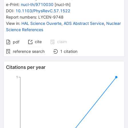
e-Print
:
nucl-th/9710030
[
nucl-th
]
DOI
:
10.1103/PhysRevC.57.1522
Report numbers
:
LYCEN-9748
View in
:
HAL Science Ouverte
,
ADS Abstract Service
,
Nuclear
Science References
cite
claim
pdf
reference search
1
citation
Citations per year
1