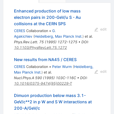
Enhanced production of low mass
electron pairs in 200-GeV/u S - Au
collisions at the CERN SPS
edit
CERES
Collaboration
•
G.
Agakichiev
(
Heidelberg, Max Planck Inst.
)
et al.
Phys.Rev.Lett.
75
(
1995
)
1272-1275
•
DOI
:
10.1103/PhysRevLett.75.1272
New results from NA45 / CERES
CERES
Collaboration
•
Peter Wurm
(
Heidelberg,
edit
Max Planck Inst.
)
et al.
Nucl.Phys.A
590
(
1995
)
103C-116C
•
DOI
:
10.1016/0375-9474(95)00229-T
Dimuon production below mass 3.1-
GeV/c**2 in p W and S W interactions at
200-A/GeV/c