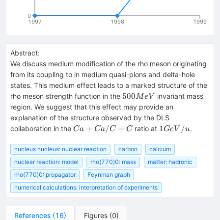
0
1997
1998
1999
Abstract:
We discuss medium modification of the rho meson originating
from its coupling to in medium quasi-pions and delta-hole
states. This medium effect leads to a marked structure of the
500
500
rho meson strength function in the
invariant mass
M
e
V
MeV
region. We suggest that this effect may provide an
explanation of the structure observed by the DLS
Ca+Ca/C+C
1
+
/
+
1
/
collaboration in the
ratio at
.
C
a
C
a
C
C
G
e
V
u
GeV/u
nucleus nucleus: nuclear reaction
carbon
calcium
nuclear reaction: model
rho(770)0: mass
matter: hadronic
rho(770)0: propagator
Feynman graph
numerical calculations: interpretation of experiments
References
(
16
)
Figures
(
0
)