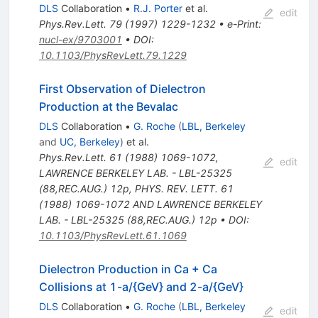
DLS
Collaboration
•
R.J. Porter
et al.
edit
Phys.Rev.Lett.
79
(
1997
)
1229-1232
•
e-Print
:
nucl-ex/9703001
•
DOI
:
10.1103/PhysRevLett.79.1229
First Observation of Dielectron
Production at the Bevalac
DLS
Collaboration
•
G. Roche
(
LBL, Berkeley
and
UC, Berkeley
)
et al.
Phys.Rev.Lett.
61
(
1988
)
1069-1072
,
edit
LAWRENCE BERKELEY LAB. - LBL-25325
(88,REC.AUG.) 12p
,
PHYS. REV. LETT. 61
(1988) 1069-1072 AND LAWRENCE BERKELEY
LAB. - LBL-25325 (88,REC.AUG.) 12p
•
DOI
:
10.1103/PhysRevLett.61.1069
Dielectron Production in Ca + Ca
Collisions at 1-a/{GeV} and 2-a/{GeV}
DLS
Collaboration
•
G. Roche
(
LBL, Berkeley
edit