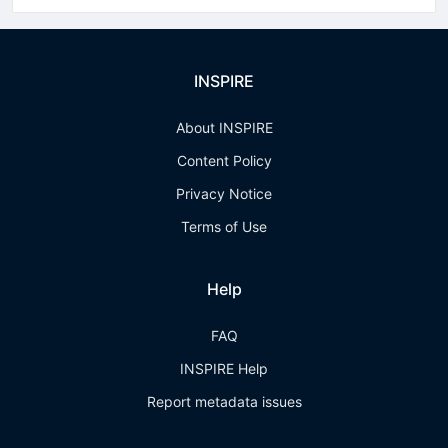
INSPIRE
About INSPIRE
Content Policy
Privacy Notice
Terms of Use
Help
FAQ
INSPIRE Help
Report metadata issues