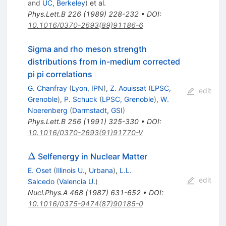
and
UC, Berkeley
)
et al.
Phys.Lett.B
226
(
1989
)
228-232
•
DOI
:
10.1016/0370-2693(89)91186-6
Sigma and rho meson strength
distributions from in-medium corrected
pi pi correlations
G. Chanfray
(
Lyon, IPN
)
,
Z. Aouissat
(
LPSC,
edit
Grenoble
)
,
P. Schuck
(
LPSC, Grenoble
)
,
W.
Noerenberg
(
Darmstadt, GSI
)
Phys.Lett.B
256
(
1991
)
325-330
•
DOI
:
10.1016/0370-2693(91)91770-V
\Delta
Δ
Selfenergy in Nuclear Matter
E. Oset
(
Illinois U., Urbana
)
,
L.L.
edit
Salcedo
(
Valencia U.
)
Nucl.Phys.A
468
(
1987
)
631-652
•
DOI
:
10.1016/0375-9474(87)90185-0