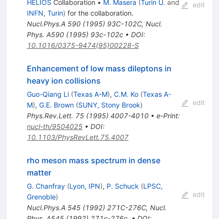
HELIOS
Collaboration
•
M. Masera
(
Turin U.
and
edit
INFN, Turin
)
for the collaboration
.
Nucl.Phys.A
590
(
1995
)
93C-102C
,
Nucl.
Phys. A590 (1995) 93c-102c
•
DOI
:
10.1016/0375-9474(95)00228-S
Enhancement of low mass dileptons in
heavy ion collisions
Guo-Qiang Li
(
Texas A-M
)
,
C.M. Ko
(
Texas A-
edit
M
)
,
G.E. Brown
(
SUNY, Stony Brook
)
Phys.Rev.Lett.
75
(
1995
)
4007-4010
•
e-Print
:
nucl-th/9504025
•
DOI
:
10.1103/PhysRevLett.75.4007
rho meson mass spectrum in dense
matter
G. Chanfray
(
Lyon, IPN
)
,
P. Schuck
(
LPSC,
edit
Grenoble
)
Nucl.Phys.A
545
(
1992
)
271C-276C
,
Nucl.
Phys. A545 (1992) 271c-276c.
•
DOI
: