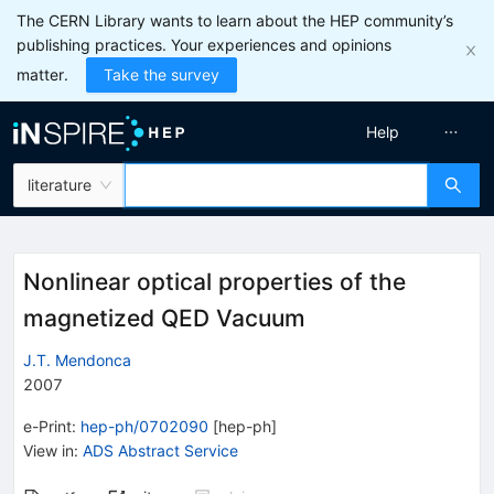
The CERN Library wants to learn about the HEP community’s
publishing practices. Your experiences and opinions
matter.
Take the survey
Help
literature
Nonlinear optical properties of the
magnetized QED Vacuum
J.T. Mendonca
2007
e-Print
:
hep-ph/0702090
[
hep-ph
]
View in
:
ADS Abstract Service