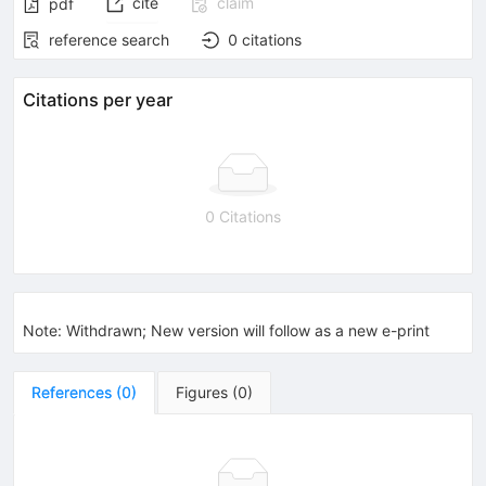
cite
claim
pdf
reference search
0
citations
Citations per year
0 Citations
Note
:
Withdrawn; New version will follow as a new e-print
References
(
0
)
Figures
(
0
)