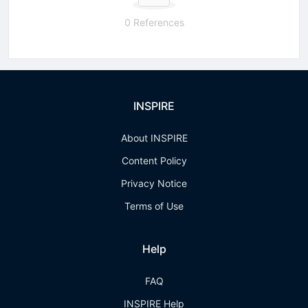
0 References
INSPIRE
About INSPIRE
Content Policy
Privacy Notice
Terms of Use
Help
FAQ
INSPIRE Help