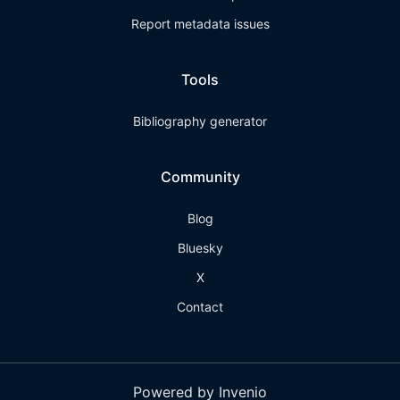
Report metadata issues
Tools
Bibliography generator
Community
Blog
Bluesky
X
Contact
Powered by Invenio