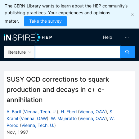
The CERN Library wants to learn about the HEP community’s
publishing practices. Your experiences and opinions
matter.
Take the survey
Help
literature
SUSY QCD corrections to squark
production and decays in e+ e-
annihilation
A. Bartl
(
Vienna, Tech. U.
)
,
H. Eberl
(
Vienna, OAW
)
,
S.
Kraml
(
Vienna, OAW
)
,
W. Majerotto
(
Vienna, OAW
)
,
W.
Porod
(
Vienna, Tech. U.
)
Nov, 1997