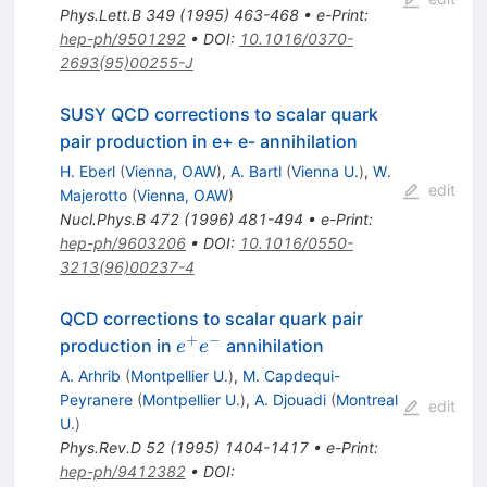
Phys.Lett.B
349
(
1995
)
463-468
•
e-Print
:
hep-ph/9501292
•
DOI
:
10.1016/0370-
2693(95)00255-J
SUSY QCD corrections to scalar quark
pair production in e+ e- annihilation
H. Eberl
(
Vienna, OAW
)
,
A. Bartl
(
Vienna U.
)
,
W.
edit
Majerotto
(
Vienna, OAW
)
Nucl.Phys.B
472
(
1996
)
481-494
•
e-Print
:
hep-ph/9603206
•
DOI
:
10.1016/0550-
3213(96)00237-4
QCD corrections to scalar quark pair
+
−
e^{+}
production in
annihilation
e
e
e^{-}
A. Arhrib
(
Montpellier U.
)
,
M. Capdequi-
Peyranere
(
Montpellier U.
)
,
A. Djouadi
(
Montreal
edit
U.
)
Phys.Rev.D
52
(
1995
)
1404-1417
•
e-Print
:
hep-ph/9412382
•
DOI
: