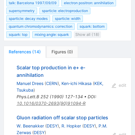
talk: Barcelona 1997/09/09
electron positron: annihilation
supersymmetry
sparticle: electroproduction
sparticle: decay modes
sparticle: width
quantum chromodynamics: correction
squark: bottom
squark: top
mixing angle: squark
Show all (18)
References
(
14
)
Figures
(
0
)
Scalar top production in e+ e-
annihilation
Manuel Drees
(
CERN
)
,
Ken-ichi Hikasa
(
KEK,
edit
Tsukuba
)
Phys.Lett.B
252
(
1990
)
127-134
•
DOI
:
10.1016/0370-2693(90)91094-R
Gluon radiation off scalar stop particles
W. Beenakker
(
DESY
)
,
R. Hopker
(
DESY
)
,
P.M.
Zerwas
(
DESY
)
edit