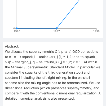
0
1996
1997
1998
Abstract:
We discuss the supersymmetric O(alpha_s) QCD corrections
to e+ e- -> squark_i + antisquark_j (i,j = 1,2) and to squark_i -
> q' + chargino_j, q + neutralino_k (i,j = 1,2; k = 1...4) within
the Minimal Supersymmetric Standard Model. In particular we
consider the squarks of the third generation stop_i and
sbottom_i including the left-right mixing. In the on-shell
scheme also the mixing angle has to be renormalized. We use
dimensional reduction (which preserves supersymmetry) and
compare it with the conventional dimensional regularization. A
detailed numerical analysis is also presented.