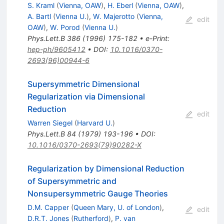
S. Kraml
(
Vienna, OAW
)
,
H. Eberl
(
Vienna, OAW
)
,
A. Bartl
(
Vienna U.
)
,
W. Majerotto
(
Vienna,
edit
OAW
)
,
W. Porod
(
Vienna U.
)
Phys.Lett.B
386
(
1996
)
175-182
•
e-Print
:
hep-ph/9605412
•
DOI
:
10.1016/0370-
2693(96)00944-6
Supersymmetric Dimensional
Regularization via Dimensional
Reduction
edit
Warren Siegel
(
Harvard U.
)
Phys.Lett.B
84
(
1979
)
193-196
•
DOI
:
10.1016/0370-2693(79)90282-X
Regularization by Dimensional Reduction
of Supersymmetric and
Nonsupersymmetric Gauge Theories
D.M. Capper
(
Queen Mary, U. of London
)
,
edit
D.R.T. Jones
(
Rutherford
)
,
P. van