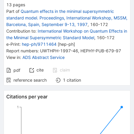
13
pages
Part of
Quantum effects in the minimal supersymmetric
standard model. Proceedings, International Workshop, MSSM,
Barcelona, Spain, September 9-13, 1997
,
160
-
172
Contribution to
:
International Workshop on Quantum Effects in
the Minimal Supersymmetric Standard Model
,
160-172
e-Print
:
hep-ph/9711464
[
hep-ph
]
Report numbers
:
UWTHPH-1997-46
,
HEPHY-PUB-679-97
View in
:
ADS Abstract Service
cite
claim
pdf
reference search
1
citation
Citations per year
1