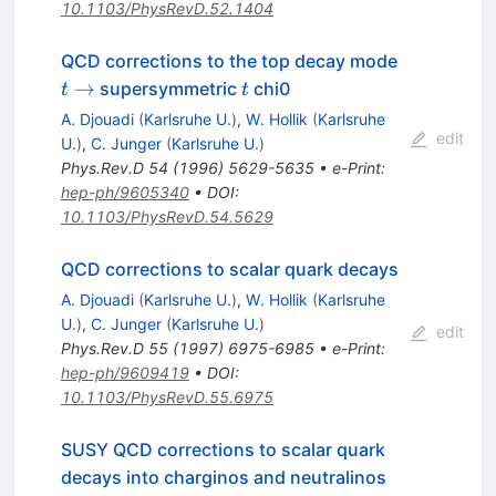
10.1103/PhysRevD.52.1404
t
QCD corrections to the top decay mode
\to
t
→
supersymmetric
chi0
t
t
A. Djouadi
(
Karlsruhe U.
)
,
W. Hollik
(
Karlsruhe
edit
U.
)
,
C. Junger
(
Karlsruhe U.
)
Phys.Rev.D
54
(
1996
)
5629-5635
•
e-Print
:
hep-ph/9605340
•
DOI
:
10.1103/PhysRevD.54.5629
QCD corrections to scalar quark decays
A. Djouadi
(
Karlsruhe U.
)
,
W. Hollik
(
Karlsruhe
U.
)
,
C. Junger
(
Karlsruhe U.
)
edit
Phys.Rev.D
55
(
1997
)
6975-6985
•
e-Print
:
hep-ph/9609419
•
DOI
:
10.1103/PhysRevD.55.6975
SUSY QCD corrections to scalar quark
decays into charginos and neutralinos