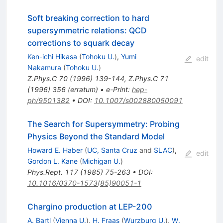
Soft breaking correction to hard
supersymmetric relations: QCD
corrections to squark decay
Ken-ichi Hikasa
(
Tohoku U.
)
,
Yumi
edit
Nakamura
(
Tohoku U.
)
Z.Phys.C
70
(
1996
)
139-144
,
Z.Phys.C
71
(
1996
)
356
(
erratum
)
•
e-Print
:
hep-
ph/9501382
•
DOI
:
10.1007/s002880050091
The Search for Supersymmetry: Probing
Physics Beyond the Standard Model
Howard E. Haber
(
UC, Santa Cruz
and
SLAC
)
,
edit
Gordon L. Kane
(
Michigan U.
)
Phys.Rept.
117
(
1985
)
75-263
•
DOI
:
10.1016/0370-1573(85)90051-1
Chargino production at LEP-200
A. Bartl
(
Vienna U.
)
,
H. Fraas
(
Wurzburg U.
)
,
W.