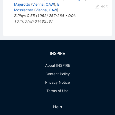
Majerotto
(
Vienna, OAW
)
,
B.
edit
Mosslacher
(
Vienna, OAW
)
Z.Phys.C
55
(
1992
)
257-264
•
DOI
:
10.1007/BF01482587
INSPIRE
About INSPIRE
Content Policy
Privacy Notice
Terms of Use
Help