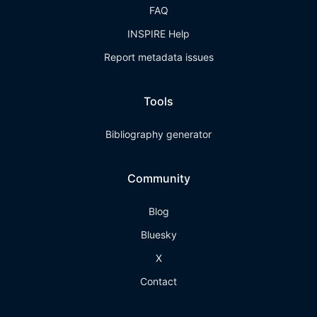
FAQ
INSPIRE Help
Report metadata issues
Tools
Bibliography generator
Community
Blog
Bluesky
X
Contact