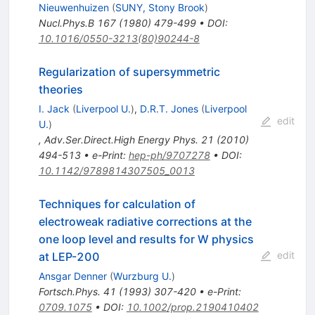
Nieuwenhuizen
(
SUNY, Stony Brook
)
Nucl.Phys.B
167
(
1980
)
479-499
•
DOI
:
10.1016/0550-3213(80)90244-8
Regularization of supersymmetric
theories
I. Jack
(
Liverpool U.
)
,
D.R.T. Jones
(
Liverpool
edit
U.
)
,
Adv.Ser.Direct.High Energy Phys.
21
(
2010
)
494-513
•
e-Print
:
hep-ph/9707278
•
DOI
:
10.1142/9789814307505_0013
Techniques for calculation of
electroweak radiative corrections at the
one loop level and results for W physics
edit
at LEP-200
Ansgar Denner
(
Wurzburg U.
)
Fortsch.Phys.
41
(
1993
)
307-420
•
e-Print
:
0709.1075
•
DOI
:
10.1002/prop.2190410402