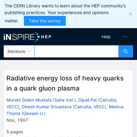
The CERN Library wants to learn about the HEP community’s
publishing practices. Your experiences and opinions
matter.
Take the survey
Help
literature
Radiative energy loss of heavy quarks
in a quark gluon plasma
Munshi Golam Mustafa
(
Saha Inst.
)
,
Dipali Pal
(
Calcutta,
VECC
)
,
Dinesh Kumar Srivastava
(
Calcutta, VECC
)
,
Markus
Thoma
(
Giessen U.
)
Nov, 1997
5
pages