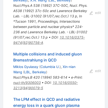
Berkeley
)
,
X.N. Wang
(
LBL, Berkeley
)
Nucl.Phys.A
538
(
1992
)
37C-50C
,
Nucl. Phys.
A538 (1992) 37c-50c and Lawrence Berkeley
edit
Lab. - LBL-31002 (91/07,rec.Oct.) 13 p
,
In
*Tucson 1991, Proceedings, Intersections
between particle and nuclear physics* 224-
236 and Lawrence Berkeley Lab. - LBL-31002
(91/07,rec.Oct.) 13 p
•
DOI
:
10.1016/0375-
9474(92)90756-A
Multiple collisions and induced gluon
Bremsstrahlung in QCD
Miklos Gyulassy
(
Columbia U.
)
,
Xin-nian
edit
Wang
(
LBL, Berkeley
)
Nucl.Phys.B
420
(
1994
)
583-614
•
e-Print
:
nucl-th/9306003
•
DOI
:
10.1016/0550-
3213(94)90079-5
The LPM effect in QCD and radiative
energy loss in a quark gluon plasma