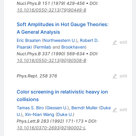
Nucl.Phys.B
151
(
1979
)
429-456
•
DOI
:
10.1016/0550-3213(79)90449-8
Soft Amplitudes in Hot Gauge Theories:
A General Analysis
Eric Braaten
(
Northwestern U.
)
,
Robert D.
edit
Pisarski
(
Fermilab
and
Brookhaven
)
Nucl.Phys.B
337
(
1990
)
569-634
•
DOI
:
10.1016/0550-3213(90)90508-B
Phys.Rept.
258
376
edit
Color screening in relativistic heavy ion
collisions
Tamas S. Biro
(
Giessen U.
)
,
Berndt Muller
(
Duke
edit
U.
)
,
Xin-Nian Wang
(
Duke U.
)
Phys.Lett.B
283
(
1992
)
171-173
•
DOI
:
10.1016/0370-2693(92)90002-L