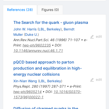
References
(
28
)
Figures
(
0
)
The Search for the quark - gluon plasma
John W. Harris
(
LBL, Berkeley
)
,
Berndt
Muller
(
Duke U.
)
edit
Ann.Rev.Nucl.Part.Sci.
46
(
1996
)
71-107
•
e-
Print
:
hep-ph/9602235
•
DOI
:
10.1146/annurev.nucl.46.1.71
pQCD based approach to parton
production and equilibration in high-
energy nuclear collisions
edit
Xin-Nian Wang
(
LBL, Berkeley
)
Phys.Rept.
280
(
1997
)
287-371
•
e-Print
:
hep-ph/9605214
•
DOI
:
10.1016/S0370-
1573(96)00022-1
Diffusion of charmed quarks in the