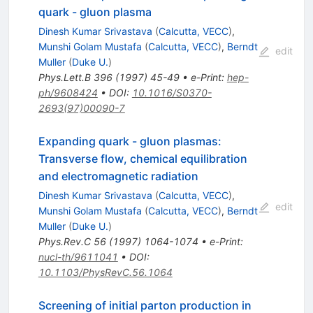
quark - gluon plasma
Dinesh Kumar Srivastava
(
Calcutta, VECC
)
,
Munshi Golam Mustafa
(
Calcutta, VECC
)
,
Berndt
edit
Muller
(
Duke U.
)
Phys.Lett.B
396
(
1997
)
45-49
•
e-Print
:
hep-
ph/9608424
•
DOI
:
10.1016/S0370-
2693(97)00090-7
Expanding quark - gluon plasmas:
Transverse flow, chemical equilibration
and electromagnetic radiation
Dinesh Kumar Srivastava
(
Calcutta, VECC
)
,
edit
Munshi Golam Mustafa
(
Calcutta, VECC
)
,
Berndt
Muller
(
Duke U.
)
Phys.Rev.C
56
(
1997
)
1064-1074
•
e-Print
:
nucl-th/9611041
•
DOI
:
10.1103/PhysRevC.56.1064
Screening of initial parton production in