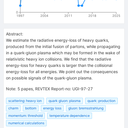
0
1997
2004
2011
2018
2025
Abstract:
We estimate the radiative energy-loss of heavy quarks,
produced from the initial fusion of partons, while propagating
in a quark-gluon plasma which may be formed in the wake of
relativistic heavy ion collisions. We find that the radiative
energy-loss for heavy quarks is larger than the collisional
energy-loss for all energies. We point out the consequences
on possible signals of the quark-gluon plasma.
Note
:
5 papes, REVTEX Report-no: UGI-97-27
scattering: heavy ion
quark gluon: plasma
quark: production
charm
bottom
energy loss
gluon: bremsstrahlung
momentum: threshold
temperature dependence
numerical calculations