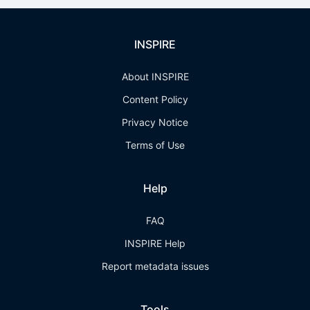
INSPIRE
About INSPIRE
Content Policy
Privacy Notice
Terms of Use
Help
FAQ
INSPIRE Help
Report metadata issues
Tools