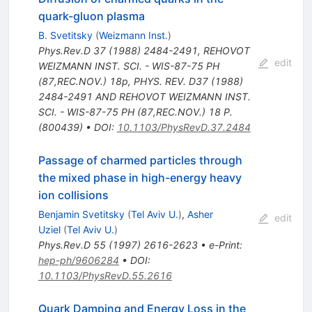
quark-gluon plasma
B. Svetitsky
(
Weizmann Inst.
)
Phys.Rev.D
37
(
1988
)
2484-2491
,
REHOVOT
edit
WEIZMANN INST. SCI. - WIS-87-75 PH
(87,REC.NOV.) 18p
,
PHYS. REV. D37 (1988)
2484-2491 AND REHOVOT WEIZMANN INST.
SCI. - WIS-87-75 PH (87,REC.NOV.) 18 P.
(800439)
•
DOI
:
10.1103/PhysRevD.37.2484
Passage of charmed particles through
the mixed phase in high-energy heavy
ion collisions
Benjamin Svetitsky
(
Tel Aviv U.
)
,
Asher
edit
Uziel
(
Tel Aviv U.
)
Phys.Rev.D
55
(
1997
)
2616-2623
•
e-Print
:
hep-ph/9606284
•
DOI
:
10.1103/PhysRevD.55.2616
Quark Damping and Energy Loss in the