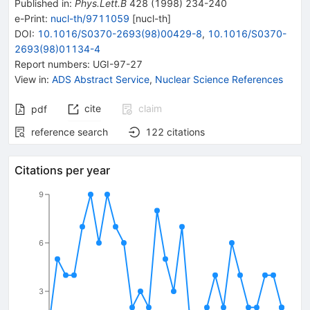
Published in
:
Phys.Lett.B
428
(
1998
)
234-240
e-Print
:
nucl-th/9711059
[
nucl-th
]
DOI
:
10.1016/S0370-2693(98)00429-8
,
10.1016/S0370-
2693(98)01134-4
Report numbers
:
UGI-97-27
View in
:
ADS Abstract Service
,
Nuclear Science References
cite
claim
pdf
reference search
122
citations
Citations per year
9
6
3