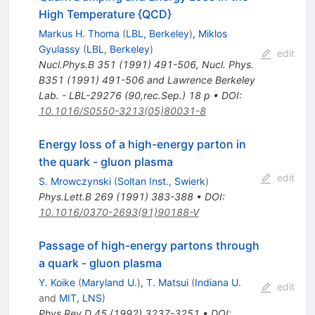
High Temperature {QCD}
Markus H. Thoma
(
LBL, Berkeley
)
,
Miklos
Gyulassy
(
LBL, Berkeley
)
edit
Nucl.Phys.B
351
(
1991
)
491-506
,
Nucl. Phys.
B351 (1991) 491-506 and Lawrence Berkeley
Lab. - LBL-29276 (90,rec.Sep.) 18 p
•
DOI
:
10.1016/S0550-3213(05)80031-8
Energy loss of a high-energy parton in
the quark - gluon plasma
edit
S. Mrowczynski
(
Soltan Inst., Swierk
)
Phys.Lett.B
269
(
1991
)
383-388
•
DOI
:
10.1016/0370-2693(91)90188-V
Passage of high-energy partons through
a quark - gluon plasma
Y. Koike
(
Maryland U.
)
,
T. Matsui
(
Indiana U.
edit
and
MIT, LNS
)
Phys.Rev.D
45
(
1992
)
3237-3251
•
DOI
: