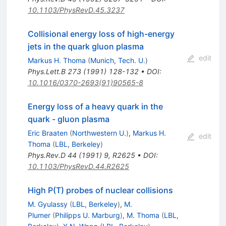
10.1103/PhysRevD.45.3237
Collisional energy loss of high-energy
jets in the quark gluon plasma
edit
Markus H. Thoma
(
Munich, Tech. U.
)
Phys.Lett.B
273
(
1991
)
128-132
•
DOI
:
10.1016/0370-2693(91)90565-8
Energy loss of a heavy quark in the
quark - gluon plasma
Eric Braaten
(
Northwestern U.
)
,
Markus H.
edit
Thoma
(
LBL, Berkeley
)
Phys.Rev.D
44
(
1991
)
9
,
R2625
•
DOI
:
10.1103/PhysRevD.44.R2625
High P(T) probes of nuclear collisions
M. Gyulassy
(
LBL, Berkeley
)
,
M.
Plumer
(
Philipps U. Marburg
)
,
M. Thoma
(
LBL,