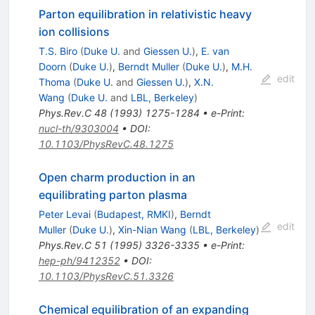
Parton equilibration in relativistic heavy
ion collisions
T.S. Biro
(
Duke U.
and
Giessen U.
)
,
E. van
Doorn
(
Duke U.
)
,
Berndt Muller
(
Duke U.
)
,
M.H.
edit
Thoma
(
Duke U.
and
Giessen U.
)
,
X.N.
Wang
(
Duke U.
and
LBL, Berkeley
)
Phys.Rev.C
48
(
1993
)
1275-1284
•
e-Print
:
nucl-th/9303004
•
DOI
:
10.1103/PhysRevC.48.1275
Open charm production in an
equilibrating parton plasma
Peter Levai
(
Budapest, RMKI
)
,
Berndt
edit
Muller
(
Duke U.
)
,
Xin-Nian Wang
(
LBL, Berkeley
)
Phys.Rev.C
51
(
1995
)
3326-3335
•
e-Print
:
hep-ph/9412352
•
DOI
:
10.1103/PhysRevC.51.3326
Chemical equilibration of an expanding