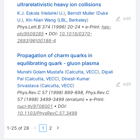
ultrarelativistic heavy ion collisions
K.J. Eskola
(
Helsinki U.
)
,
Berndt Muller
(
Duke
edit
U.
)
,
Xin-Nian Wang
(
LBL, Berkeley
)
Phys.Lett.B
374
(
1996
)
20-24
•
e-Print
:
hep-
ph/9509285
•
DOI
:
10.1016/0370-
2693(96)00186-4
Propagation of charm quarks in
equilibrating quark - gluon plasma
Munshi Golam Mustafa
(
Calcutta, VECC
)
,
Dipali
Pal
(
Calcutta, VECC
)
,
Dinesh Kumar
edit
Srivastava
(
Calcutta, VECC
)
Phys.Rev.C
57
(
1998
)
889-898
,
Phys.Rev.C
57
(
1998
)
3499-3499
(
erratum
)
•
e-Print
:
nucl-th/9706001
•
DOI
:
10.1103/PhysRevC.57.3499
1-25 of 28
1
2