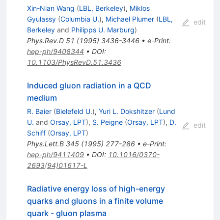
Xin-Nian Wang
(
LBL, Berkeley
)
,
Miklos
Gyulassy
(
Columbia U.
)
,
Michael Plumer
(
LBL,
edit
Berkeley
and
Philipps U. Marburg
)
Phys.Rev.D
51
(
1995
)
3436-3446
•
e-Print
:
hep-ph/9408344
•
DOI
:
10.1103/PhysRevD.51.3436
Induced gluon radiation in a QCD
medium
R. Baier
(
Bielefeld U.
)
,
Yuri L. Dokshitzer
(
Lund
U.
and
Orsay, LPT
)
,
S. Peigne
(
Orsay, LPT
)
,
D.
edit
Schiff
(
Orsay, LPT
)
Phys.Lett.B
345
(
1995
)
277-286
•
e-Print
:
hep-ph/9411409
•
DOI
:
10.1016/0370-
2693(94)01617-L
Radiative energy loss of high-energy
quarks and gluons in a finite volume
quark - gluon plasma