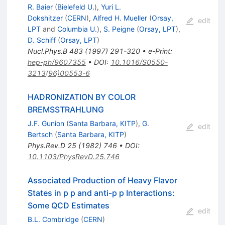
R. Baier
(
Bielefeld U.
)
,
Yuri L.
Dokshitzer
(
CERN
)
,
Alfred H. Mueller
(
Orsay,
edit
LPT
and
Columbia U.
)
,
S. Peigne
(
Orsay, LPT
)
,
D. Schiff
(
Orsay, LPT
)
Nucl.Phys.B
483
(
1997
)
291-320
•
e-Print
:
hep-ph/9607355
•
DOI
:
10.1016/S0550-
3213(96)00553-6
HADRONIZATION BY COLOR
BREMSSTRAHLUNG
J.F. Gunion
(
Santa Barbara, KITP
)
,
G.
edit
Bertsch
(
Santa Barbara, KITP
)
Phys.Rev.D
25
(
1982
)
746
•
DOI
:
10.1103/PhysRevD.25.746
Associated Production of Heavy Flavor
States in p p and anti-p p Interactions:
Some QCD Estimates
edit
B.L. Combridge
(
CERN
)