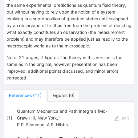
the same experimental predictions as quantum field theory,
but without having to rely upon the notion of a system
evolving in a superposition of quantum states until collapsed
by an observation. It is thus free from the problem of deciding
what exactly constitutes an observation (the measurement
problem) and may therefore be applied just as readily to the
macroscopic world as to the microscopic.
Note
:
21 pages, 7 figures The theory in this version is the
same as in the original, however presentation has been
improved, additional points discussed, and minor errors
corrected
References
(
11
)
Figures
(
0
)
Quantum Mechanics and Path Integrals (Mc-
[
1
]
Graw-Hill, New York,)
edit
R.P. Feynman
,
A.R. Hibbs