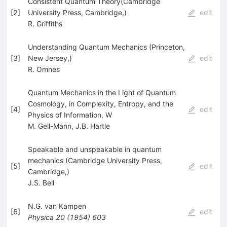
Consistent Quantum Theory(Cambridge
[
2
]
University Press, Cambridge,)
edit
R. Griffiths
Understanding Quantum Mechanics (Princeton,
[
3
]
New Jersey,)
edit
R. Omnes
Quantum Mechanics in the Light of Quantum
Cosmology, in Complexity, Entropy, and the
[
4
]
edit
Physics of Information, W
M. Gell-Mann
,
J.B. Hartle
Speakable and unspeakable in quantum
mechanics (Cambridge University Press,
[
5
]
edit
Cambridge,)
J.S. Bell
N.G. van Kampen
[
6
]
edit
Physica
20
(
1954
)
603