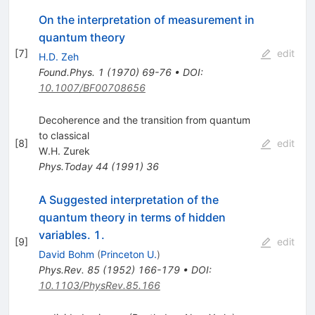
On the interpretation of measurement in
quantum theory
[
7
]
edit
H.D. Zeh
Found.Phys.
1
(
1970
)
69-76
•
DOI
:
10.1007/BF00708656
Decoherence and the transition from quantum
to classical
[
8
]
edit
W.H. Zurek
Phys.Today
44
(
1991
)
36
A Suggested interpretation of the
quantum theory in terms of hidden
variables. 1.
[
9
]
edit
David Bohm
(
Princeton U.
)
Phys.Rev.
85
(
1952
)
166-179
•
DOI
:
10.1103/PhysRev.85.166