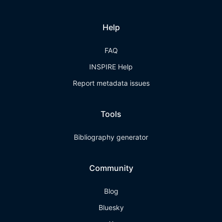
Help
FAQ
INSPIRE Help
Report metadata issues
Tools
Bibliography generator
Community
Blog
Bluesky