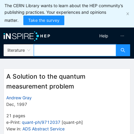
The CERN Library wants to learn about the HEP community’s
publishing practices. Your experiences and opinions
matter.
Take the survey
Help
literature
A Solution to the quantum
measurement problem
Andrew Gray
Dec, 1997
21
pages
e-Print
:
quant-ph/9712037
[
quant-ph
]
View in
:
ADS Abstract Service