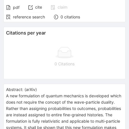
cite
claim
pdf
reference search
0
citations
Citations per year
0 Citations
Abstract:
(
arXiv
)
A new formulation of quantum mechanics is developed which
does not require the concept of the wave-particle duality.
Rather than assigning probabilities to outcomes, probabilities
are instead assigned to entire fine-grained histories. The
formulation is fully relativistic and applicable to multi-particle
systems. It shall be shown that this new formulation makes