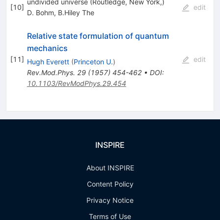
undivided universe (Routledge, New York,)
[
10
]
edit
D. Bohm
,
B.Hiley The
Relative state formulation of quantum
mechanics
[
11
]
edit
Hugh Everett
(
Princeton U.
)
Rev.Mod.Phys.
29
(
1957
)
454-462
•
DOI
:
10.1103/RevModPhys.29.454
INSPIRE
About INSPIRE
Content Policy
Privacy Notice
Terms of Use