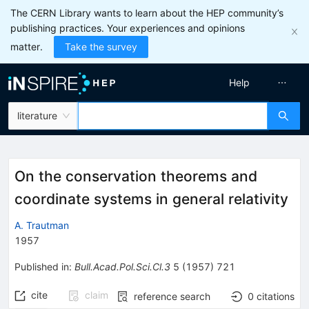
The CERN Library wants to learn about the HEP community’s
publishing practices. Your experiences and opinions
matter.
Take the survey
Help
literature
On the conservation theorems and
coordinate systems in general relativity
A. Trautman
1957
Published in
:
Bull.Acad.Pol.Sci.Cl.3
5
(
1957
)
721
cite
claim
reference search
0
citations