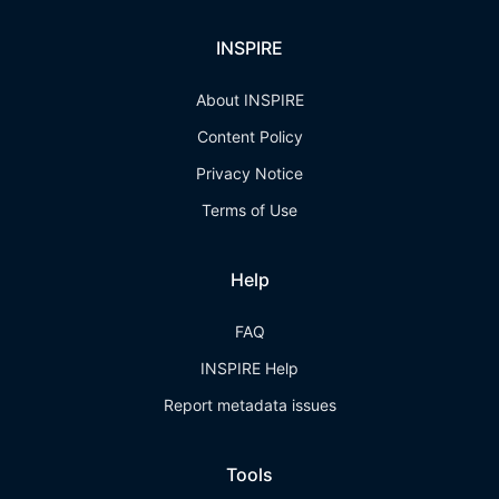
INSPIRE
About INSPIRE
Content Policy
Privacy Notice
Terms of Use
Help
FAQ
INSPIRE Help
Report metadata issues
Tools