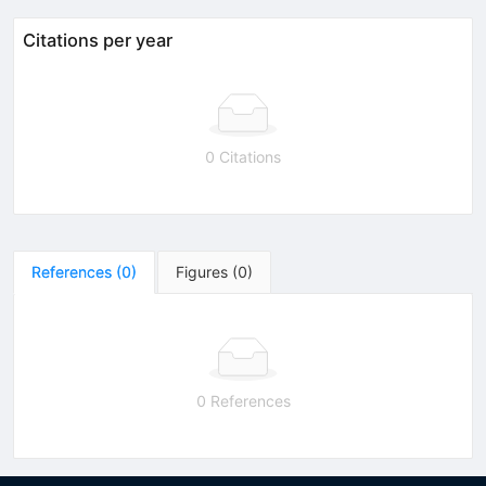
Citations per year
0 Citations
References
(
0
)
Figures
(
0
)
0 References