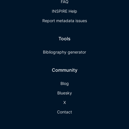
FAQ
INSPIRE Help
Report metadata issues
Tools
Bibliography generator
Community
Blog
Bluesky
X
Contact