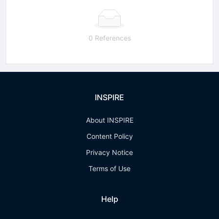
0 References
INSPIRE
About INSPIRE
Content Policy
Privacy Notice
Terms of Use
Help