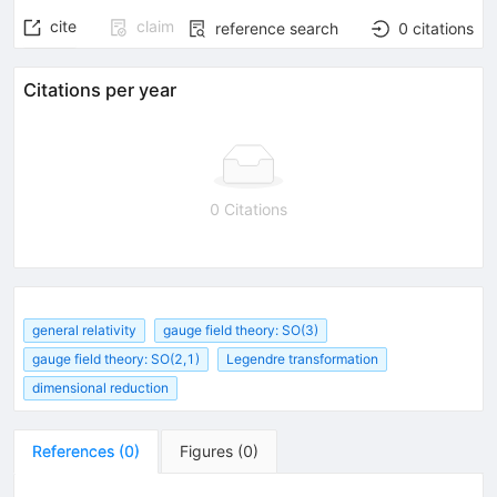
cite
claim
reference search
0
citations
Citations per year
0 Citations
general relativity
gauge field theory: SO(3)
gauge field theory: SO(2,1)
Legendre transformation
dimensional reduction
References
(
0
)
Figures
(
0
)