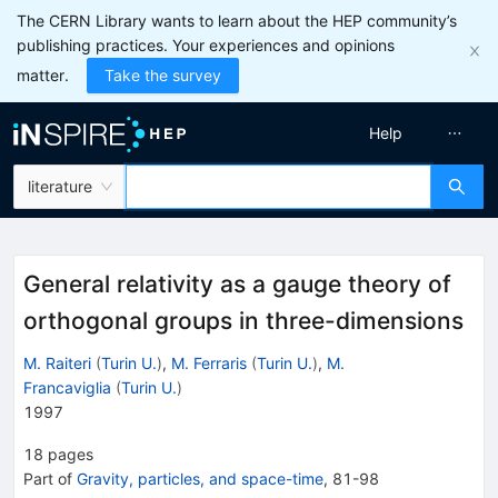
The CERN Library wants to learn about the HEP community’s
publishing practices. Your experiences and opinions
matter.
Take the survey
Help
literature
General relativity as a gauge theory of
orthogonal groups in three-dimensions
M. Raiteri
(
Turin U.
)
,
M. Ferraris
(
Turin U.
)
,
M.
Francaviglia
(
Turin U.
)
1997
18
pages
Part of
Gravity, particles, and space-time
,
81
-
98