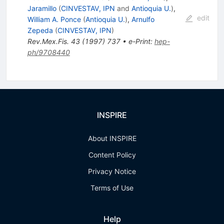
Jaramillo
(
CINVESTAV, IPN
and
Antioquia U.
)
,
edit
William A. Ponce
(
Antioquia U.
)
,
Arnulfo
Zepeda
(
CINVESTAV, IPN
)
Rev.Mex.Fis.
43
(
1997
)
737
•
e-Print
:
hep-
ph/9708440
INSPIRE
About INSPIRE
Content Policy
Privacy Notice
Terms of Use
Help