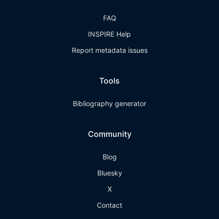
FAQ
INSPIRE Help
Report metadata issues
Tools
Bibliography generator
Community
Blog
Bluesky
X
Contact