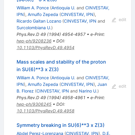
William A. Ponce
(
Antioquia U.
and
CINVESTAV,
IPN
)
,
Arnulfo Zepeda
(
CINVESTAV, IPN
)
,
edit
Ricardo Gaitan Lozano
(
CINVESTAV, IPN
and
Surcolombiana U.
)
Phys.Rev.D
49
(
1994
)
4954-4957
•
e-Print
:
hep-ph/9208236
•
DOI
:
10.1103/PhysRevD.49.4954
Mass scales and stability of the proton
in SU(6)**3 x Z(3)
William A. Ponce
(
Antioquia U.
and
CINVESTAV,
IPN
)
,
Arnulfo Zepeda
(
CINVESTAV, IPN
)
,
Juan
edit
B. Florez
(
CINVESTAV, IPN
and
Narino U.
)
Phys.Rev.D
49
(
1994
)
4958-4961
•
e-Print
:
hep-ph/9306245
•
DOI
:
10.1103/PhysRevD.49.4958
Symmetry breaking in SU(6)**3 x Z(3)
Abdel Perez-Lorenzana
(
CINVESTAV, IPN
)
,
D.E.