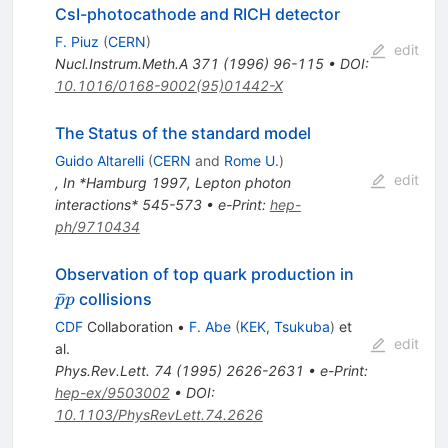
CsI-photocathode and RICH detector
F. Piuz
(
CERN
)
edit
Nucl.Instrum.Meth.A
371
(
1996
)
96-115
•
DOI
:
10.1016/0168-9002(95)01442-X
The Status of the standard model
Guido Altarelli
(
CERN
and
Rome U.
)
edit
,
In *Hamburg 1997, Lepton photon
interactions* 545-573
•
e-Print
:
hep-
ph/9710434
\bar{p}p
Observation of top quark production in
ˉ
collisions
p
p
CDF
Collaboration
•
F. Abe
(
KEK, Tsukuba
)
et
edit
al.
Phys.Rev.Lett.
74
(
1995
)
2626-2631
•
e-Print
:
hep-ex/9503002
•
DOI
:
10.1103/PhysRevLett.74.2626