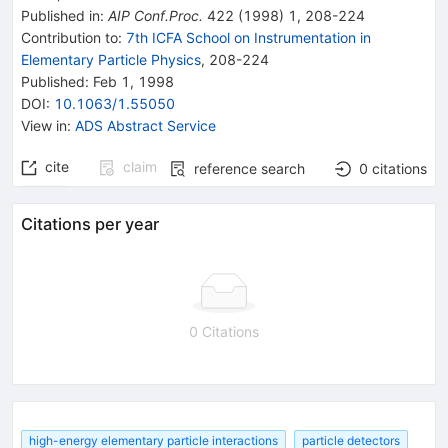
Published in
:
AIP Conf.Proc.
422
(
1998
)
1
,
208-224
Contribution to
:
7th ICFA School on Instrumentation in
Elementary Particle Physics
,
208-224
Published:
Feb 1, 1998
DOI
:
10.1063/1.55050
View in
:
ADS Abstract Service
cite
claim
reference search
0
citations
Citations per year
0 Citations
high-energy elementary particle interactions
particle detectors