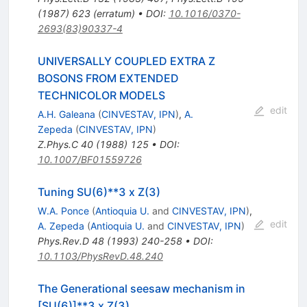
(
1987
)
623
(
erratum
)
•
DOI
:
10.1016/0370-
2693(83)90337-4
UNIVERSALLY COUPLED EXTRA Z
BOSONS FROM EXTENDED
TECHNICOLOR MODELS
edit
A.H. Galeana
(
CINVESTAV, IPN
)
,
A.
Zepeda
(
CINVESTAV, IPN
)
Z.Phys.C
40
(
1988
)
125
•
DOI
:
10.1007/BF01559726
Tuning SU(6)**3 x Z(3)
W.A. Ponce
(
Antioquia U.
and
CINVESTAV, IPN
)
,
edit
A. Zepeda
(
Antioquia U.
and
CINVESTAV, IPN
)
Phys.Rev.D
48
(
1993
)
240-258
•
DOI
:
10.1103/PhysRevD.48.240
The Generational seesaw mechanism in
[SU(6)]**3 x Z(3)