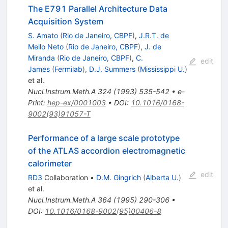
The E791 Parallel Architecture Data
Acquisition System
S. Amato
(
Rio de Janeiro, CBPF
)
,
J.R.T. de
Mello Neto
(
Rio de Janeiro, CBPF
)
,
J. de
Miranda
(
Rio de Janeiro, CBPF
)
,
C.
edit
James
(
Fermilab
)
,
D.J. Summers
(
Mississippi U.
)
et al.
Nucl.Instrum.Meth.A
324
(
1993
)
535-542
•
e-
Print
:
hep-ex/0001003
•
DOI
:
10.1016/0168-
9002(93)91057-T
Performance of a large scale prototype
of the ATLAS accordion electromagnetic
calorimeter
edit
RD3
Collaboration
•
D.M. Gingrich
(
Alberta U.
)
et al.
Nucl.Instrum.Meth.A
364
(
1995
)
290-306
•
DOI
:
10.1016/0168-9002(95)00406-8