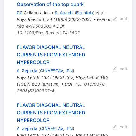
Observation of the top quark
D0
Collaboration
•
S. Abachi
(
Fermilab
)
et al.
edit
Phys.Rev.Lett.
74
(
1995
)
2632-2637
•
e-Print
:
hep-ex/9503003
•
DOI
:
10.1103/PhysRevLett.74.2632
FLAVOR DIAGONAL NEUTRAL
CURRENTS FROM EXTENDED
HYPERCOLOR
edit
A. Zepeda
(
CINVESTAV, IPN
)
Phys.Lett.B
132
(
1983
)
407
,
Phys.Lett.B
195
(
1987
)
623
(
erratum
)
•
DOI
:
10.1016/0370-
2693(83)90337-4
FLAVOR DIAGONAL NEUTRAL
CURRENTS FROM EXTENDED
HYPERCOLOR
edit
A. Zepeda
(
CINVESTAV, IPN
)
Phys.Lett.B
132
(
1983
)
407
,
Phys.Lett.B
195