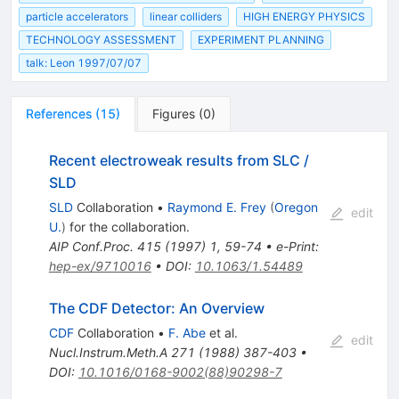
particle accelerators
linear colliders
HIGH ENERGY PHYSICS
TECHNOLOGY ASSESSMENT
EXPERIMENT PLANNING
talk: Leon 1997/07/07
References
(
15
)
Figures
(
0
)
Recent electroweak results from SLC /
SLD
SLD
Collaboration
•
Raymond E. Frey
(
Oregon
edit
U.
)
for the collaboration
.
AIP Conf.Proc.
415
(
1997
)
1
,
59-74
•
e-Print
:
hep-ex/9710016
•
DOI
:
10.1063/1.54489
The CDF Detector: An Overview
CDF
Collaboration
•
F. Abe
et al.
edit
Nucl.Instrum.Meth.A
271
(
1988
)
387-403
•
DOI
:
10.1016/0168-9002(88)90298-7