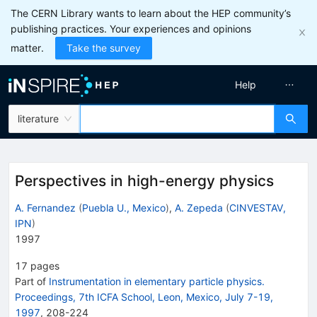
The CERN Library wants to learn about the HEP community’s
publishing practices. Your experiences and opinions
matter.
Take the survey
Help
literature
Perspectives in high-energy physics
A. Fernandez
(
Puebla U., Mexico
)
,
A. Zepeda
(
CINVESTAV,
IPN
)
1997
17
pages
Part of
Instrumentation in elementary particle physics.
Proceedings, 7th ICFA School, Leon, Mexico, July 7-19,
1997
,
208
-
224