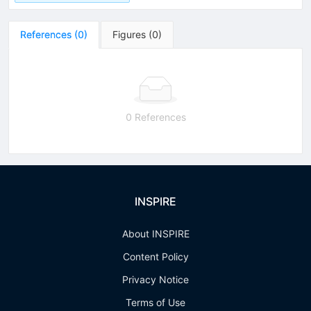
References
(
0
)
Figures
(
0
)
0 References
INSPIRE
About INSPIRE
Content Policy
Privacy Notice
Terms of Use