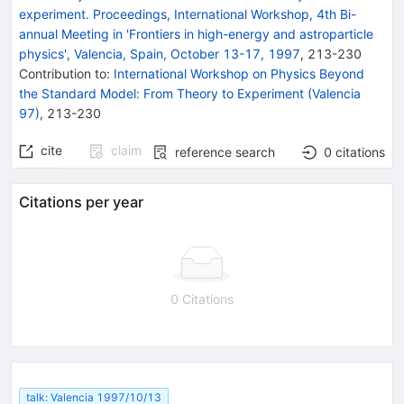
experiment. Proceedings, International Workshop, 4th Bi-
annual Meeting in 'Frontiers in high-energy and astroparticle
physics', Valencia, Spain, October 13-17, 1997
,
213
-
230
Contribution to
:
International Workshop on Physics Beyond
the Standard Model: From Theory to Experiment (Valencia
97)
,
213-230
cite
claim
reference search
0
citations
Citations per year
0 Citations
talk: Valencia 1997/10/13