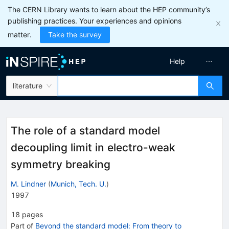
The CERN Library wants to learn about the HEP community’s
publishing practices. Your experiences and opinions
matter.
Take the survey
Help
literature
The role of a standard model
decoupling limit in electro-weak
symmetry breaking
M. Lindner
(
Munich, Tech. U.
)
1997
18
pages
Part of
Beyond the standard model: From theory to