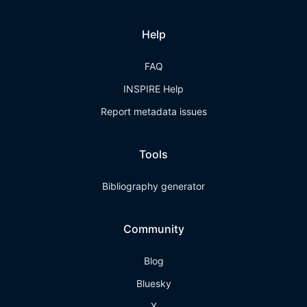
Help
FAQ
INSPIRE Help
Report metadata issues
Tools
Bibliography generator
Community
Blog
Bluesky
X