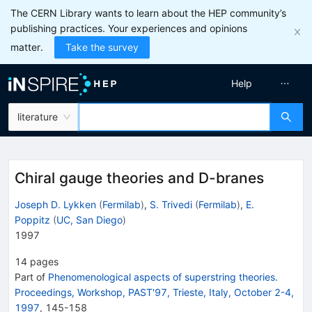
The CERN Library wants to learn about the HEP community’s
publishing practices. Your experiences and opinions
matter.
Take the survey
Help
literature
Chiral gauge theories and D-branes
Joseph D. Lykken
(
Fermilab
)
,
S. Trivedi
(
Fermilab
)
,
E.
Poppitz
(
UC, San Diego
)
1997
14
pages
Part of
Phenomenological aspects of superstring theories.
Proceedings, Workshop, PAST'97, Trieste, Italy, October 2-4,
1997
,
145
-
158