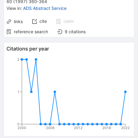
60
(
1997
)
360-364
View in
:
ADS Abstract Service
cite
claim
links
reference search
9
citations
Citations per year
2
1
0
2000
2006
2012
2018
2022