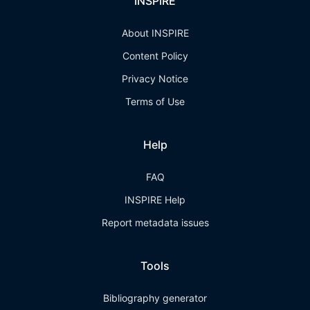
INSPIRE
About INSPIRE
Content Policy
Privacy Notice
Terms of Use
Help
FAQ
INSPIRE Help
Report metadata issues
Tools
Bibliography generator