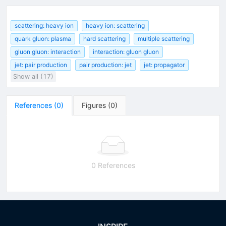
scattering: heavy ion
heavy ion: scattering
quark gluon: plasma
hard scattering
multiple scattering
gluon gluon: interaction
interaction: gluon gluon
jet: pair production
pair production: jet
jet: propagator
Show all (17)
References
(
0
)
Figures
(
0
)
0 References