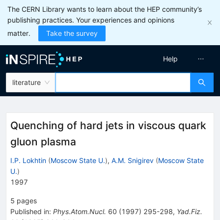
The CERN Library wants to learn about the HEP community’s
publishing practices. Your experiences and opinions
matter.
Take the survey
Help
literature
Quenching of hard jets in viscous quark
gluon plasma
I.P. Lokhtin
(
Moscow State U.
)
,
A.M. Snigirev
(
Moscow State
U.
)
1997
5
pages
Published in
:
Phys.Atom.Nucl.
60
(
1997
)
295-298
,
Yad.Fiz.