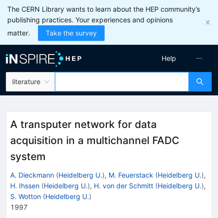
The CERN Library wants to learn about the HEP community’s
publishing practices. Your experiences and opinions
matter.
Take the survey
Help
literature
A transputer network for data
acquisition in a multichannel FADC
system
A. Dieckmann
(
Heidelberg U.
)
,
M. Feuerstack
(
Heidelberg U.
)
,
H. Ihssen
(
Heidelberg U.
)
,
H. von der Schmitt
(
Heidelberg U.
)
,
S. Wotton
(
Heidelberg U.
)
1997