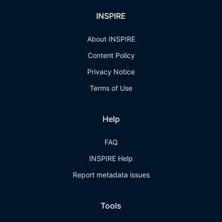
INSPIRE
About INSPIRE
Content Policy
Privacy Notice
Terms of Use
Help
FAQ
INSPIRE Help
Report metadata issues
Tools