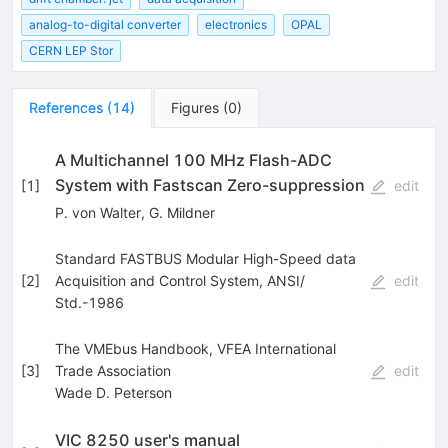
analog-to-digital converter
electronics
OPAL
CERN LEP Stor
References
(
14
)
Figures
(
0
)
A Multichannel 100 MHz Flash-ADC
System with Fastscan Zero-suppression
[
1
]
edit
P. von Walter
,
G. Mildner
Standard FASTBUS Modular High-Speed data
[
2
]
Acquisition and Control System, ANSI/
edit
Std.-1986
The VMEbus Handbook, VFEA International
[
3
]
Trade Association
edit
Wade D. Peterson
VIC 8250 user's manual