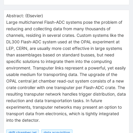
Abstract:
(
Elsevier
)
Large multichannel Flash-ADC systems pose the problem of
reducing and collecting data from many thousands of
channels, residing in several crates. Custom systems like the
DL300 Flash-ADC system used at the OPAL experiment at
LEP, CERN, are usually more cost effective in large systems
than assemblages based on standard busses, but need
specific solutions to integrate them into the computing
environment. Transputer links represent a powerful, yet easily
usable medium for transporting data. The upgrade of the
OPAL central jet chamber read-out system consists of a new
crate controller with one transputer per Flash-ADC crate. The
resulting transputer network handles trigger distribution, data
reduction and data transportation tasks. In future
experiments, transputer networks may present an option to
transport data from electronics, which is tightly integrated
into the detector.
drift chamber: jet
data acquisition