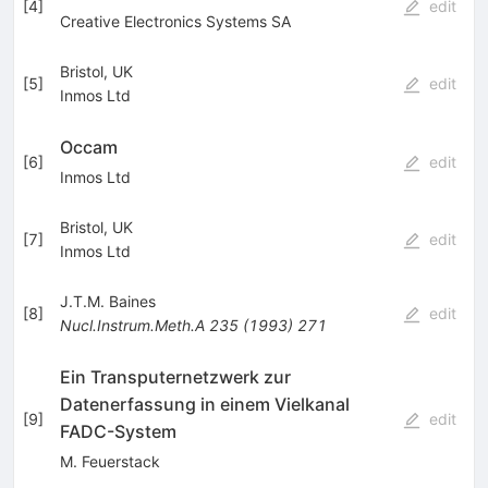
[
4
]
edit
Creative Electronics Systems SA
Bristol, UK
[
5
]
edit
Inmos Ltd
Occam
[
6
]
edit
Inmos Ltd
Bristol, UK
[
7
]
edit
Inmos Ltd
J.T.M. Baines
[
8
]
edit
Nucl.Instrum.Meth.A
235
(
1993
)
271
Ein Transputernetzwerk zur
Datenerfassung in einem Vielkanal
[
9
]
edit
FADC-System
M. Feuerstack