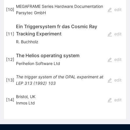
MEGAFRAME Series Hardware Documentation
[
10
]
edit
Parsytec GmbH
Ein Triggersystem fr das Cosmic Ray
Tracking Experiment
[
11
]
edit
R. Buchholz
The Helios operating system
[
12
]
edit
Perihelion Software Ltd
The trigger system of the OPAL experiment at
[
13
]
edit
LEP
313
(
1992
)
103
Bristol, UK
[
14
]
edit
Inmos Ltd