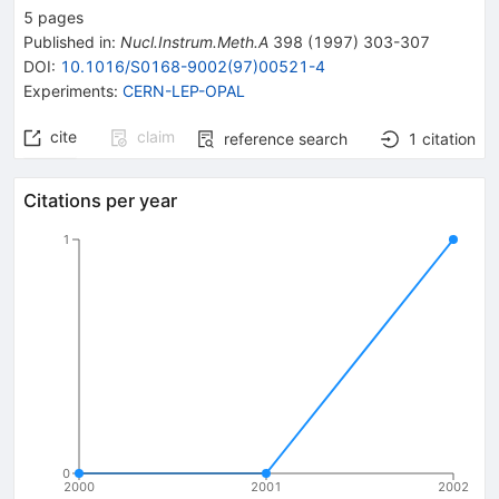
5
pages
Published in
:
Nucl.Instrum.Meth.A
398
(
1997
)
303-307
DOI
:
10.1016/S0168-9002(97)00521-4
Experiments
:
CERN-LEP-OPAL
cite
claim
reference search
1
citation
Citations per year
1
0
2000
2001
2002