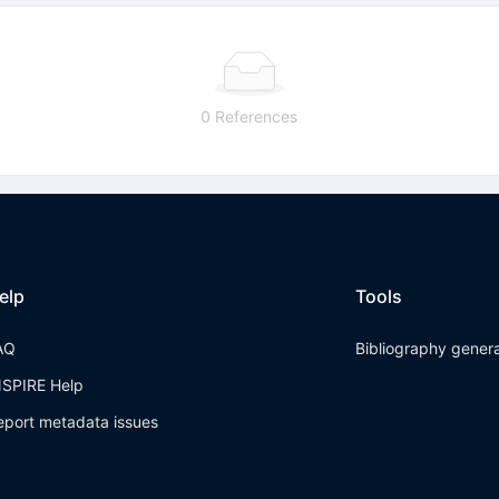
0 References
elp
Tools
AQ
Bibliography gener
NSPIRE Help
eport metadata issues