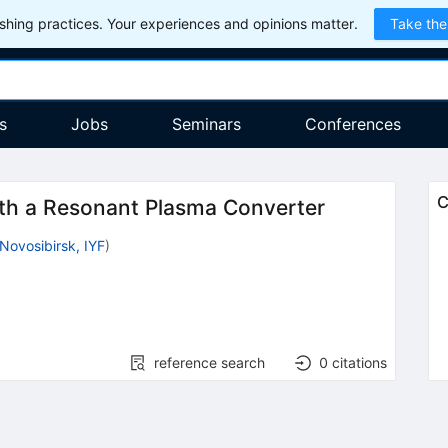
hing practices. Your experiences and opinions matter.
Take the
s
Jobs
Seminars
Conferences
C
th a Resonant Plasma Converter
Novosibirsk, IYF
)
reference search
0
citations