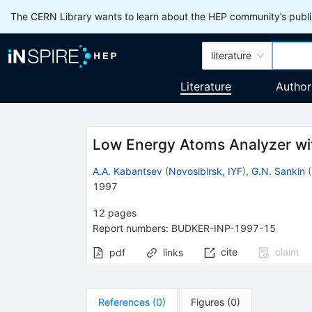
The CERN Library wants to learn about the HEP community’s publis
literature
Literature
Author
Low Energy Atoms Analyzer wi
A.A. Kabantsev
(
Novosibirsk, IYF
)
,
G.N. Sankin
(
1997
12
pages
Report numbers
:
BUDKER-INP-1997-15
cite
claim
pdf
links
References
(
0
)
Figures
(
0
)