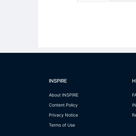
INSPIRE
H
About INSPIRE
F
Content Policy
I
Privacy Notice
R
Terms of Use