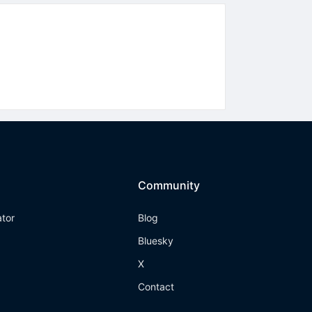
Community
ator
Blog
Bluesky
X
Contact