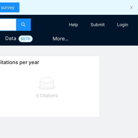
 survey
Help
Submit
Login
Data
More...
BETA
itations per year
0 Citations