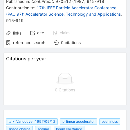
Published in
:
Conf.Proc.C
970512
(
1997
)
915-919
Contribution to
:
17th IEEE Particle Accelerator Conference
(PAC 97): Accelerator Science, Technology and Applications
,
915-919
cite
claim
links
reference search
0
citations
Citations per year
0 Citations
talk: Vancouver 1997/05/12
p: linear accelerator
beam loss
space charge
scaling
beam emittance