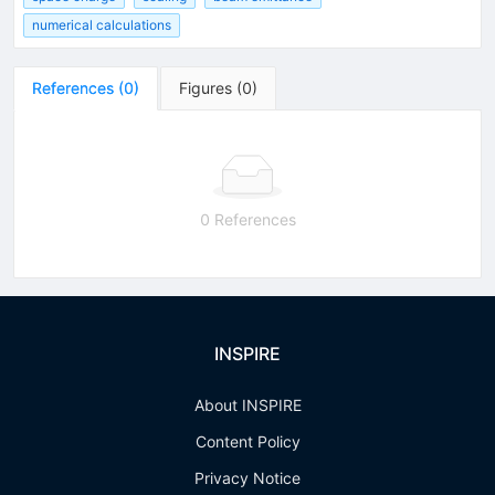
numerical calculations
References
(
0
)
Figures
(
0
)
0 References
INSPIRE
About INSPIRE
Content Policy
Privacy Notice