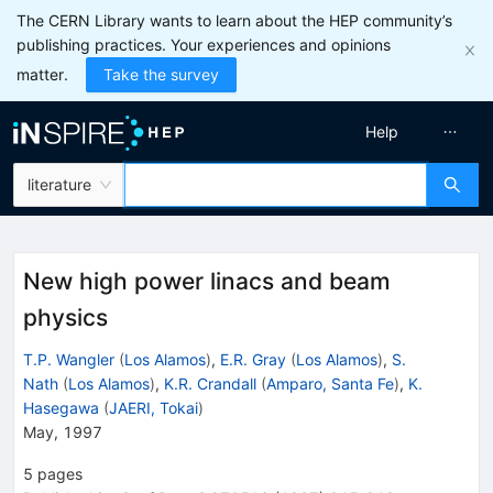
The CERN Library wants to learn about the HEP community’s
publishing practices. Your experiences and opinions
matter.
Take the survey
Help
literature
New high power linacs and beam
physics
T.P. Wangler
(
Los Alamos
)
,
E.R. Gray
(
Los Alamos
)
,
S.
Nath
(
Los Alamos
)
,
K.R. Crandall
(
Amparo, Santa Fe
)
,
K.
Hasegawa
(
JAERI, Tokai
)
May, 1997
5
pages