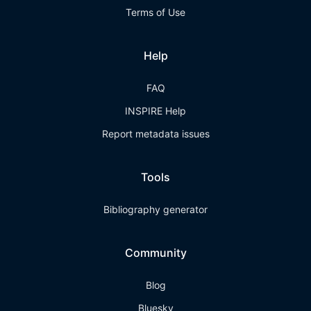
Terms of Use
Help
FAQ
INSPIRE Help
Report metadata issues
Tools
Bibliography generator
Community
Blog
Bluesky