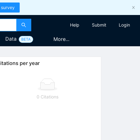
 survey
Help
Submit
Login
Data
More...
BETA
itations per year
0 Citations