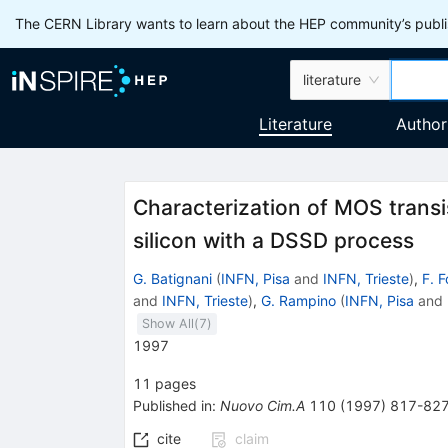
The CERN Library wants to learn about the HEP community’s publis
literature
Literature
Author
Characterization of MOS transis
silicon with a DSSD process
G. Batignani
(
INFN, Pisa
and
INFN, Trieste
)
,
F. F
and
INFN, Trieste
)
,
G. Rampino
(
INFN, Pisa
and
Show All(
7
)
1997
11
pages
Published in
:
Nuovo Cim.A
110
(
1997
)
817-82
cite
claim