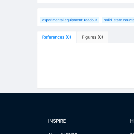
experimental equipment: readout
solid-state count
References
(
0
)
Figures
(
0
)
INSPIRE
H