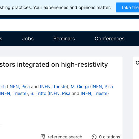
hing practices. Your experiences and opinions matter.
Take the
s
Jobs
Seminars
Conferences
C
tors integrated on high-resistivity
orti
(
INFN, Pisa
and
INFN, Trieste
)
,
M. Giorgi
(
INFN, Pisa
INFN, Trieste
)
,
S. Tritto
(
INFN, Pisa
and
INFN, Trieste
)
7
reference search
0
citations