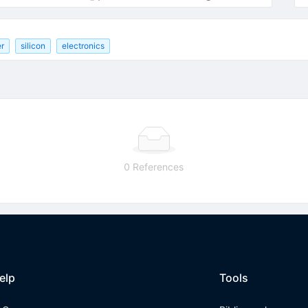
er
silicon
electronics
0 References
elp
Tools