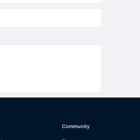
Community