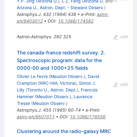
Y.P. Jing
(
Arizona U.
)
,
L.Z. Fang
(
Arizona U.
and
Arizona U., Astron. Dept. - Steward Observ.
)
Astrophys.J.
432
(
1994
)
438
•
e-Print
:
astro-
ph/9403012
•
DOI
:
10.1086/174582
Astron.Astrophys.
282
325
edit
The canada-france redshift survey. 2.
Spectroscopic program: data for the
0000-00 and 1000+25 fields
Olivier Le Fevre
(
Meudon Observ.
)
,
David
Crampton
(
NRC-HIA, Victoria
)
,
Simon J.
edit
Lilly
(
Toronto U., Astron. Dept.
)
,
Francois
Hammer
(
Meudon Observ.
)
,
Laurence
Tresse
(
Meudon Observ.
)
Astrophys.J.
455
(
1995
)
60-74
•
e-Print
:
astro-ph/9507011
•
DOI
:
10.1086/176556
Clustering around the radio-galaxy MRC