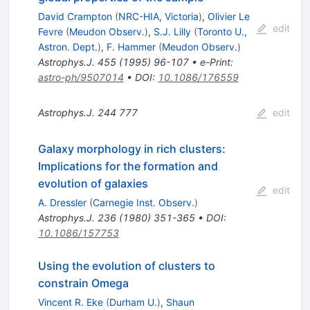
David Crampton
(
NRC-HIA, Victoria
)
,
Olivier Le
edit
Fevre
(
Meudon Observ.
)
,
S.J. Lilly
(
Toronto U.,
Astron. Dept.
)
,
F. Hammer
(
Meudon Observ.
)
Astrophys.J.
455
(
1995
)
96-107
•
e-Print
:
astro-ph/9507014
•
DOI
:
10.1086/176559
Astrophys.J.
244
777
edit
Galaxy morphology in rich clusters:
Implications for the formation and
evolution of galaxies
edit
A. Dressler
(
Carnegie Inst. Observ.
)
Astrophys.J.
236
(
1980
)
351-365
•
DOI
:
10.1086/157753
Using the evolution of clusters to
constrain Omega
Vincent R. Eke
(
Durham U.
)
,
Shaun