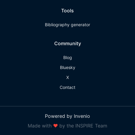
Tools
Bibliography generator
Community
Blog
Bluesky
X
Contact
Powered by Invenio
Made with
❤
by the INSPIRE Team