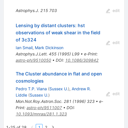
Astrophys.J.
215
703
edit
Lensing by distant clusters: hst
observations of weak shear in the field
of 3c324
edit
Ian Smail
,
Mark Dickinson
Astrophys.J.Lett.
455
(
1995
)
L99
•
e-Print
:
astro-ph/9510050
•
DOI
:
10.1086/309842
The Cluster abundance in flat and open
cosmologies
Pedro T.P. Viana
(
Sussex U.
)
,
Andrew R.
edit
Liddle
(
Sussex U.
)
Mon.Not.Roy.Astron.Soc.
281
(
1996
)
323
•
e-
Print
:
astro-ph/9511007
•
DOI
:
10.1093/mnras/281.1.323
1-25 of 28
1
2