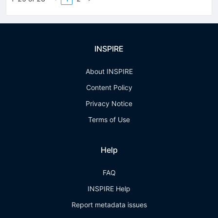
INSPIRE
About INSPIRE
Content Policy
Privacy Notice
Terms of Use
Help
FAQ
INSPIRE Help
Report metadata issues