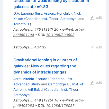
Detection of weak lensing by a cluster of
galaxies at z=0.83
G.A. Luppino
(
Inst. Astron., Honolulu
)
,
Nick
edit
Kaiser
(
Canadian Inst. Theor. Astrophys.
and
Toronto U.
)
Astrophys.J.
475
(
1997
)
20
•
e-Print
:
astro-
ph/9601194
•
DOI
:
10.1086/303508
Astrophys.J.
407
33
edit
Gravitational lensing in clusters of
galaxies: New clues regarding the
dynamics of intracluster gas
Jordi Miralda-Escude
(
Princeton, Inst.
edit
Advanced Study
and
Cambridge U., Inst. of
Astron.
)
,
Arif Babul
(
Canadian Inst. Theor.
Astrophys.
)
Astrophys.J.
449
(
1995
)
18
•
e-Print
:
astro-
ph/9405063
•
DOI
:
10.1086/176027