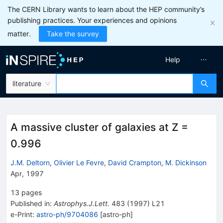
The CERN Library wants to learn about the HEP community’s
publishing practices. Your experiences and opinions
matter.
Take the survey
Help
literature
A massive cluster of galaxies at Z =
0.996
J.M. Deltorn
,
Olivier Le Fevre
,
David Crampton
,
M. Dickinson
Apr, 1997
13
pages
Published in
:
Astrophys.J.Lett.
483
(
1997
)
L21
e-Print
:
astro-ph/9704086
[
astro-ph
]