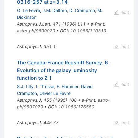
0316-257 at z=3.14
O. Le Fevre
,
J.M. Deltorn
,
D. Crampton
,
M.
edit
Dickinson
Astrophys.J.Lett.
471
(
1996
)
L11
•
e-Print
:
astro-ph/9609020
•
DOI
:
10.1086/310319
Astrophys.J.
351
1
edit
The Canada-France Redshift Survey. 6.
Evolution of the galaxy luminosity
function to Z 1
edit
S.J. Lilly
,
L. Tresse
,
F. Hammer
,
David
Crampton
,
Olivier Le Fevre
Astrophys.J.
455
(
1995
)
108
•
e-Print
:
astro-
ph/9507079
•
DOI
:
10.1086/176560
Astrophys.J.
445
77
edit