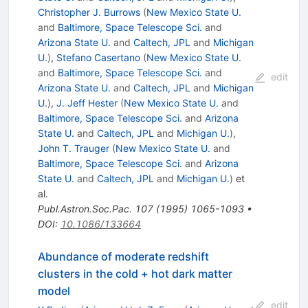
Christopher J. Burrows
(
New Mexico State U.
and
Baltimore, Space Telescope Sci.
and
Arizona State U.
and
Caltech, JPL
and
Michigan
U.
)
,
Stefano Casertano
(
New Mexico State U.
and
Baltimore, Space Telescope Sci.
and
edit
Arizona State U.
and
Caltech, JPL
and
Michigan
U.
)
,
J. Jeff Hester
(
New Mexico State U.
and
Baltimore, Space Telescope Sci.
and
Arizona
State U.
and
Caltech, JPL
and
Michigan U.
)
,
John T. Trauger
(
New Mexico State U.
and
Baltimore, Space Telescope Sci.
and
Arizona
State U.
and
Caltech, JPL
and
Michigan U.
)
et
al.
Publ.Astron.Soc.Pac.
107
(
1995
)
1065-1093
•
DOI
:
10.1086/133664
Abundance of moderate redshift
clusters in the cold + hot dark matter
model
edit