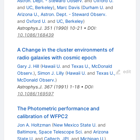
Astron. Dept. - Steward Observ.
and
Oxford U.
and
UC, Berkeley
)
,
Marc Davis
(
Durham U.
and
Arizona U., Astron. Dept. - Steward Observ.
and
Oxford U.
and
UC, Berkeley
)
Astrophys.J.
351
(
1990
)
10-21
•
DOI
:
10.1086/168439
A Change in the cluster environments of
radio galaxies with cosmic epoch
Gary J. Hill
(
Hawaii U.
and
Texas U., McDonald
edit
Observ.
)
,
Simon J. Lilly
(
Hawaii U.
and
Texas U.,
McDonald Observ.
)
Astrophys.J.
367
(
1991
)
1-18
•
DOI
:
10.1086/169597
The Photometric performance and
calibration of WFPC2
Jon A. Holtzman
(
New Mexico State U.
and
Baltimore, Space Telescope Sci.
and
Arizona
State U.
and
Caltech, JPL
and
Michigan U.
)
,