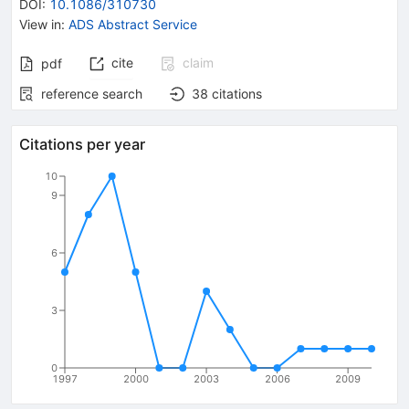
DOI
:
10.1086/310730
View in
:
ADS Abstract Service
cite
claim
pdf
reference search
38
citations
Citations per year
10
9
6
3
0
1997
2000
2003
2006
2009