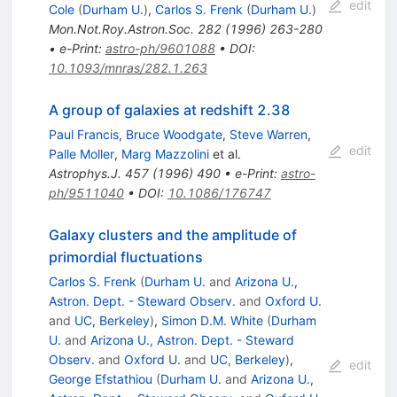
edit
Cole
(
Durham U.
)
,
Carlos S. Frenk
(
Durham U.
)
Mon.Not.Roy.Astron.Soc.
282
(
1996
)
263-280
•
e-Print
:
astro-ph/9601088
•
DOI
:
10.1093/mnras/282.1.263
A group of galaxies at redshift 2.38
Paul Francis
,
Bruce Woodgate
,
Steve Warren
,
edit
Palle Moller
,
Marg Mazzolini
et al.
Astrophys.J.
457
(
1996
)
490
•
e-Print
:
astro-
ph/9511040
•
DOI
:
10.1086/176747
Galaxy clusters and the amplitude of
primordial fluctuations
Carlos S. Frenk
(
Durham U.
and
Arizona U.,
Astron. Dept. - Steward Observ.
and
Oxford U.
and
UC, Berkeley
)
,
Simon D.M. White
(
Durham
U.
and
Arizona U., Astron. Dept. - Steward
Observ.
and
Oxford U.
and
UC, Berkeley
)
,
edit
George Efstathiou
(
Durham U.
and
Arizona U.,