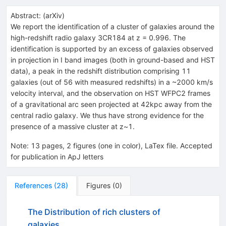
Abstract:
(
arXiv
)
We report the identification of a cluster of galaxies around the
high-redshift radio galaxy 3CR184 at z = 0.996. The
identification is supported by an excess of galaxies observed
in projection in I band images (both in ground-based and HST
data), a peak in the redshift distribution comprising 11
galaxies (out of 56 with measured redshifts) in a ~2000 km/s
velocity interval, and the observation on HST WFPC2 frames
of a gravitational arc seen projected at 42kpc away from the
central radio galaxy. We thus have strong evidence for the
presence of a massive cluster at z~1.
Note
:
13 pages, 2 figures (one in color), LaTex file. Accepted
for publication in ApJ letters
References
(
28
)
Figures
(
0
)
The Distribution of rich clusters of
galaxies