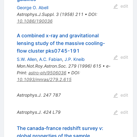
edit
George O. Abell
Astrophys.J.Suppl.
3
(
1958
)
211
•
DOI
:
10.1086/190036
A combined x-ray and gravitational
lensing study of the massive cooling-
flow cluster pks0745-191
edit
S.W. Allen
,
A.C. Fabian
,
J.P. Kneib
Mon.Not.Roy.Astron.Soc.
279
(
1996
)
615
•
e-
Print
:
astro-ph/9506036
•
DOI
:
10.1093/mnras/279.2.615
Astrophys.J.
247
787
edit
Astrophys.J.
424
L79
edit
The canada-france redshift survey v:
global properties of the sample