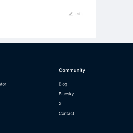
edit
Community
ator
Blog
Bluesky
X
Contact