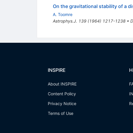
On the gravitational stability of a di
A. Toomre
Astrophys.J.
139
(
1964
)
1217-1238
•
D
INSPIRE
H
About INSPIRE
F
Content Policy
I
Privacy Notice
R
Terms of Use