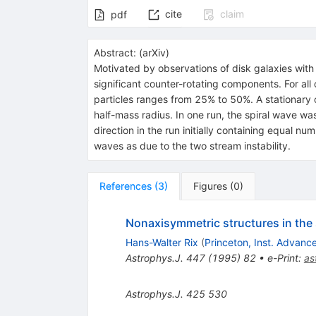
cite
claim
pdf
Abstract:
(
arXiv
)
Motivated by observations of disk galaxies with 
significant counter-rotating components. For all 
particles ranges from 25% to 50%. A stationary o
half-mass radius. In one run, the spiral wave wa
direction in the run initially containing equal nu
waves as due to the two stream instability.
References
(
3
)
Figures
(
0
)
Nonaxisymmetric structures in the s
Hans-Walter Rix
(
Princeton, Inst. Advanc
Astrophys.J.
447
(
1995
)
82
•
e-Print
:
as
Astrophys.J.
425
530