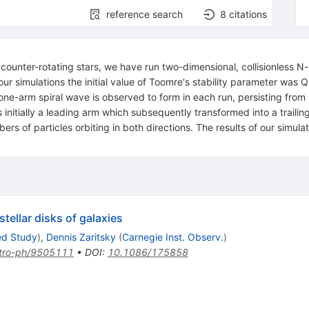
reference search
8
citations
counter-rotating stars, we have run two-dimensional, collisionless N-
our simulations the initial value of Toomre's stability parameter was
ne-arm spiral wave is observed to form in each run, persisting from 
s initially a leading arm which subsequently transformed into a traili
mbers of particles orbiting in both directions. The results of our simu
tellar disks of galaxies
ed Study
)
,
Dennis Zaritsky
(
Carnegie Inst. Observ.
)
tro-ph/9505111
•
DOI
:
10.1086/175858