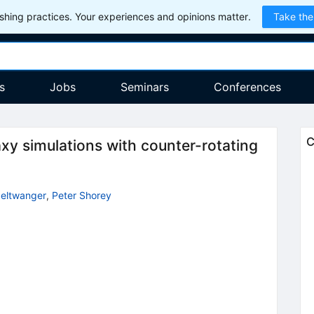
hing practices. Your experiences and opinions matter.
Take the
s
Jobs
Seminars
Conferences
C
xy simulations with counter-rotating
eltwanger
,
Peter Shorey