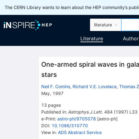
The CERN Library wants to learn about the HEP community’s publis
literature
Literature
Author
One-armed spiral waves in gala
stars
Neil F. Comins
,
Richard V.E. Lovelace
,
Thomas Z
May, 1997
13
pages
Published in
:
Astrophys.J.Lett.
484
(
1997
)
L33
e-Print
:
astro-ph/9705078
[
astro-ph
]
DOI
:
10.1086/310770
View in
:
ADS Abstract Service