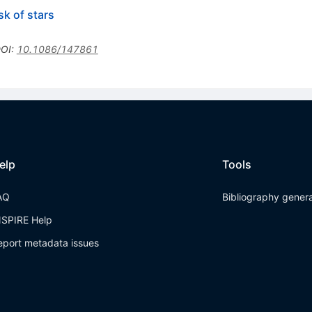
sk of stars
OI
:
10.1086/147861
elp
Tools
AQ
Bibliography gener
NSPIRE Help
eport metadata issues