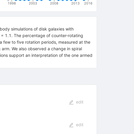
1998
2003
2008
2013
2016
body simulations of disk galaxies with
 Q = 1.1. The percentage of counter-rotating
a few to five rotation periods, measured at the
ng arm. We also observed a change in spiral
lations support an interpretation of the one armed
edit
edit