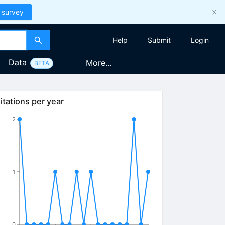
 survey
Help
Submit
Login
Data
More...
BETA
itations per year
2
1
0